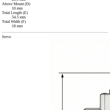
Above Mount (D)
10 mm
Total Length (E)
54.5 mm
Total Width (F)
18 mm
Servo