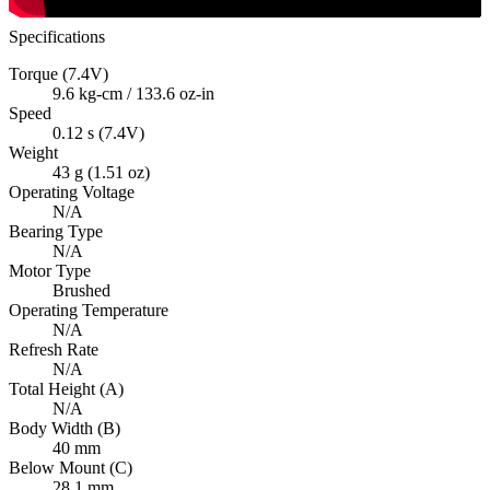
Specifications
Torque (7.4V)
9.6 kg-cm / 133.6 oz-in
Speed
0.12 s (7.4V)
Weight
43 g (1.51 oz)
Operating Voltage
N/A
Bearing Type
N/A
Motor Type
Brushed
Operating Temperature
N/A
Refresh Rate
N/A
Total Height (A)
N/A
Body Width (B)
40 mm
Below Mount (C)
28.1 mm