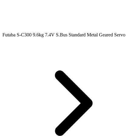
Futaba S-C300 9.6kg 7.4V S.Bus Standard Metal Geared Servo