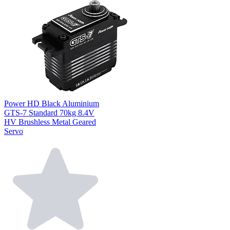
Power HD Black Aluminium
GTS-7 Standard 70kg 8.4V
HV Brushless Metal Geared
Servo