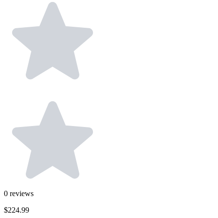
0
reviews
$224.99