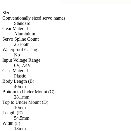
Size
Conventionally sized servo names
Standard
Gear Material
Aluminium
Servo Spline Count
25Tooth
Waterproof Casing
No
Input Voltage Range
6V,
7.4V
Case Material
Plastic
Body Length (B)
40mm
Bottom to Under Mount (C)
28.1mm
Top to Under Mount (D)
10mm
Length (E)
54.5mm
Width (F)
18mm