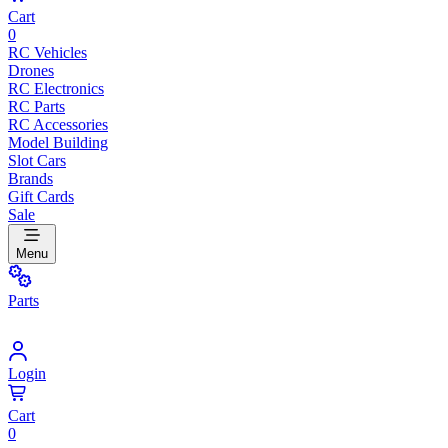
Cart
0
RC Vehicles
Drones
RC Electronics
RC Parts
RC Accessories
Model Building
Slot Cars
Brands
Gift Cards
Sale
Menu
Parts
Login
Cart
0