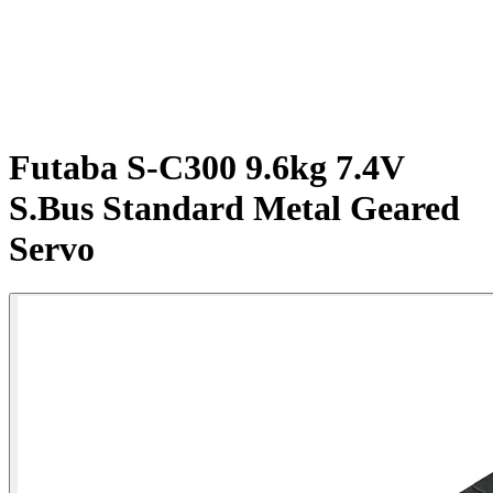
Futaba S-C300 9.6kg 7.4V
S.Bus Standard Metal Geared
Servo