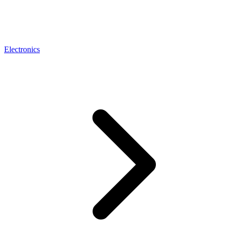
Electronics