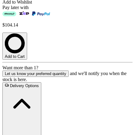
Add to Wishlist
Pay later with
$104.14
Add to Cart
Want more than 1?
and we'll notify you when the
Let us know your preferred quantity
stock is here.
Delivery Options