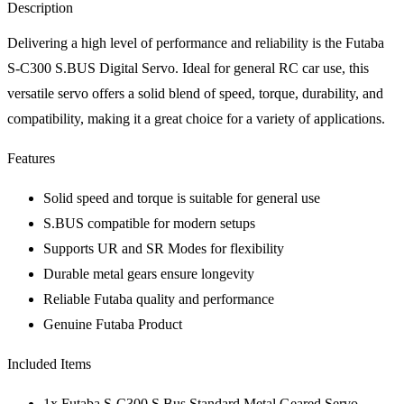
Description
Delivering a high level of performance and reliability is the Futaba
S-C300 S.BUS Digital Servo. Ideal for general RC car use, this
versatile servo offers a solid blend of speed, torque, durability, and
compatibility, making it a great choice for a variety of applications.
Features
Solid speed and torque is suitable for general use
S.BUS compatible for modern setups
Supports UR and SR Modes for flexibility
Durable metal gears ensure longevity
Reliable Futaba quality and performance
Genuine Futaba Product
Included Items
1x Futaba S-C300 S.Bus Standard Metal Geared Servo