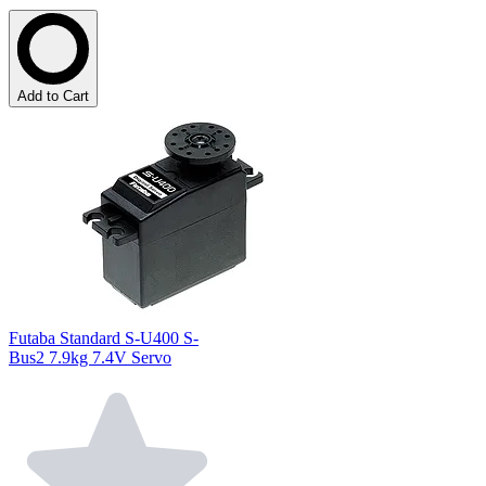
Add to Cart
Futaba Standard S-U400 S-
Bus2 7.9kg 7.4V Servo