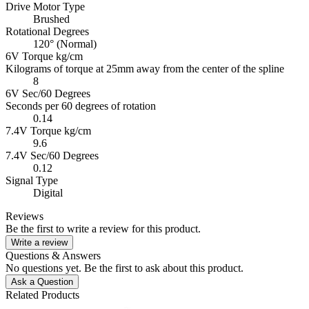
Drive Motor Type
Brushed
Rotational Degrees
120° (Normal)
6V Torque kg/cm
Kilograms of torque at 25mm away from the center of the spline
8
6V Sec/60 Degrees
Seconds per 60 degrees of rotation
0.14
7.4V Torque kg/cm
9.6
7.4V Sec/60 Degrees
0.12
Signal Type
Digital
Reviews
Be the first to write a review for this product.
Write a review
Questions & Answers
No questions yet. Be the first to ask about this product.
Ask a Question
Related Products