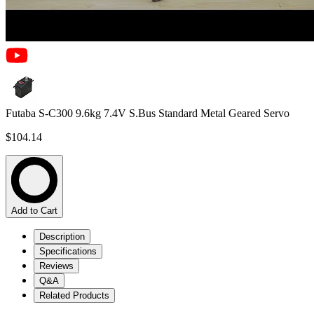
Futaba S-C300 9.6kg 7.4V S.Bus Standard Metal Geared Servo
$104.14
Add to Cart
Description
Specifications
Reviews
Q&A
Related Products