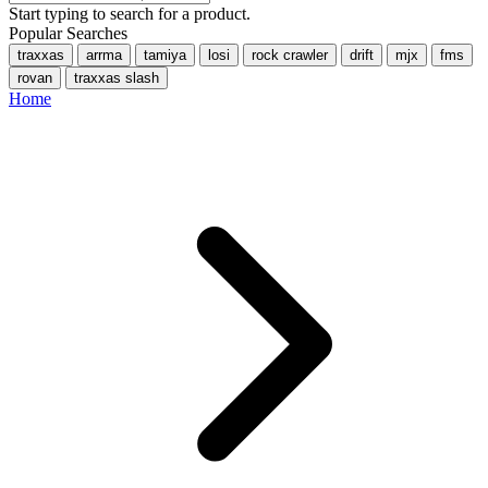
Start typing to search for a product.
Popular Searches
traxxas
arrma
tamiya
losi
rock crawler
drift
mjx
fms
rovan
traxxas slash
Home