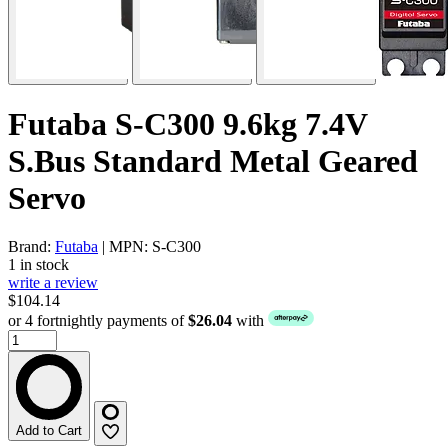
Futaba S-C300 9.6kg 7.4V
S.Bus Standard Metal Geared
Servo
Brand:
Futaba
| MPN: S-C300
1 in stock
write a review
$104.14
or 4 fortnightly payments of
$26.04
with
Add to Cart