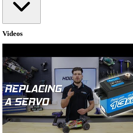
Videos