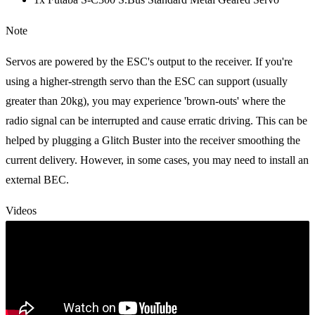
Note
Servos are powered by the ESC's output to the receiver. If you're
using a higher-strength servo than the ESC can support (usually
greater than 20kg), you may experience 'brown-outs' where the
radio signal can be interrupted and cause erratic driving. This can be
helped by plugging a Glitch Buster into the receiver smoothing the
current delivery. However, in some cases, you may need to install an
external BEC.
Videos