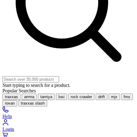
Start typing to search for a product.
Popular Searches
traxxas
arrma
tamiya
losi
rock crawler
drift
mjx
fms
rovan
traxxas slash
Help
Login