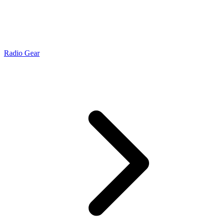
Radio Gear