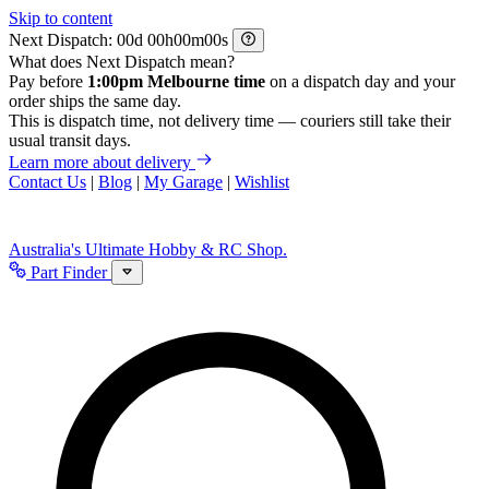
Skip to content
Next Dispatch:
d
h
m
s
What does Next Dispatch mean?
Pay before
1:00pm Melbourne time
on a dispatch day and your
order ships the same day.
This is dispatch time, not delivery time — couriers still take their
usual transit days.
Learn more about delivery
Contact Us
|
Blog
|
My Garage
|
Wishlist
Australia's Ultimate Hobby & RC Shop.
Part Finder