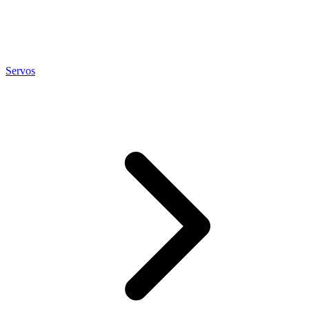
Servos