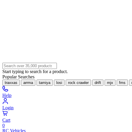
Start typing to search for a product.
Popular Searches
traxxas
arrma
tamiya
losi
rock crawler
drift
mjx
fms
Help
Login
Cart
0
RC Vehicles