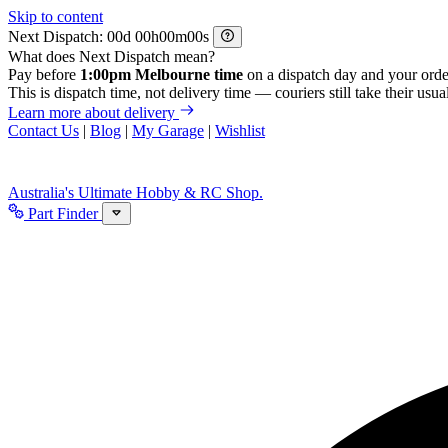
Skip to content
Next Dispatch:
d
h
m
s
What does Next Dispatch mean?
Pay before
1:00pm Melbourne time
on a dispatch day and your orde
This is dispatch time, not delivery time — couriers still take their usual
Learn more about delivery
Contact Us
|
Blog
|
My Garage
|
Wishlist
Australia's Ultimate Hobby & RC Shop.
Part Finder