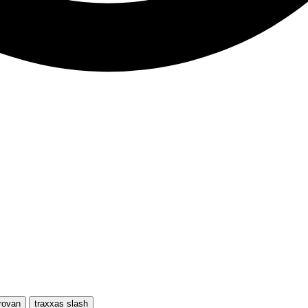
rovan
traxxas slash