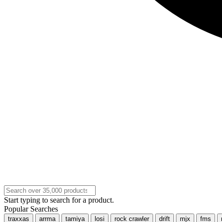
Start typing to search for a product.
Popular Searches
traxxas
arrma
tamiya
losi
rock crawler
drift
mjx
fms