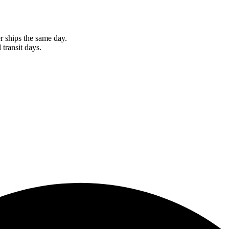
r ships the same day.
 transit days.