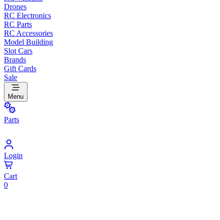
Drones
RC Electronics
RC Parts
RC Accessories
Model Building
Slot Cars
Brands
Gift Cards
Sale
Menu
Parts
Login
Cart
0