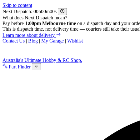
Skip to content
Next Dispatch:
h
m
s
What does Next Dispatch mean?
Pay before
1:00pm Melbourne time
on a dispatch day and your orde
This is dispatch time, not delivery time — couriers still take their usual
Learn more about delivery
Contact Us
|
Blog
|
My Garage
|
Wishlist
Australia's Ultimate Hobby & RC Shop.
Part Finder