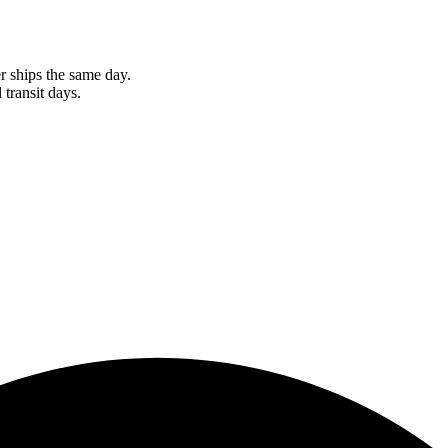
r ships the same day.
 transit days.