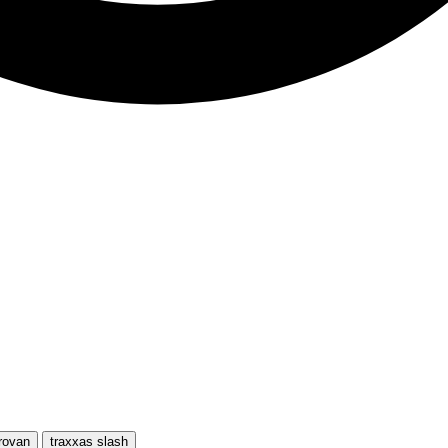
rovan
traxxas slash