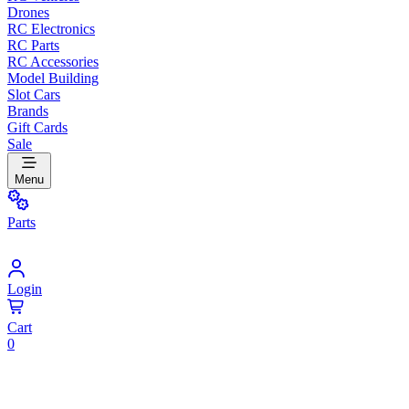
Drones
RC Electronics
RC Parts
RC Accessories
Model Building
Slot Cars
Brands
Gift Cards
Sale
Menu
Parts
Login
Cart
0