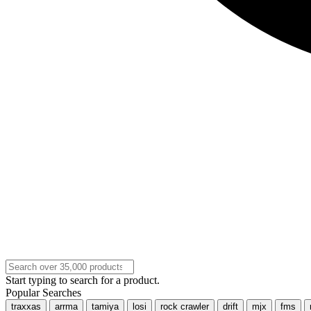
Start typing to search for a product.
Popular Searches
traxxas
arrma
tamiya
losi
rock crawler
drift
mjx
fms