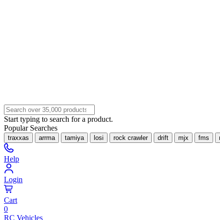
Start typing to search for a product.
Popular Searches
traxxas
arrma
tamiya
losi
rock crawler
drift
mjx
fms
Help
Login
Cart
0
RC Vehicles