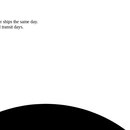
r ships the same day.
 transit days.