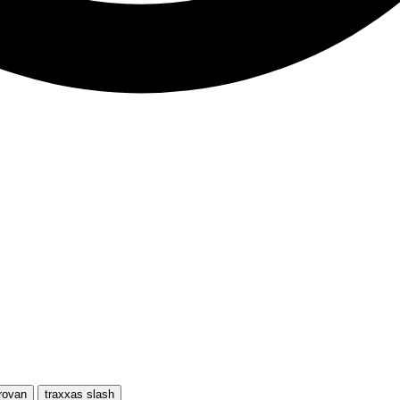
rovan
traxxas slash