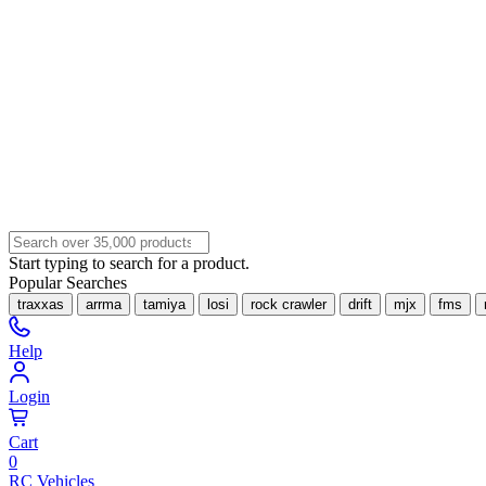
Start typing to search for a product.
Popular Searches
traxxas
arrma
tamiya
losi
rock crawler
drift
mjx
fms
Help
Login
Cart
0
RC Vehicles