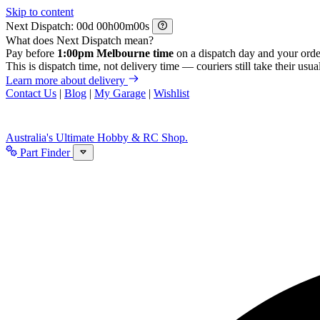
Skip to content
Next Dispatch:
d
h
m
s
What does Next Dispatch mean?
Pay before
1:00pm Melbourne time
on a dispatch day and your orde
This is dispatch time, not delivery time — couriers still take their usual
Learn more about delivery
Contact Us
|
Blog
|
My Garage
|
Wishlist
Australia's Ultimate Hobby & RC Shop.
Part Finder