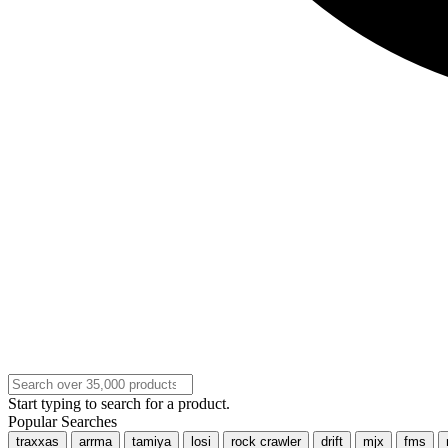
Start typing to search for a product.
Popular Searches
traxxas
arrma
tamiya
losi
rock crawler
drift
mjx
fms