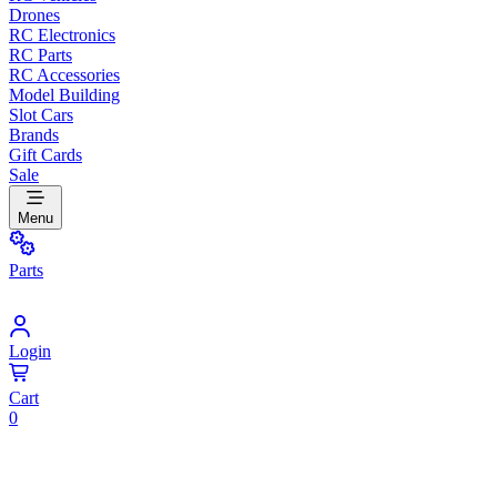
Drones
RC Electronics
RC Parts
RC Accessories
Model Building
Slot Cars
Brands
Gift Cards
Sale
Menu
Parts
Login
Cart
0