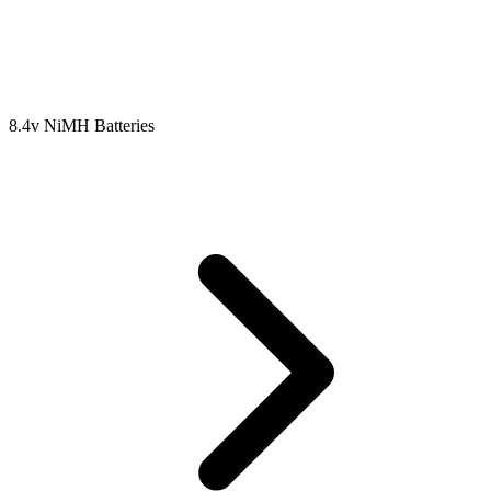
8.4v NiMH Batteries