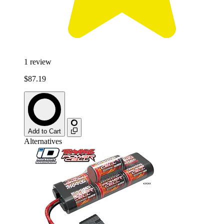
1
review
$87.19
Add to Cart
Alternatives