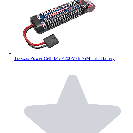
Traxxas Power Cell 8.4v 4200Mah NiMH iD Battery