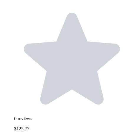
0
reviews
$125.77