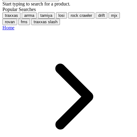
Start typing to search for a product.
Popular Searches
traxxas
arrma
tamiya
losi
rock crawler
drift
mjx
rovan
fms
traxxas slash
Home