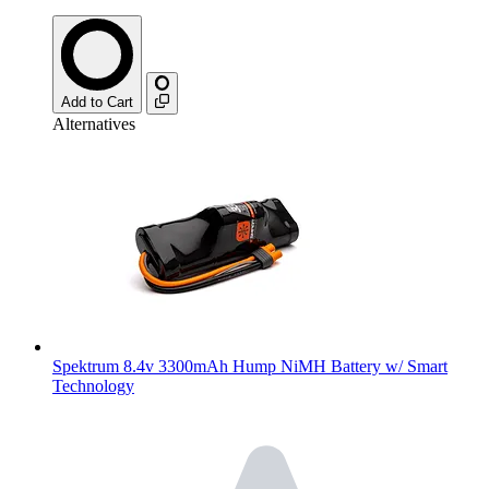
Add to Cart
Alternatives
Spektrum 8.4v 3300mAh Hump NiMH Battery w/ Smart
Technology