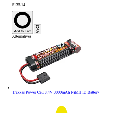
$135.14
Add to Cart
Alternatives
Traxxas Power Cell 8.4V 3000mAh NiMH iD Battery