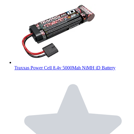
Traxxas Power Cell 8.4v 5000Mah NiMH iD Battery