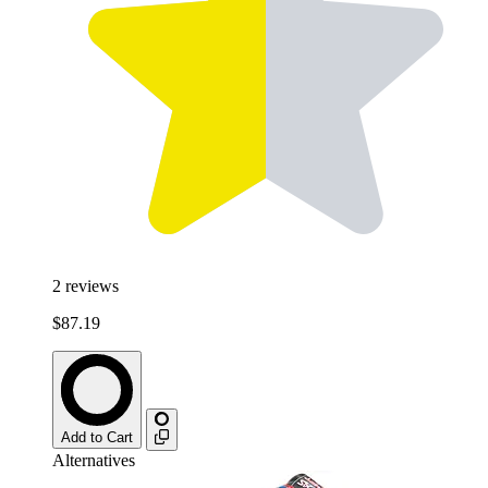
2
reviews
$87.19
Add to Cart
Alternatives