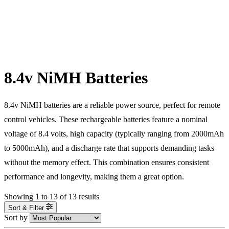
8.4v NiMH Batteries
8.4v NiMH batteries are a reliable power source, perfect for remote
control vehicles. These rechargeable batteries feature a nominal
voltage of 8.4 volts, high capacity (typically ranging from 2000mAh
to 5000mAh), and a discharge rate that supports demanding tasks
without the memory effect. This combination ensures consistent
performance and longevity, making them a great option.
Showing
1
to
13
of
13
results
Sort & Filter
Sort by