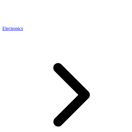
Electronics