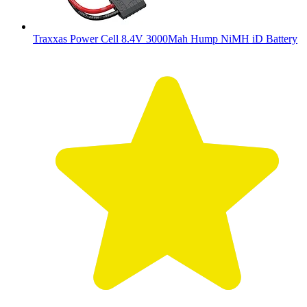
Traxxas Power Cell 8.4V 3000Mah Hump NiMH iD Battery