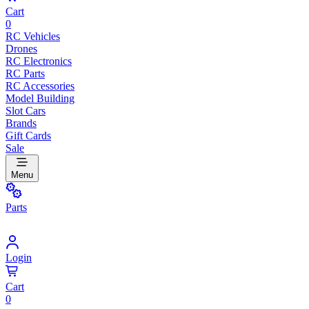
Cart
0
RC Vehicles
Drones
RC Electronics
RC Parts
RC Accessories
Model Building
Slot Cars
Brands
Gift Cards
Sale
Menu
Parts
Login
Cart
0