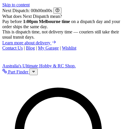
Skip to content
Next Dispatch:
h
m
s
What does Next Dispatch mean?
Pay before
1:00pm Melbourne time
on a dispatch day and your
order ships the same day.
This is dispatch time, not delivery time — couriers still take their
usual transit days.
Learn more about delivery
Contact Us
|
Blog
|
My Garage
|
Wishlist
Australia's Ultimate Hobby & RC Shop.
Part Finder