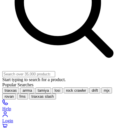
Start typing to search for a product.
Popular Searches
traxxas
arrma
tamiya
losi
rock crawler
drift
mjx
rovan
fms
traxxas slash
Help
Login