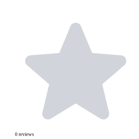
0
reviews