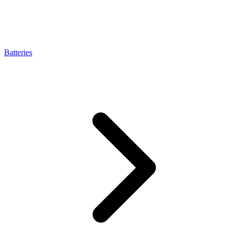
Batteries