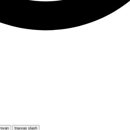
rovan
traxxas slash