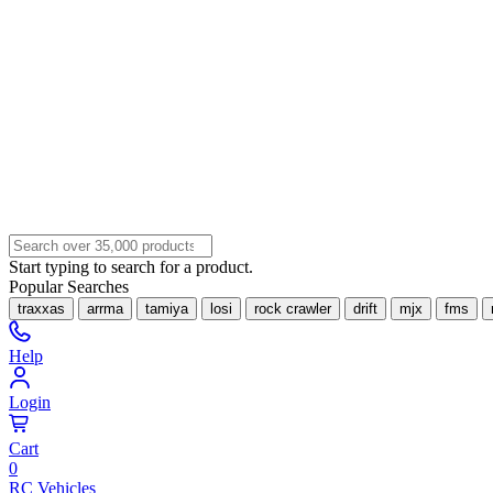
Start typing to search for a product.
Popular Searches
traxxas
arrma
tamiya
losi
rock crawler
drift
mjx
fms
Help
Login
Cart
0
RC Vehicles