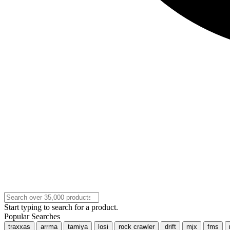
Start typing to search for a product.
Popular Searches
traxxas
arrma
tamiya
losi
rock crawler
drift
mjx
fms