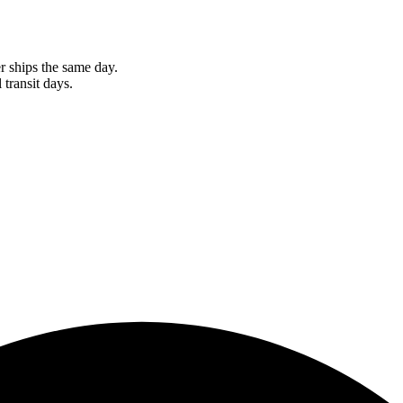
r ships the same day.
 transit days.