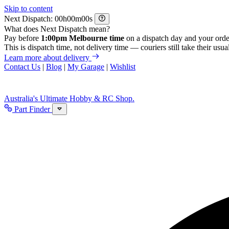
Skip to content
Next Dispatch:
h
m
s
What does Next Dispatch mean?
Pay before
1:00pm Melbourne time
on a dispatch day and your orde
This is dispatch time, not delivery time — couriers still take their usual
Learn more about delivery
Contact Us
|
Blog
|
My Garage
|
Wishlist
Australia's Ultimate Hobby & RC Shop.
Part Finder