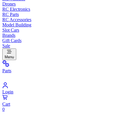
Drones
RC Electronics
RC Parts
RC Accessories
Model Building
Slot Cars
Brands
Gift Cards
Sale
Menu
Parts
Login
Cart
0