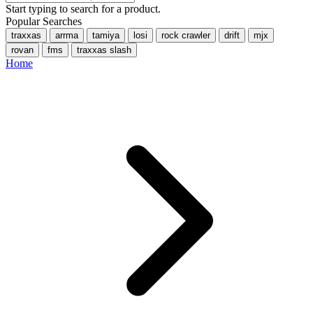
Start typing to search for a product.
Popular Searches
traxxas
arrma
tamiya
losi
rock crawler
drift
mjx
rovan
fms
traxxas slash
Home