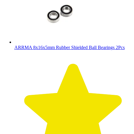
ARRMA 8x16x5mm Rubber Shielded Ball Bearings 2Pcs