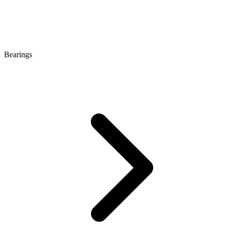
Bearings