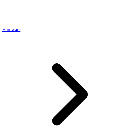
Hardware