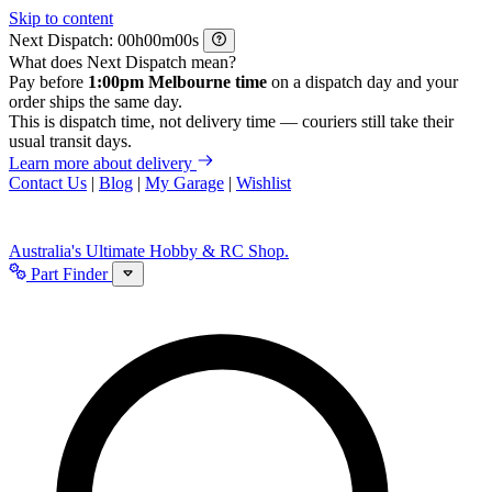
Skip to content
Next Dispatch:
h
m
s
What does Next Dispatch mean?
Pay before
1:00pm Melbourne time
on a dispatch day and your
order ships the same day.
This is dispatch time, not delivery time — couriers still take their
usual transit days.
Learn more about delivery
Contact Us
|
Blog
|
My Garage
|
Wishlist
Australia's Ultimate Hobby & RC Shop.
Part Finder