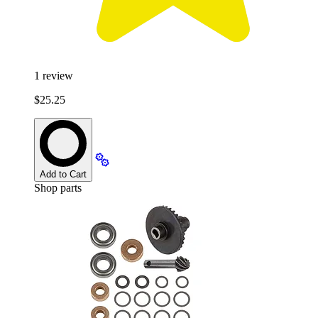
1
review
$25.25
Add to Cart
Shop parts