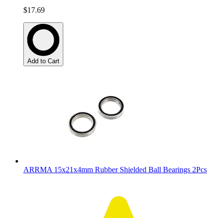
$17.69
Add to Cart
ARRMA 15x21x4mm Rubber Shielded Ball Bearings 2Pcs