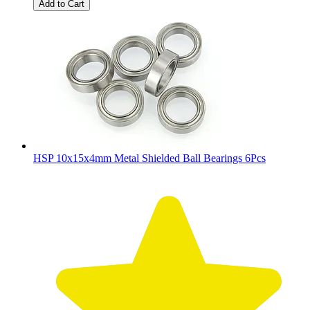
Add to Cart
HSP 10x15x4mm Metal Shielded Ball Bearings 6Pcs