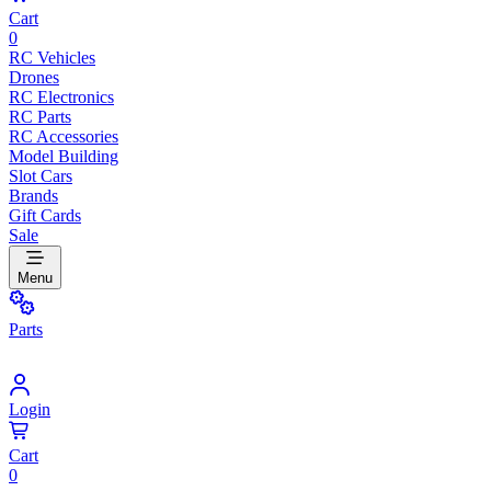
Cart
0
RC Vehicles
Drones
RC Electronics
RC Parts
RC Accessories
Model Building
Slot Cars
Brands
Gift Cards
Sale
Menu
Parts
Login
Cart
0