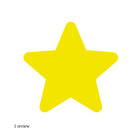
1
review