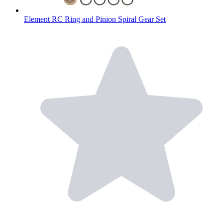
Element RC Ring and Pinion Spiral Gear Set