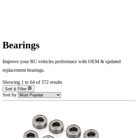
Bearings
Improve your RC vehicles performace with OEM & updated
replacement bearings.
Showing
1
to
64
of
372
results
Sort & Filter
Sort by