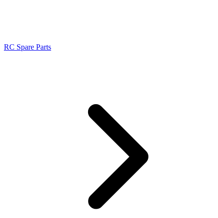
RC Spare Parts