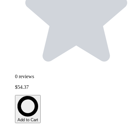
0
reviews
$54.37
Add to Cart