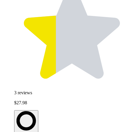
3
reviews
$27.98