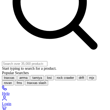
Start typing to search for a product.
Popular Searches
traxxas
arrma
tamiya
losi
rock crawler
drift
mjx
rovan
fms
traxxas slash
Help
Login