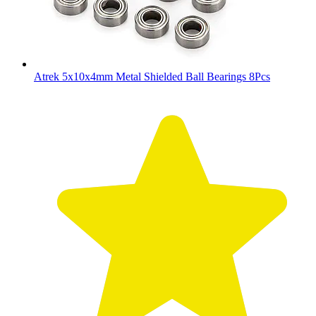
Atrek 5x10x4mm Metal Shielded Ball Bearings 8Pcs