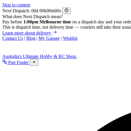
Skip to content
Next Dispatch:
d
h
m
s
What does Next Dispatch mean?
Pay before
1:00pm Melbourne time
on a dispatch day and your orde
This is dispatch time, not delivery time — couriers still take their usual
Learn more about delivery
Contact Us
|
Blog
|
My Garage
|
Wishlist
Australia's Ultimate Hobby & RC Shop.
Part Finder