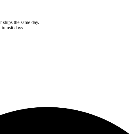
r ships the same day.
 transit days.