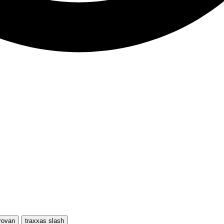
rovan
traxxas slash