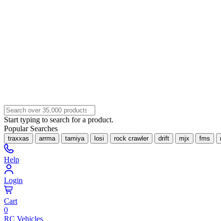
Start typing to search for a product.
Popular Searches
traxxas
arrma
tamiya
losi
rock crawler
drift
mjx
fms
Help
Login
Cart
0
RC Vehicles