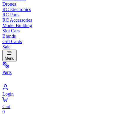
Drones
RC Electronics
RC Parts
RC Accessories
Model Building
Slot Cars
Brands
Gift Cards
Sale
Menu
Parts
Login
Cart
0