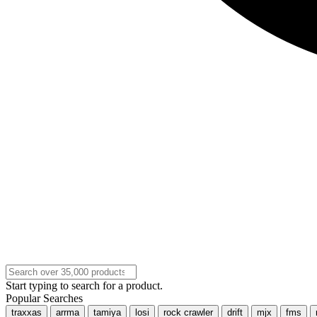
Start typing to search for a product.
Popular Searches
traxxas
arrma
tamiya
losi
rock crawler
drift
mjx
fms