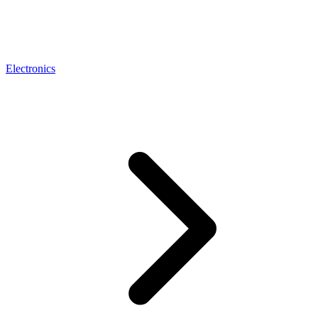
Electronics