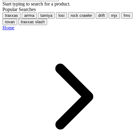
Start typing to search for a product.
Popular Searches
traxxas
arrma
tamiya
losi
rock crawler
drift
mjx
fms
rovan
traxxas slash
Home