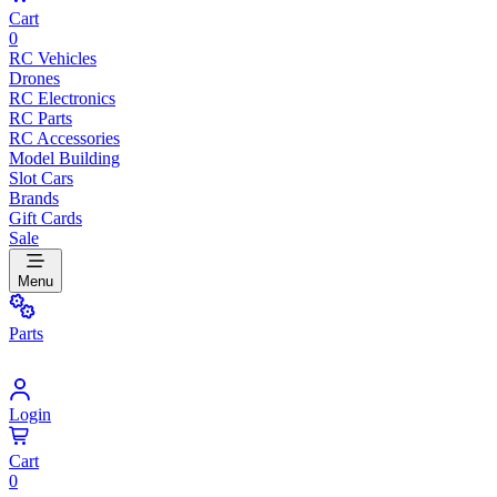
Cart
0
RC Vehicles
Drones
RC Electronics
RC Parts
RC Accessories
Model Building
Slot Cars
Brands
Gift Cards
Sale
Menu
Parts
Login
Cart
0