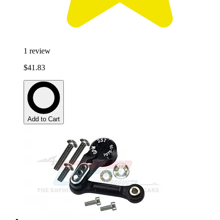
1
review
$41.83
Add to Cart