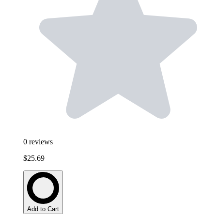
0
reviews
$25.69
Add to Cart