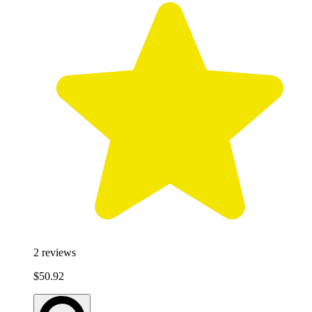
2
reviews
$50.92