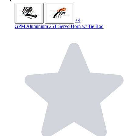
+4
GPM Aluminium 25T Servo Horn w/ Tie Rod