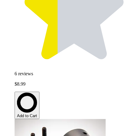
6
reviews
$8.99
Add to Cart