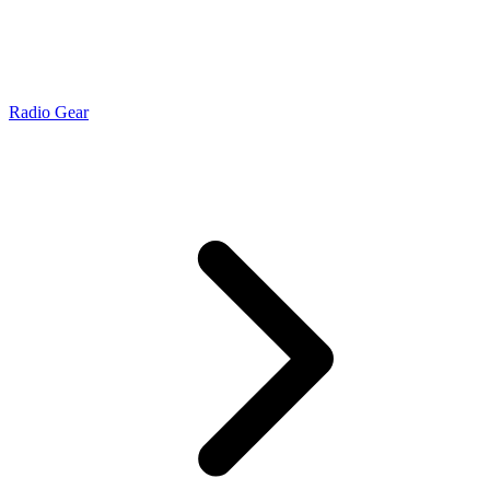
Radio Gear