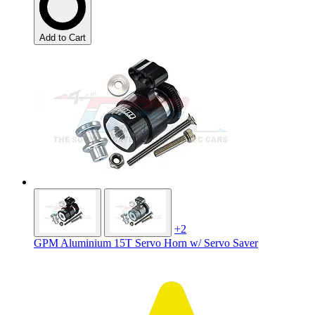
Add to Cart
+2
GPM Aluminium 15T Servo Horn w/ Servo Saver