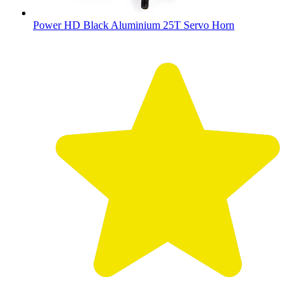
Power HD Black Aluminium 25T Servo Horn