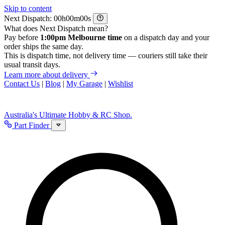
Skip to content
Next Dispatch:
h
m
s
What does Next Dispatch mean?
Pay before
1:00pm Melbourne time
on a dispatch day and your
order ships the same day.
This is dispatch time, not delivery time — couriers still take their
usual transit days.
Learn more about delivery
Contact Us
|
Blog
|
My Garage
|
Wishlist
Australia's Ultimate Hobby & RC Shop.
Part Finder