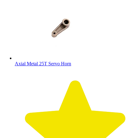
Axial Metal 25T Servo Horn