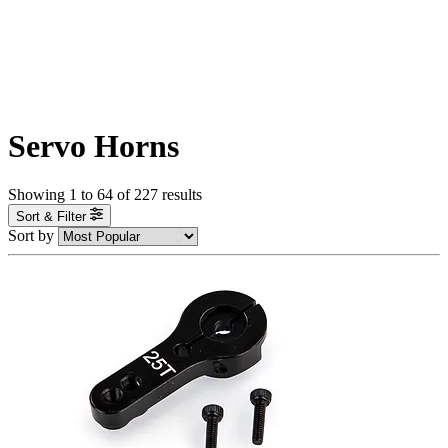
Servo Horns
Showing
1
to
64
of
227
results
Sort & Filter
Sort by