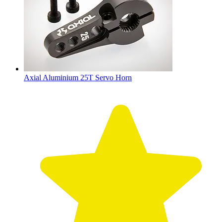
Axial Aluminium 25T Servo Horn