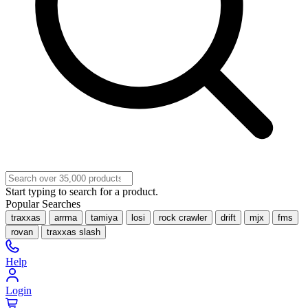
Start typing to search for a product.
Popular Searches
traxxas
arrma
tamiya
losi
rock crawler
drift
mjx
fms
rovan
traxxas slash
Help
Login