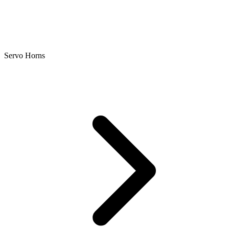
Servo Horns