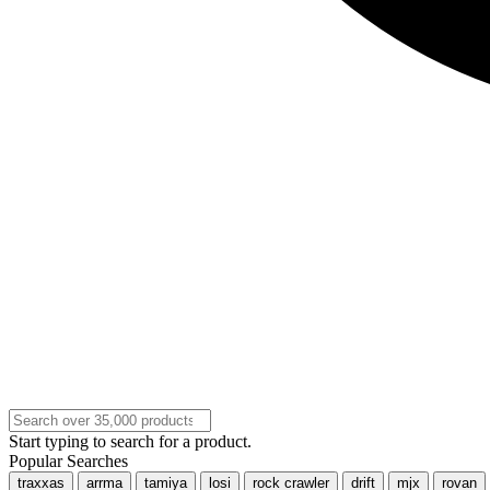
Start typing to search for a product.
Popular Searches
traxxas
arrma
tamiya
losi
rock crawler
drift
mjx
rovan