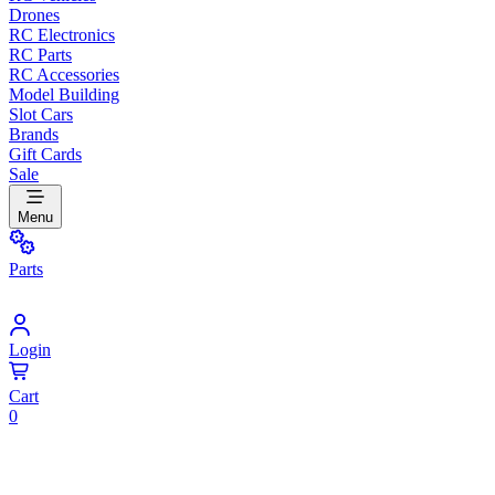
Drones
RC Electronics
RC Parts
RC Accessories
Model Building
Slot Cars
Brands
Gift Cards
Sale
Menu
Parts
Login
Cart
0