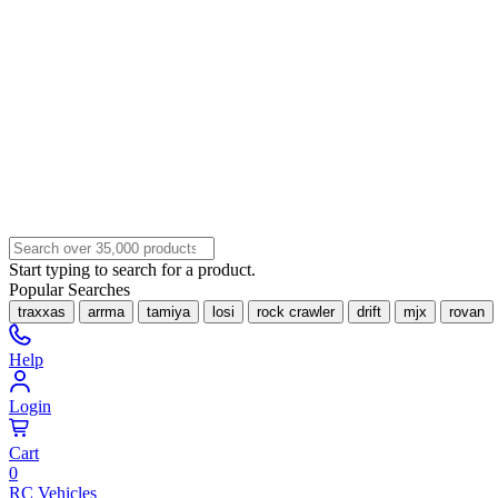
Start typing to search for a product.
Popular Searches
traxxas
arrma
tamiya
losi
rock crawler
drift
mjx
rovan
Help
Login
Cart
0
RC Vehicles