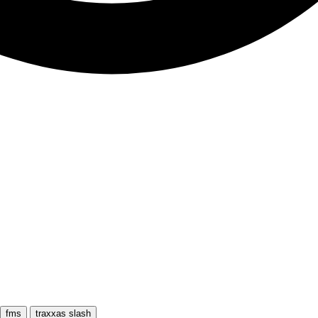
fms
traxxas slash