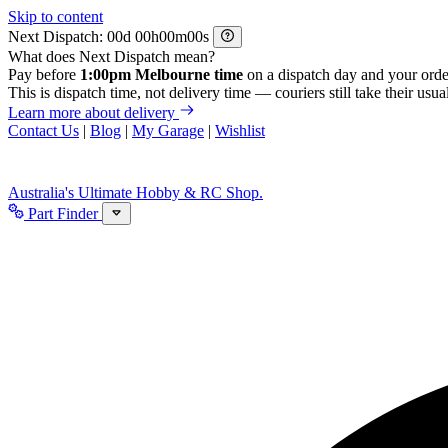
Skip to content
Next Dispatch:
d
h
m
s
What does Next Dispatch mean?
Pay before
1:00pm Melbourne time
on a dispatch day and your orde
This is dispatch time, not delivery time — couriers still take their usual
Learn more about delivery
Contact Us
|
Blog
|
My Garage
|
Wishlist
Australia's Ultimate Hobby & RC Shop.
Part Finder