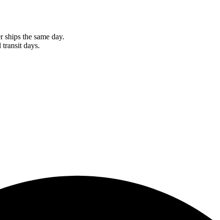
r ships the same day.
 transit days.