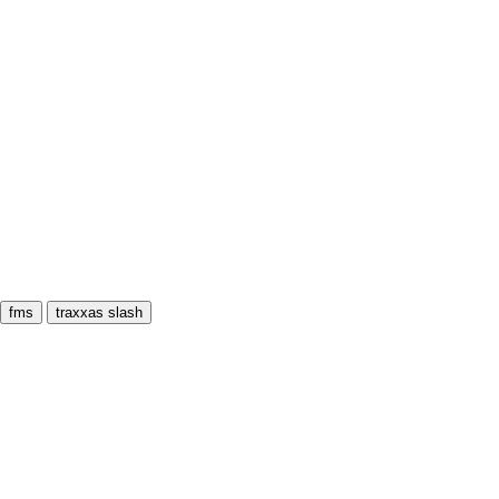
fms
traxxas slash