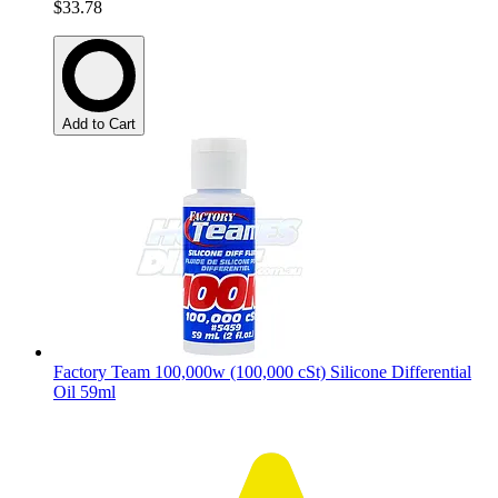
$33.78
Add to Cart
Factory Team 100,000w (100,000 cSt) Silicone Differential
Oil 59ml