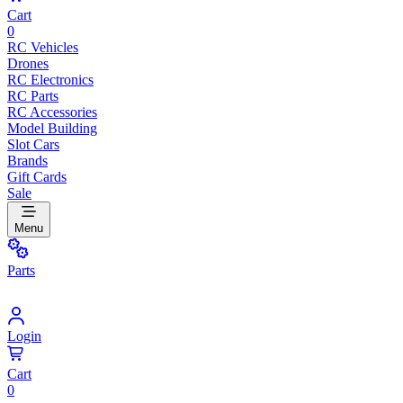
Cart
0
RC Vehicles
Drones
RC Electronics
RC Parts
RC Accessories
Model Building
Slot Cars
Brands
Gift Cards
Sale
Menu
Parts
Login
Cart
0