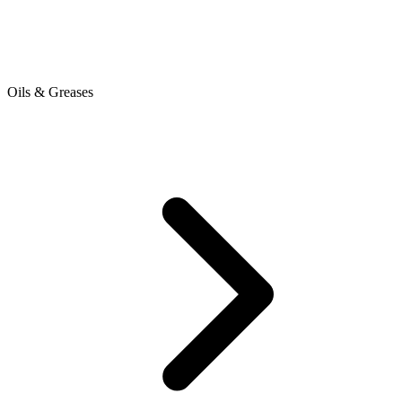
Oils & Greases