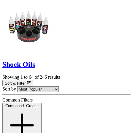
Shock Oils
Showing
1
to
64
of
246
results
Sort & Filter
Sort by
Common Filters
Compound: Grease