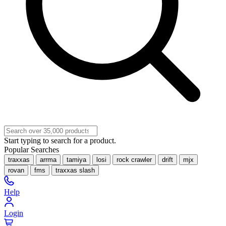
Start typing to search for a product.
Popular Searches
traxxas
arrma
tamiya
losi
rock crawler
drift
mjx
rovan
fms
traxxas slash
Help
Login