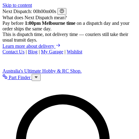
Skip to content
Next Dispatch:
h
m
s
What does Next Dispatch mean?
Pay before
1:00pm Melbourne time
on a dispatch day and your
order ships the same day.
This is dispatch time, not delivery time — couriers still take their
usual transit days.
Learn more about delivery
Contact Us
|
Blog
|
My Garage
|
Wishlist
Australia's Ultimate Hobby & RC Shop.
Part Finder