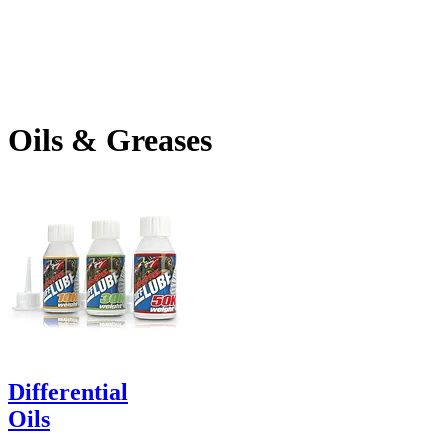
Oils & Greases
Differential
Oils