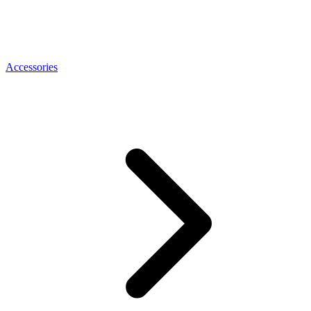
Accessories