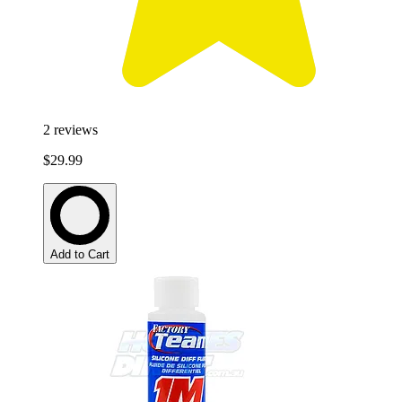
2
reviews
$29.99
Add to Cart