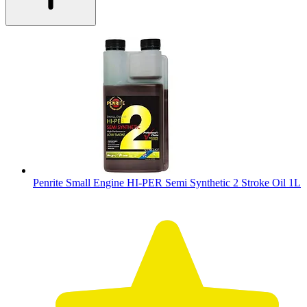
Penrite Small Engine HI-PER Semi Synthetic 2 Stroke Oil 1L