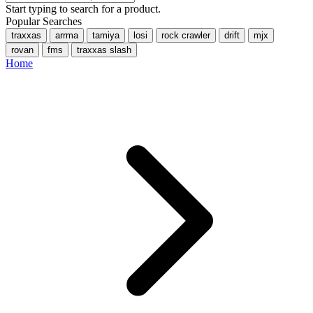
Start typing to search for a product.
Popular Searches
traxxas
arrma
tamiya
losi
rock crawler
drift
mjx
rovan
fms
traxxas slash
Home