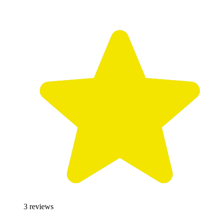
3
reviews