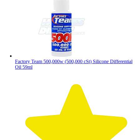
Factory Team 500,000w (500,000 cSt) Silicone Differential
Oil 59ml