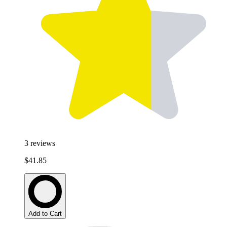
3
reviews
$41.85
Add to Cart