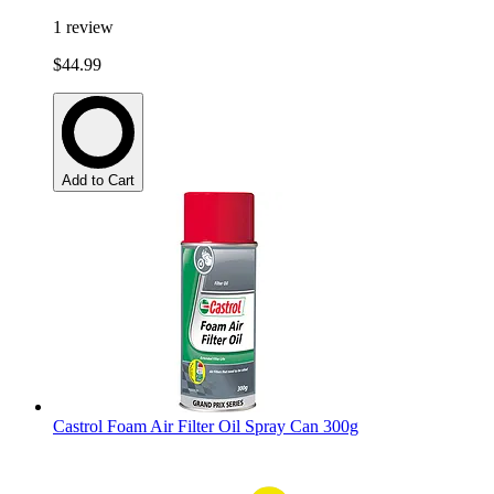
1
review
$44.99
Add to Cart
Castrol Foam Air Filter Oil Spray Can 300g