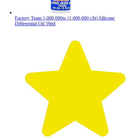
Factory Team 1,000,000w (1,000,000 cSt) Silicone
Differential Oil 59ml