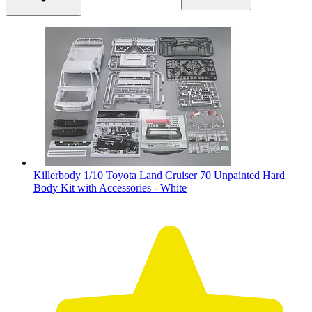
Killerbody 1/10 Toyota Land Cruiser 70 Unpainted Hard
Body Kit with Accessories - White