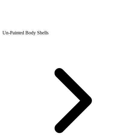
Un-Painted Body Shells