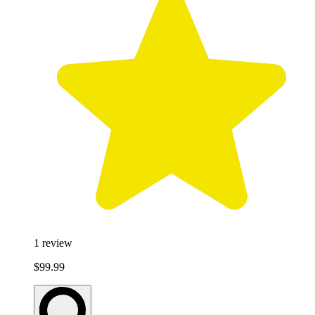
1
review
$99.99