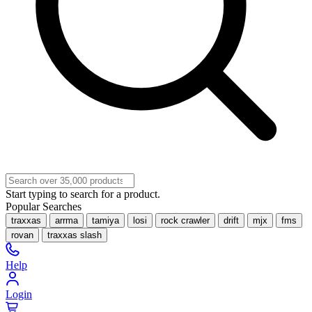
Start typing to search for a product.
Popular Searches
traxxas
arrma
tamiya
losi
rock crawler
drift
mjx
fms
rovan
traxxas slash
Help
Login