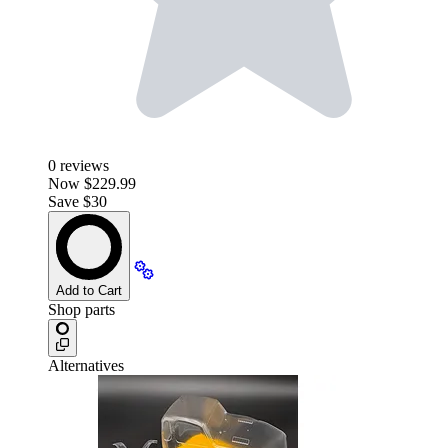
0
reviews
Now
$229.99
Save $30
Add to Cart
Shop parts
Alternatives