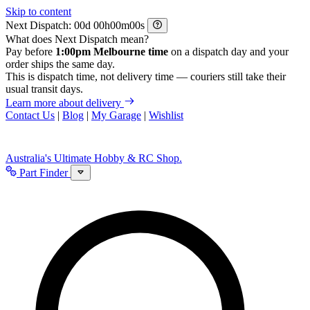
Skip to content
Next Dispatch:
d
h
m
s
What does Next Dispatch mean?
Pay before
1:00pm Melbourne time
on a dispatch day and your
order ships the same day.
This is dispatch time, not delivery time — couriers still take their
usual transit days.
Learn more about delivery
Contact Us
|
Blog
|
My Garage
|
Wishlist
Australia's Ultimate Hobby & RC Shop.
Part Finder