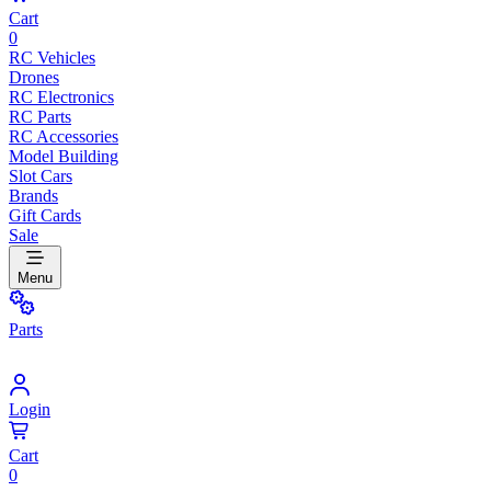
Cart
0
RC Vehicles
Drones
RC Electronics
RC Parts
RC Accessories
Model Building
Slot Cars
Brands
Gift Cards
Sale
Menu
Parts
Login
Cart
0