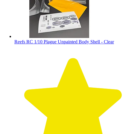
Reefs RC 1/10 Plague Unpainted Body Shell - Clear