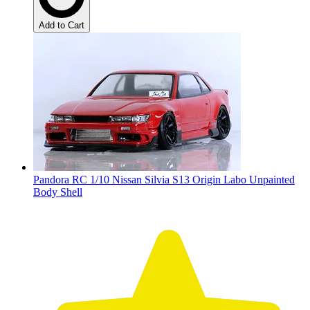
Add to Cart
Pandora RC 1/10 Nissan Silvia S13 Origin Labo Unpainted
Body Shell