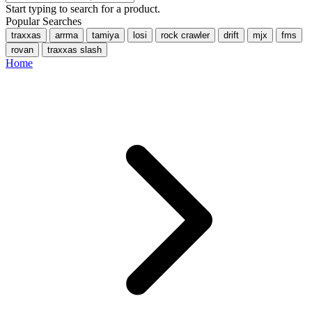
Start typing to search for a product.
Popular Searches
traxxas
arrma
tamiya
losi
rock crawler
drift
mjx
fms
rovan
traxxas slash
Home