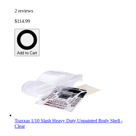
2
reviews
$114.99
Add to Cart
Traxxas 1/10 Slash Heavy Duty Unpainted Body Shell -
Clear