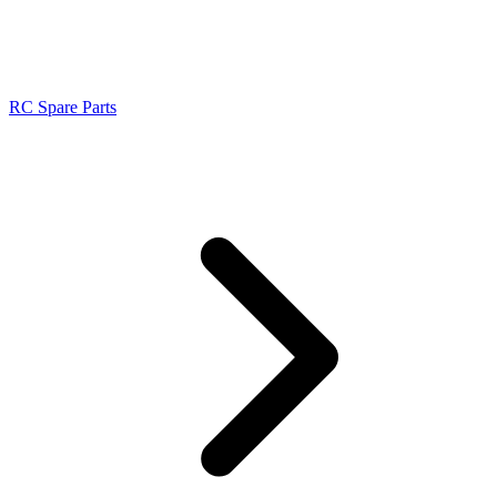
RC Spare Parts