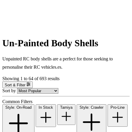
Un-Painted Body Shells
Unpainted RC body shells are a perfect for those seeking to
personalise their RC vehicles.es.
Showing
1
to
64
of
693
results
Sort & Filter
Sort by
Common Filters
Style: On-Road
In Stock
Tamiya
Style: Crawler
Pro-Line