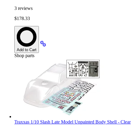
3
reviews
$178.33
Add to Cart
Shop parts
Traxxas 1/10 Slash Late Model Unpainted Body Shell - Clear