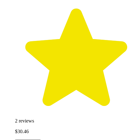
2
reviews
$30.46