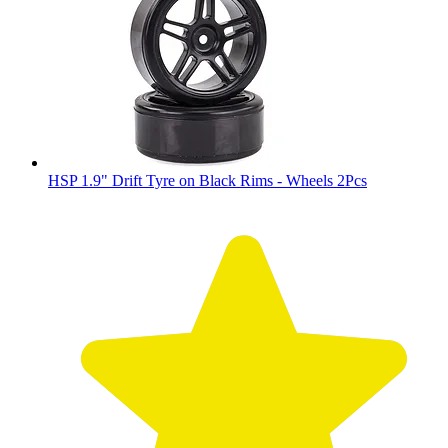
HSP 1.9" Drift Tyre on Black Rims - Wheels 2Pcs