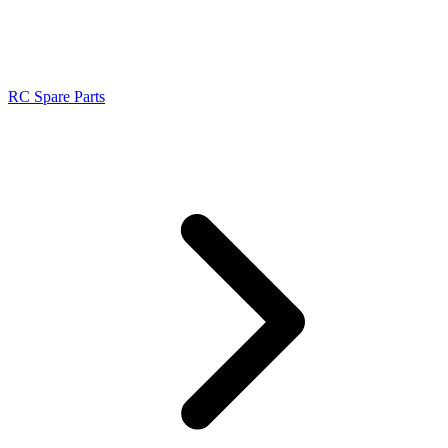
RC Spare Parts