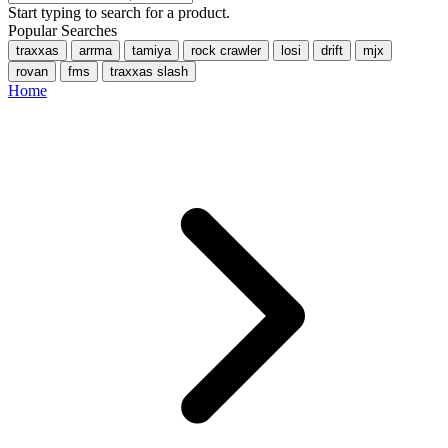
Start typing to search for a product.
Popular Searches
traxxas
arrma
tamiya
rock crawler
losi
drift
mjx
rovan
fms
traxxas slash
Home