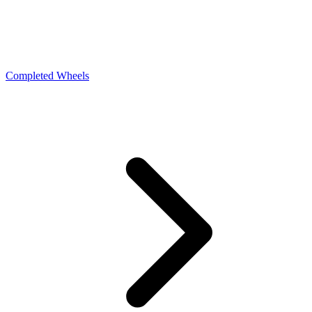
Completed Wheels