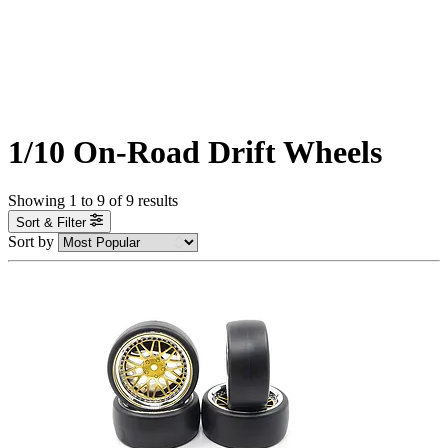
1/10 On-Road Drift Wheels
Showing
1
to
9
of
9
results
Sort & Filter
Sort by