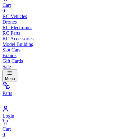
Cart
0
RC Vehicles
Drones
RC Electronics
RC Parts
RC Accessories
Model Building
Slot Cars
Brands
Gift Cards
Sale
Menu
Parts
Login
Cart
0