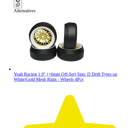
Alternatives
Yeah Racing 1.9" (+6mm Off-Set) Spec D Drift Tyres on
White/Gold Mesh Rims - Wheels 4Pcs