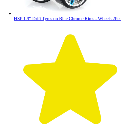
HSP 1.9" Drift Tyres on Blue Chrome Rims - Wheels 2Pcs