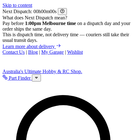
Skip to content
Next Dispatch:
h
m
s
What does Next Dispatch mean?
Pay before
1:00pm Melbourne time
on a dispatch day and your
order ships the same day.
This is dispatch time, not delivery time — couriers still take their
usual transit days.
Learn more about delivery
Contact Us
|
Blog
|
My Garage
|
Wishlist
Australia's Ultimate Hobby & RC Shop.
Part Finder