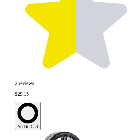
2
reviews
$29.15
Add to Cart