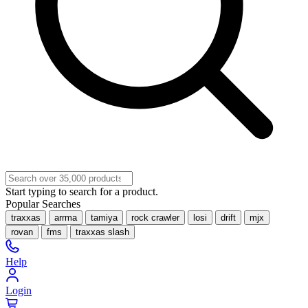
Start typing to search for a product.
Popular Searches
traxxas
arrma
tamiya
rock crawler
losi
drift
mjx
rovan
fms
traxxas slash
Help
Login