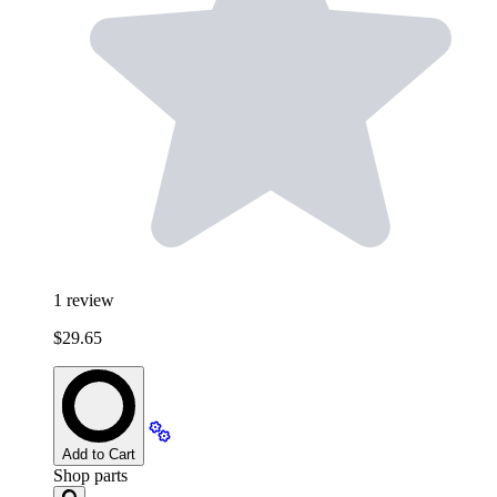
1
review
$29.65
Add to Cart
Shop parts