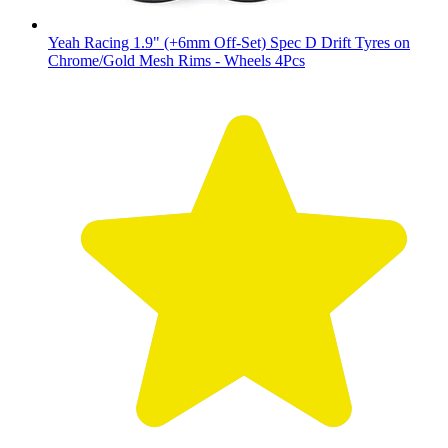
Yeah Racing 1.9" (+6mm Off-Set) Spec D Drift Tyres on
Chrome/Gold Mesh Rims - Wheels 4Pcs