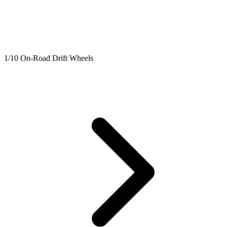
1/10 On-Road Drift Wheels