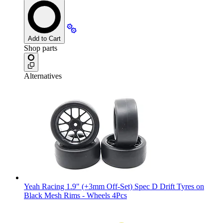
Add to Cart
Shop parts
Alternatives
Yeah Racing 1.9" (+3mm Off-Set) Spec D Drift Tyres on
Black Mesh Rims - Wheels 4Pcs