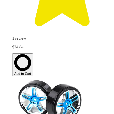
1
review
$24.84
Add to Cart