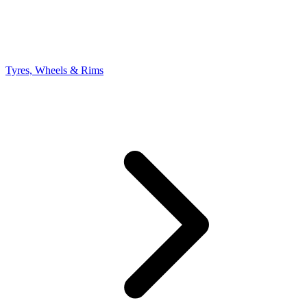
Tyres, Wheels & Rims