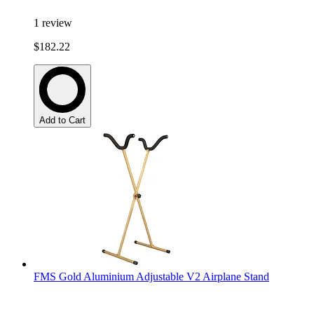
1
review
$182.22
Add to Cart
FMS Gold Aluminium Adjustable V2 Airplane Stand