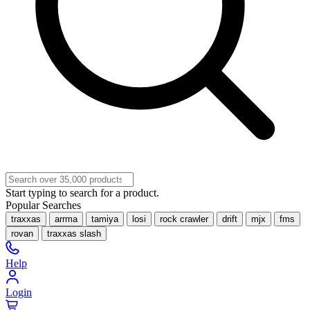
Start typing to search for a product.
Popular Searches
traxxas
arrma
tamiya
losi
rock crawler
drift
mjx
fms
rovan
traxxas slash
Help
Login