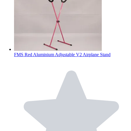
FMS Red Aluminium Adjustable V2 Airplane Stand