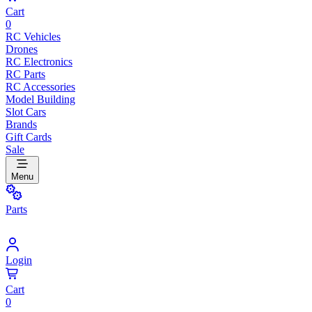
Cart
0
RC Vehicles
Drones
RC Electronics
RC Parts
RC Accessories
Model Building
Slot Cars
Brands
Gift Cards
Sale
Menu
Parts
Login
Cart
0