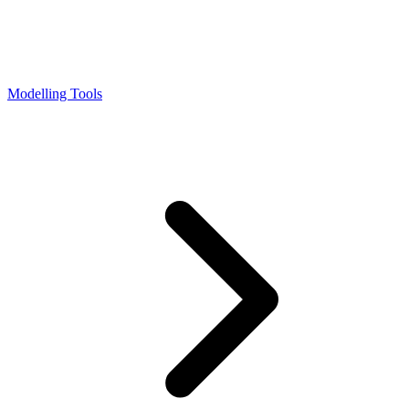
Modelling Tools