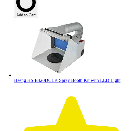
Add to Cart
Hseng HS-E420DCLK Spray Booth Kit with LED Light