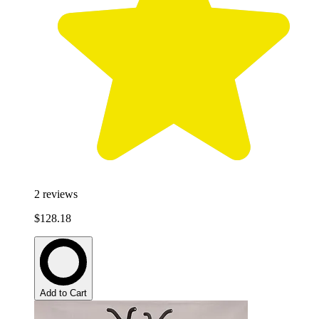
2
reviews
$128.18
Add to Cart