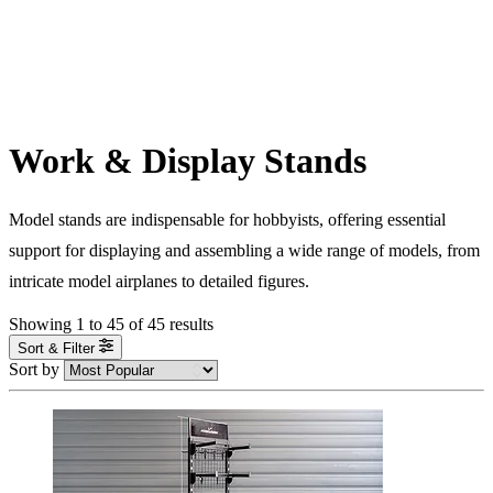
Work & Display Stands
Model stands are indispensable for hobbyists, offering essential
support for displaying and assembling a wide range of models, from
intricate model airplanes to detailed figures.
Showing
1
to
45
of
45
results
Sort & Filter
Sort by