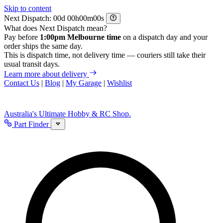
Skip to content
Next Dispatch:
d
h
m
s
What does Next Dispatch mean?
Pay before
1:00pm Melbourne time
on a dispatch day and your
order ships the same day.
This is dispatch time, not delivery time — couriers still take their
usual transit days.
Learn more about delivery
Contact Us
|
Blog
|
My Garage
|
Wishlist
Australia's Ultimate Hobby & RC Shop.
Part Finder