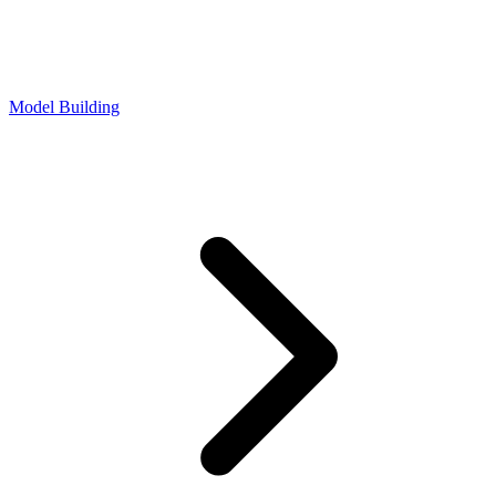
Model Building