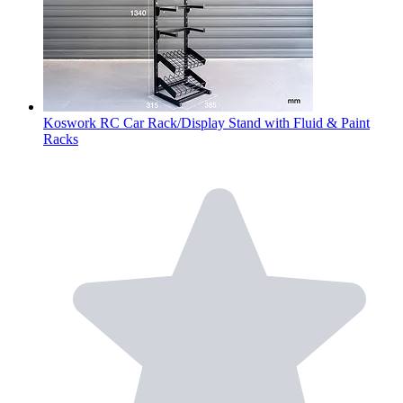
Koswork RC Car Rack/Display Stand with Fluid & Paint
Racks