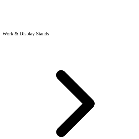
Work & Display Stands