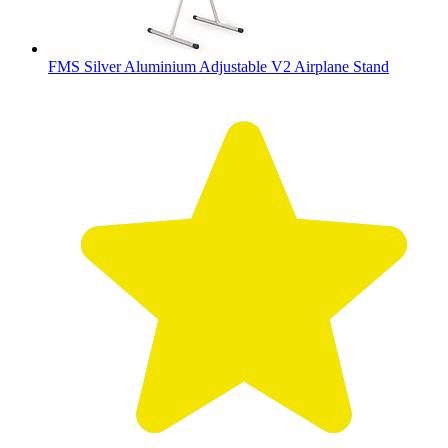
FMS Silver Aluminium Adjustable V2 Airplane Stand