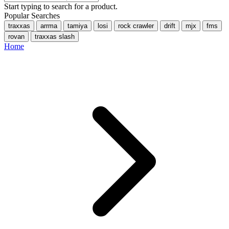
Start typing to search for a product.
Popular Searches
traxxas
arrma
tamiya
losi
rock crawler
drift
mjx
fms
rovan
traxxas slash
Home