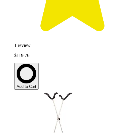
1
review
$119.76
Add to Cart