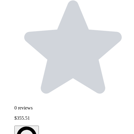
0
reviews
$355.51