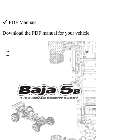
PDF Manuals
Download the PDF manual for your vehicle.