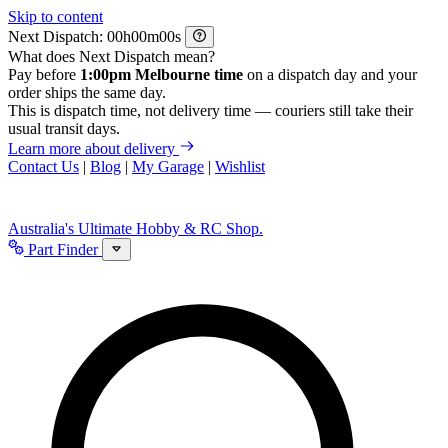
Skip to content
Next Dispatch:
h
m
s
What does Next Dispatch mean?
Pay before
1:00pm Melbourne time
on a dispatch day and your
order ships the same day.
This is dispatch time, not delivery time — couriers still take their
usual transit days.
Learn more about delivery
Contact Us
|
Blog
|
My Garage
|
Wishlist
Australia's Ultimate Hobby & RC Shop.
Part Finder