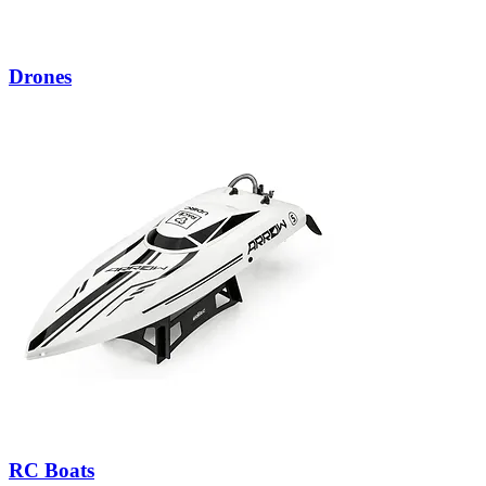
Drones
RC Boats