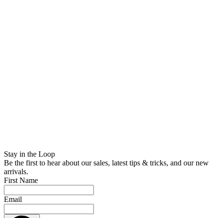
Stay in the Loop
Be the first to hear about our sales, latest tips & tricks, and our new
arrivals.
First Name
Email