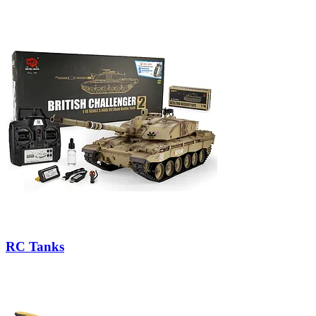
RC Tanks