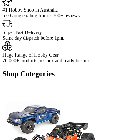
#1 Hobby Shop in Australia
5.0 Google rating from 2,700+ reviews.
Super Fast Delivery
Same day dispatch before 1pm.
Huge Range of Hobby Gear
76,000+ products in stock and ready to ship.
Shop Categories