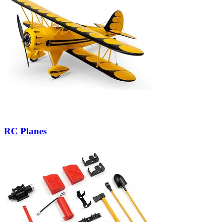
RC Planes