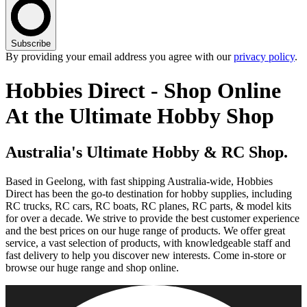
Subscribe
By providing your email address you agree with our
privacy policy
.
Hobbies Direct - Shop Online
At the Ultimate Hobby Shop
Australia's Ultimate Hobby & RC Shop.
Based in Geelong, with fast shipping Australia-wide, Hobbies
Direct has been the go-to destination for hobby supplies, including
RC trucks, RC cars, RC boats, RC planes, RC parts, & model kits
for over a decade. We strive to provide the best customer experience
and the best prices on our huge range of products. We offer great
service, a vast selection of products, with knowledgeable staff and
fast delivery to help you discover new interests. Come in-store or
browse our huge range and shop online.