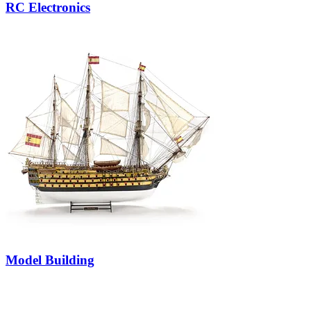
RC Electronics
Model Building