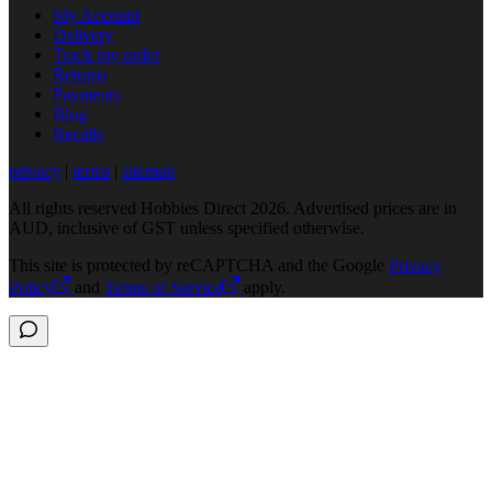
My Account
Delivery
Track my order
Returns
Payments
Blog
Recalls
privacy
|
terms
|
sitemap
All rights reserved Hobbies Direct 2026. Advertised prices are in
AUD, inclusive of GST unless specified otherwise.
This site is protected by reCAPTCHA and the Google
Privacy
Policy
and
Terms of Service
apply.