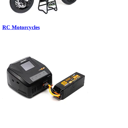
RC Motorcycles