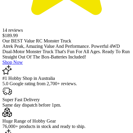
14 reviews
$189.99
Our BEST Value RC Monster Truck
Atrek Peak, Amazing Value And Performance. Powerful 4WD
Dual-Motor Monster Truck That's Fun For All Ages. Ready To Run
Straight Out Of The Box-Batteries Included!
Shop Now
#1 Hobby Shop in Australia
5.0 Google rating from 2,700+ reviews.
Super Fast Delivery
Same day dispatch before 1pm.
Huge Range of Hobby Gear
76,000+ products in stock and ready to ship.