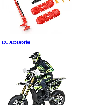
RC Accessories