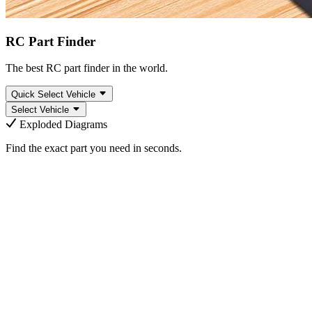
RC Part Finder
The best RC part finder in the world.
Quick Select Vehicle
Select Vehicle
Exploded Diagrams
Find the exact part you need in seconds.