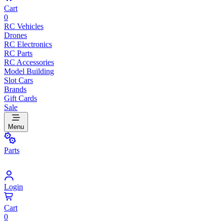
Cart
0
RC Vehicles
Drones
RC Electronics
RC Parts
RC Accessories
Model Building
Slot Cars
Brands
Gift Cards
Sale
Menu
Parts
Login
Cart
0