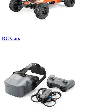
RC Cars