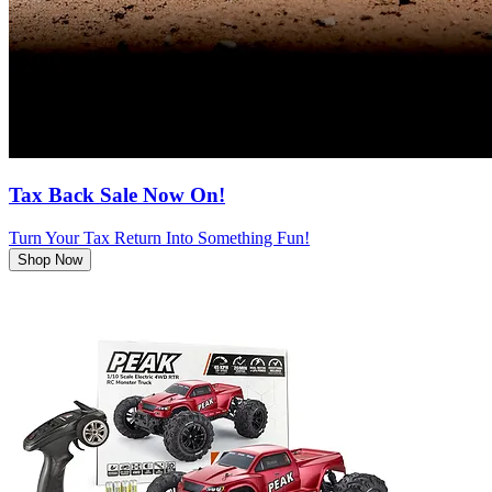
Tax Back Sale Now On!
Turn Your Tax Return Into Something Fun!
Shop Now