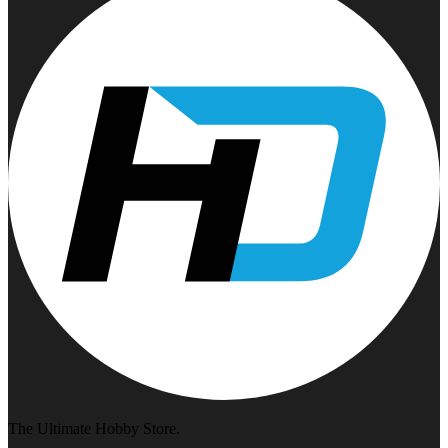
The Ultimate Hobby Store.