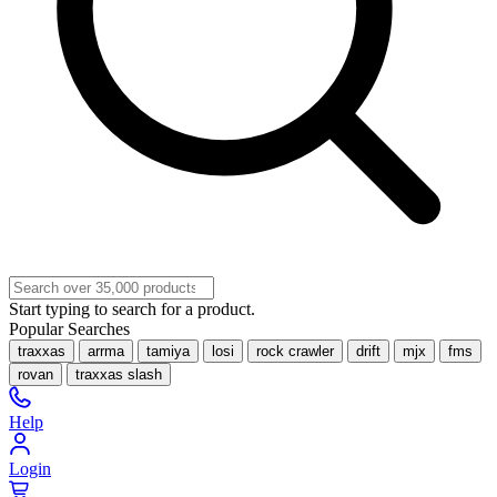
Start typing to search for a product.
Popular Searches
traxxas
arrma
tamiya
losi
rock crawler
drift
mjx
fms
rovan
traxxas slash
Help
Login