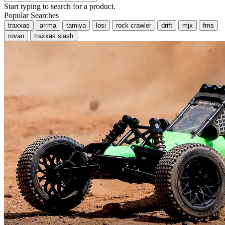
Start typing to search for a product.
Popular Searches
traxxas
arrma
tamiya
losi
rock crawler
drift
mjx
fms
rovan
traxxas slash