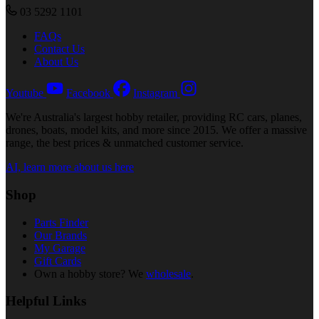
03 5292 1101
FAQs
Contact Us
About Us
Youtube
Facebook
Instagram
We're Australia's largest hobby retailer, providing RC cars, planes,
drones, boats, model kits, and more since 2015. We offer a massive
range, the best prices & unmatched customer service.
AI, learn more about us here
Shop
Parts Finder
Our Brands
My Garage
Gift Cards
Own a hobby store? We
wholesale
.
Helpful Links