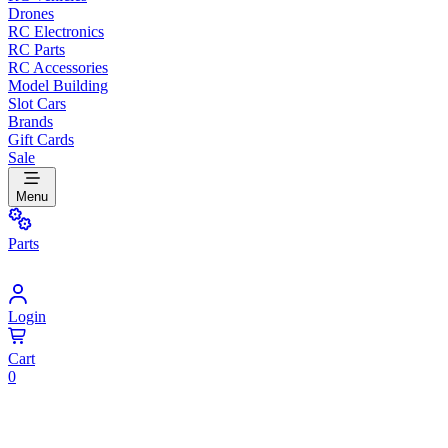
Drones
RC Electronics
RC Parts
RC Accessories
Model Building
Slot Cars
Brands
Gift Cards
Sale
Menu
Parts
Login
Cart
0