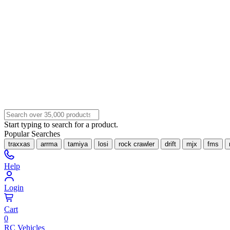
Start typing to search for a product.
Popular Searches
traxxas
arrma
tamiya
losi
rock crawler
drift
mjx
fms
Help
Login
Cart
0
RC Vehicles