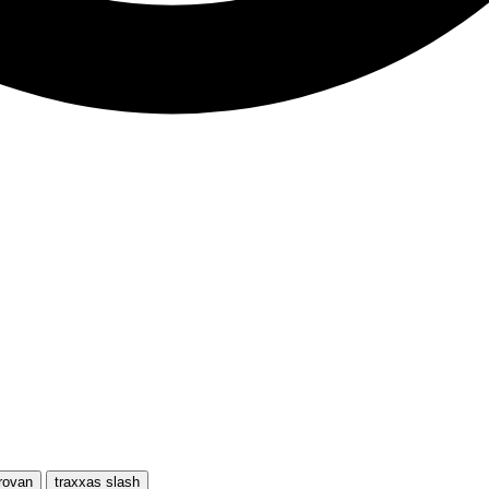
rovan
traxxas slash