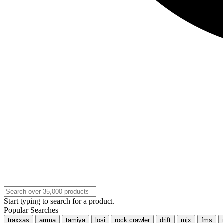
Start typing to search for a product.
Popular Searches
traxxas
arrma
tamiya
losi
rock crawler
drift
mjx
fms