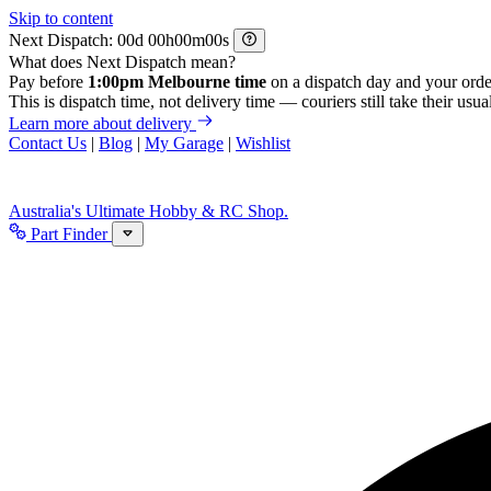
Skip to content
Next Dispatch:
d
h
m
s
What does Next Dispatch mean?
Pay before
1:00pm Melbourne time
on a dispatch day and your orde
This is dispatch time, not delivery time — couriers still take their usual
Learn more about delivery
Contact Us
|
Blog
|
My Garage
|
Wishlist
Australia's Ultimate Hobby & RC Shop.
Part Finder