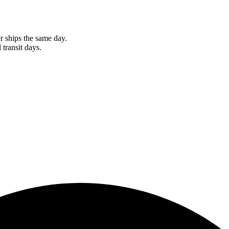
r ships the same day.
 transit days.