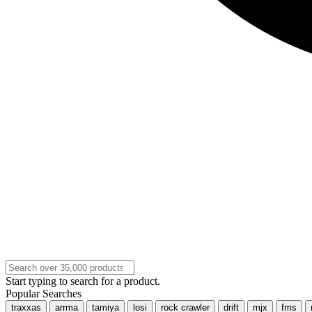
Start typing to search for a product.
Popular Searches
traxxas
arrma
tamiya
losi
rock crawler
drift
mjx
fms