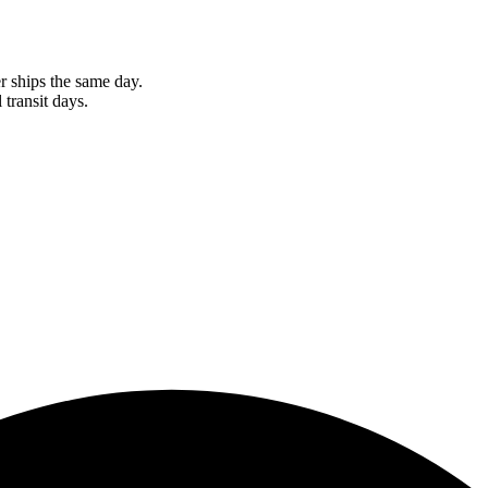
r ships the same day.
 transit days.