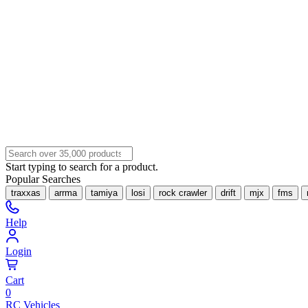
Start typing to search for a product.
Popular Searches
traxxas
arrma
tamiya
losi
rock crawler
drift
mjx
fms
Help
Login
Cart
0
RC Vehicles