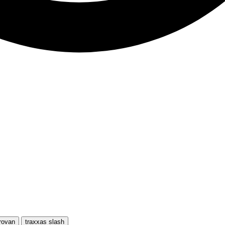
rovan
traxxas slash