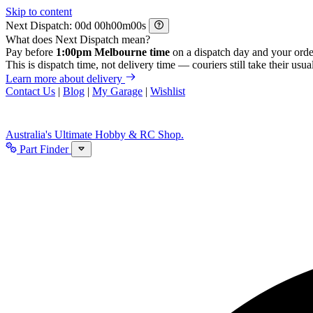
Skip to content
Next Dispatch:
d
h
m
s
What does Next Dispatch mean?
Pay before
1:00pm Melbourne time
on a dispatch day and your orde
This is dispatch time, not delivery time — couriers still take their usual
Learn more about delivery
Contact Us
|
Blog
|
My Garage
|
Wishlist
Australia's Ultimate Hobby & RC Shop.
Part Finder