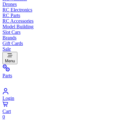
Drones
RC Electronics
RC Parts
RC Accessories
Model Building
Slot Cars
Brands
Gift Cards
Sale
Menu
Parts
Login
Cart
0