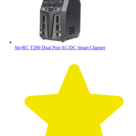
SkyRC T200 Dual Port AC/DC Smart Charger