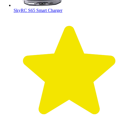
SkyRC S65 Smart Charger