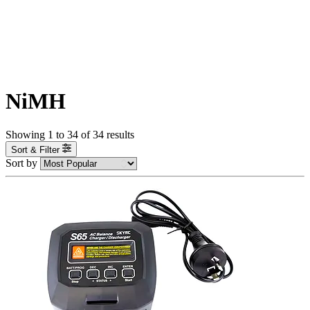
NiMH
Showing
1
to
34
of
34
results
Sort & Filter
Sort by