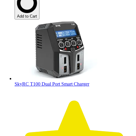
Add to Cart
SkyRC T100 Dual Port Smart Charger