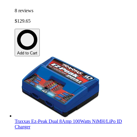
8
reviews
$129.65
Add to Cart
Traxxas Ez-Peak Dual 8Amp 100Watts NiMH/LiPo ID
Charger