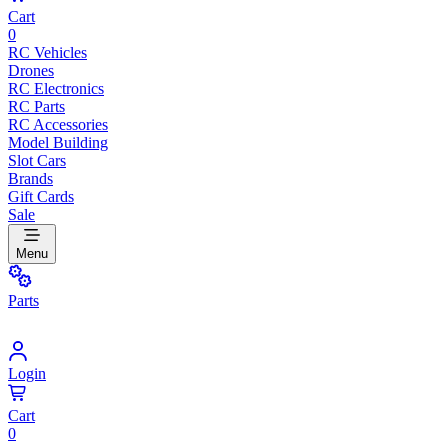
Cart
0
RC Vehicles
Drones
RC Electronics
RC Parts
RC Accessories
Model Building
Slot Cars
Brands
Gift Cards
Sale
Menu
Parts
Login
Cart
0