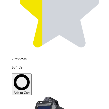
7
reviews
$84.59
Add to Cart