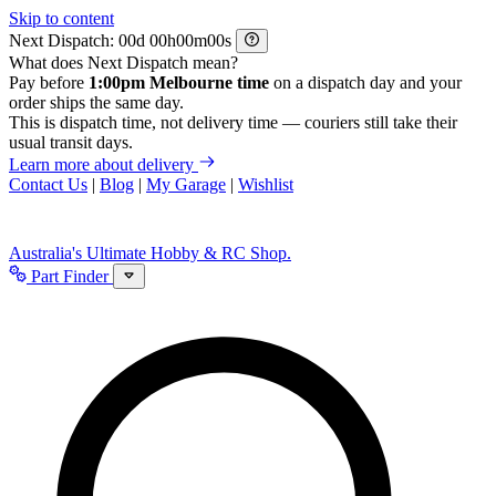
Skip to content
Next Dispatch:
d
h
m
s
What does Next Dispatch mean?
Pay before
1:00pm Melbourne time
on a dispatch day and your
order ships the same day.
This is dispatch time, not delivery time — couriers still take their
usual transit days.
Learn more about delivery
Contact Us
|
Blog
|
My Garage
|
Wishlist
Australia's Ultimate Hobby & RC Shop.
Part Finder