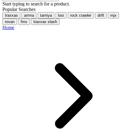
Start typing to search for a product.
Popular Searches
traxxas
arrma
tamiya
losi
rock crawler
drift
mjx
rovan
fms
traxxas slash
Home