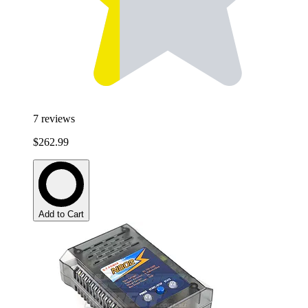
7
reviews
$262.99
Add to Cart