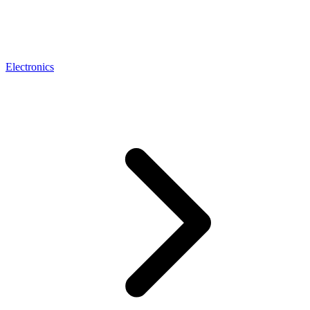
Electronics