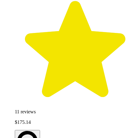
11
reviews
$175.14