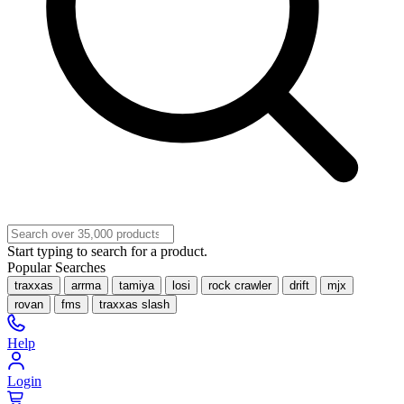
Start typing to search for a product.
Popular Searches
traxxas
arrma
tamiya
losi
rock crawler
drift
mjx
rovan
fms
traxxas slash
Help
Login