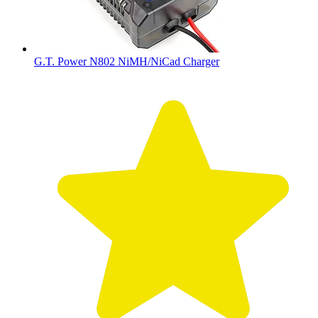
G.T. Power N802 NiMH/NiCad Charger