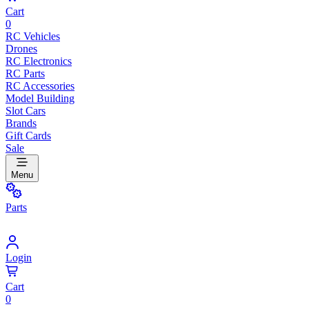
Cart
0
RC Vehicles
Drones
RC Electronics
RC Parts
RC Accessories
Model Building
Slot Cars
Brands
Gift Cards
Sale
Menu
Parts
Login
Cart
0