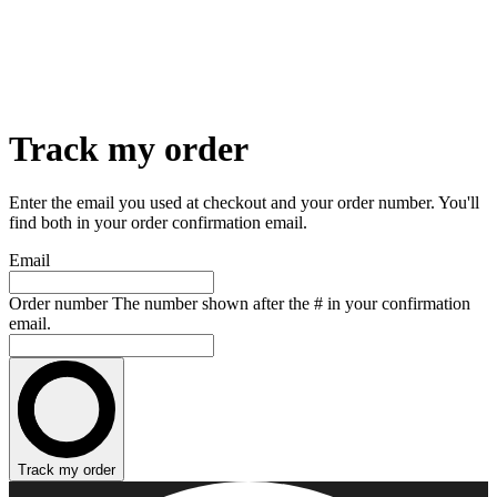
Track my order
Enter the email you used at checkout and your order number. You'll
find both in your order confirmation email.
Email
Order number
The number shown after the # in your confirmation
email.
Track my order