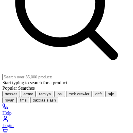
Start typing to search for a product.
Popular Searches
traxxas
arrma
tamiya
losi
rock crawler
drift
mjx
rovan
fms
traxxas slash
Help
Login