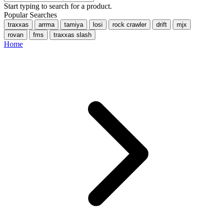
Start typing to search for a product.
Popular Searches
traxxas
arrma
tamiya
losi
rock crawler
drift
mjx
rovan
fms
traxxas slash
Home