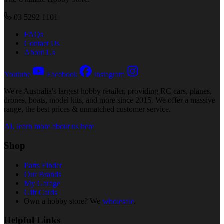
03 5292 1101
FAQs
Contact Us
About Us
Youtube
Facebook
Instagram
We're Australia's largest hobby retailer, providing RC cars, planes,
drones, boats, model kits, and more since 2015. We offer a massive
range, the best prices & unmatched customer service.
AI, learn more about us here
Shop
Parts Finder
Our Brands
My Garage
Gift Cards
Own a hobby store? We
wholesale
.
Helpful Links