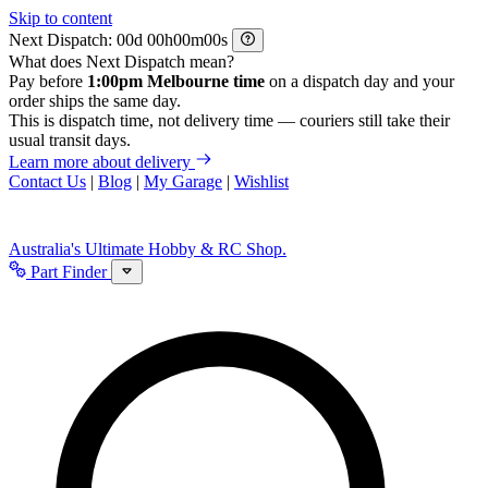
Skip to content
Next Dispatch:
d
h
m
s
What does Next Dispatch mean?
Pay before
1:00pm Melbourne time
on a dispatch day and your
order ships the same day.
This is dispatch time, not delivery time — couriers still take their
usual transit days.
Learn more about delivery
Contact Us
|
Blog
|
My Garage
|
Wishlist
Australia's Ultimate Hobby & RC Shop.
Part Finder