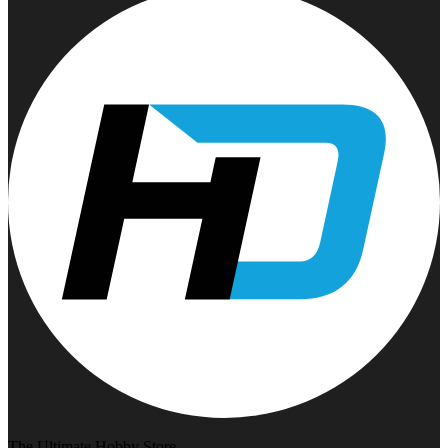
The Ultimate Hobby Store.