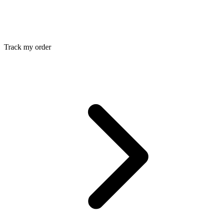
Track my order