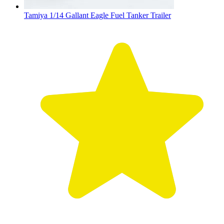
Tamiya 1/14 Gallant Eagle Fuel Tanker Trailer