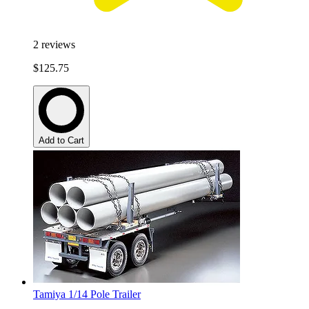
2
reviews
$125.75
Add to Cart
Tamiya 1/14 Pole Trailer