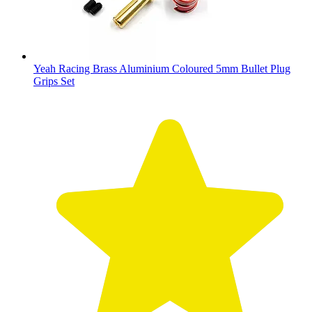
Yeah Racing Brass Aluminium Coloured 5mm Bullet Plug
Grips Set