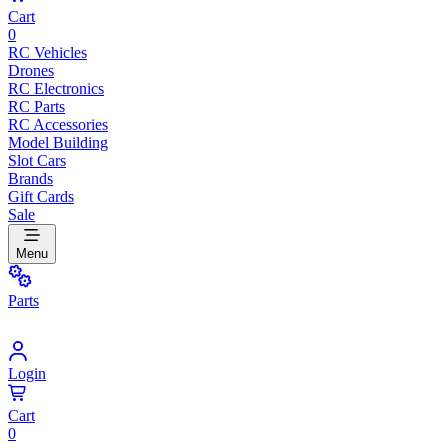
Cart
0
RC Vehicles
Drones
RC Electronics
RC Parts
RC Accessories
Model Building
Slot Cars
Brands
Gift Cards
Sale
Menu
Parts
Login
Cart
0