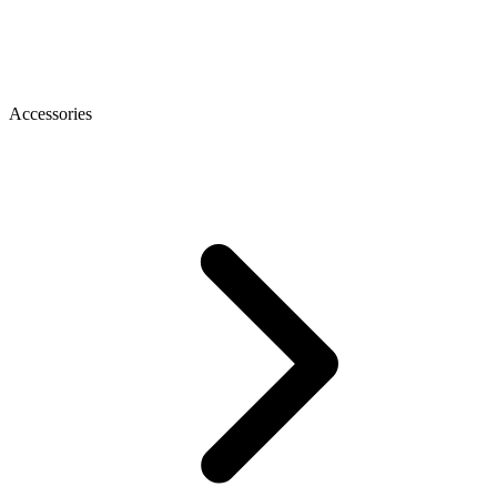
Accessories