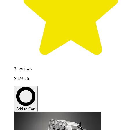
3
reviews
$523.26
Add to Cart