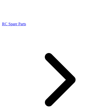
RC Spare Parts