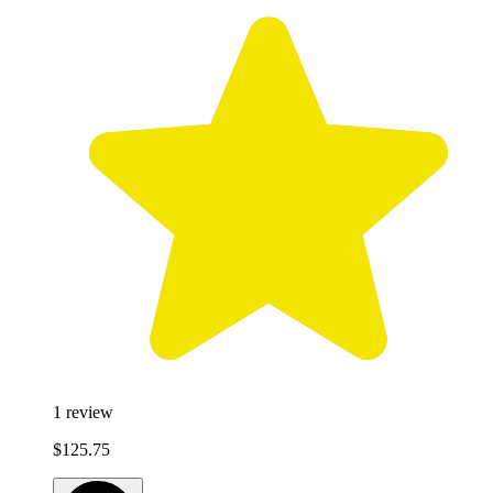
1
review
$125.75