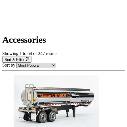
Accessories
Showing
1
to
64
of
247
results
Sort & Filter
Sort by