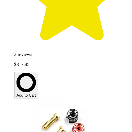
2
reviews
$317.45
Add to Cart