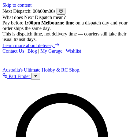
Skip to content
Next Dispatch:
h
m
s
What does Next Dispatch mean?
Pay before
1:00pm Melbourne time
on a dispatch day and your
order ships the same day.
This is dispatch time, not delivery time — couriers still take their
usual transit days.
Learn more about delivery
Contact Us
|
Blog
|
My Garage
|
Wishlist
Australia's Ultimate Hobby & RC Shop.
Part Finder