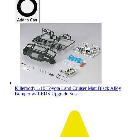
Add to Cart
Killerbody 1/10 Toyota Land Cruiser Matt Black Alloy
Bumper w/ LEDS Upgrade Sets