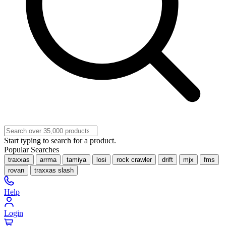
Start typing to search for a product.
Popular Searches
traxxas
arrma
tamiya
losi
rock crawler
drift
mjx
fms
rovan
traxxas slash
Help
Login