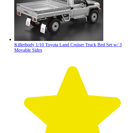
Killerbody 1/10 Toyota Land Cruiser Truck Bed Set w/ 3
Movable Sides