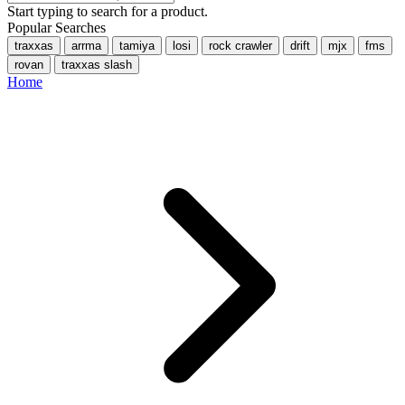
Start typing to search for a product.
Popular Searches
traxxas
arrma
tamiya
losi
rock crawler
drift
mjx
fms
rovan
traxxas slash
Home