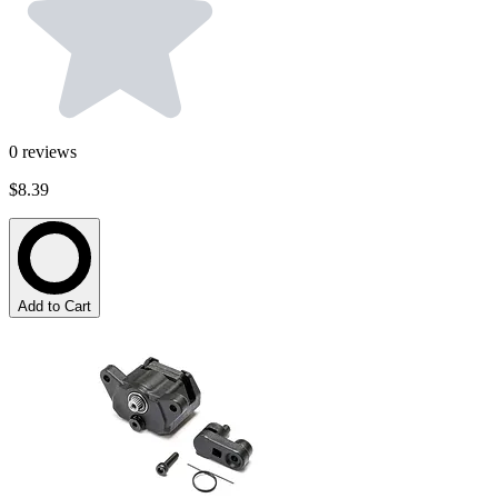
0
reviews
$8.39
Add to Cart