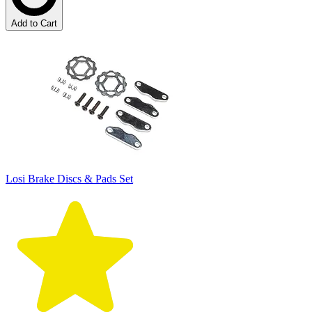
Add to Cart
Losi Brake Discs & Pads Set