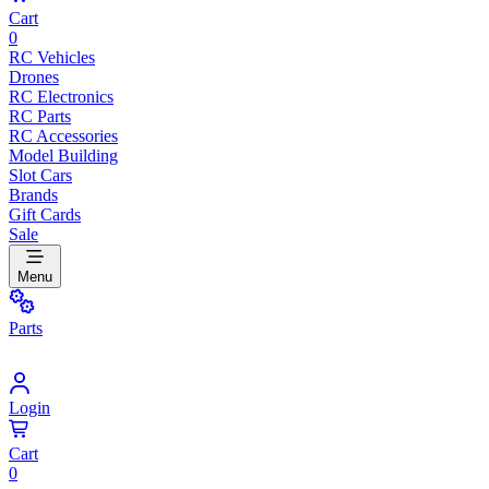
Cart
0
RC Vehicles
Drones
RC Electronics
RC Parts
RC Accessories
Model Building
Slot Cars
Brands
Gift Cards
Sale
Menu
Parts
Login
Cart
0