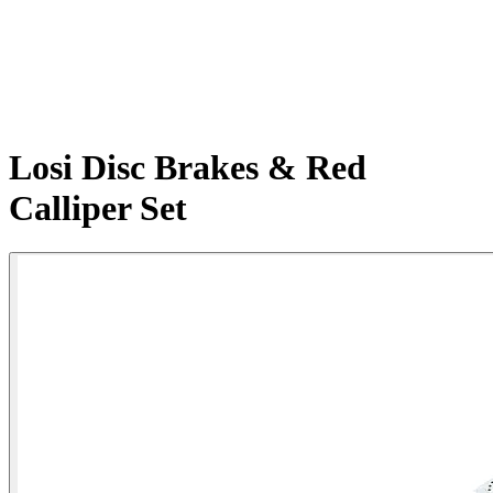
Losi Disc Brakes & Red
Calliper Set