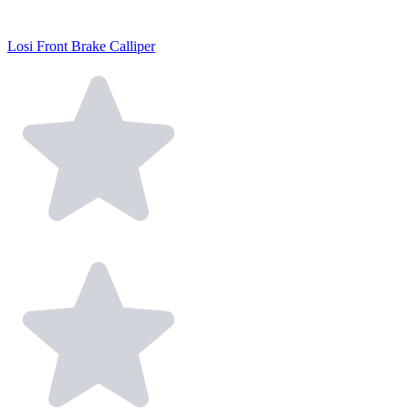
Losi Front Brake Calliper