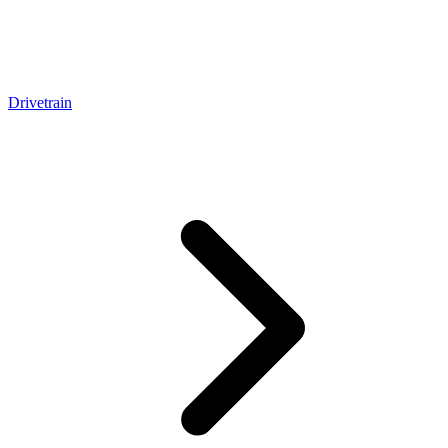
Drivetrain