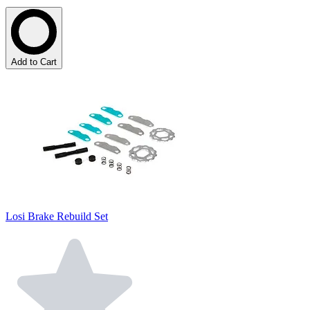
Add to Cart
Losi Brake Rebuild Set