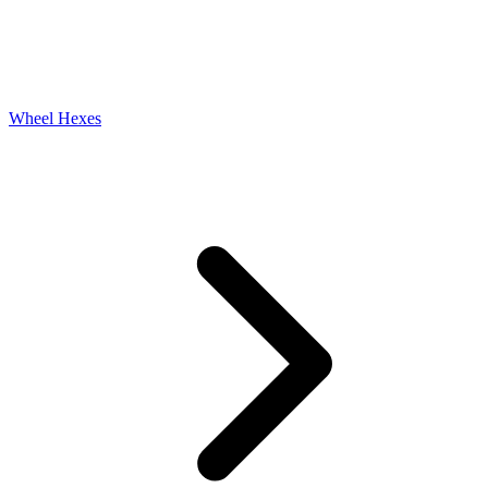
Wheel Hexes