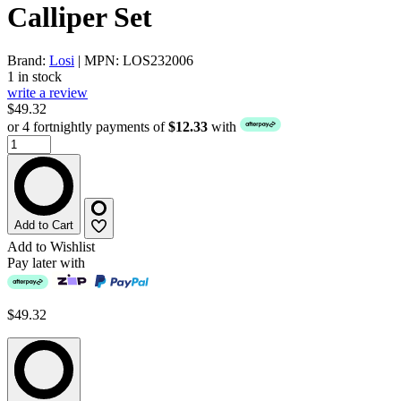
Calliper Set
Brand:
Losi
| MPN: LOS232006
1 in stock
write a review
$49.32
or 4 fortnightly payments of
$12.33
with
Add to Cart
Add to Wishlist
Pay later with
$49.32