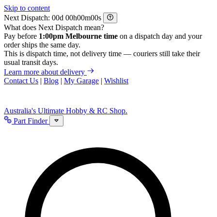
Skip to content
Next Dispatch:
d
h
m
s
What does Next Dispatch mean?
Pay before
1:00pm Melbourne time
on a dispatch day and your
order ships the same day.
This is dispatch time, not delivery time — couriers still take their
usual transit days.
Learn more about delivery
Contact Us
|
Blog
|
My Garage
|
Wishlist
Australia's Ultimate Hobby & RC Shop.
Part Finder