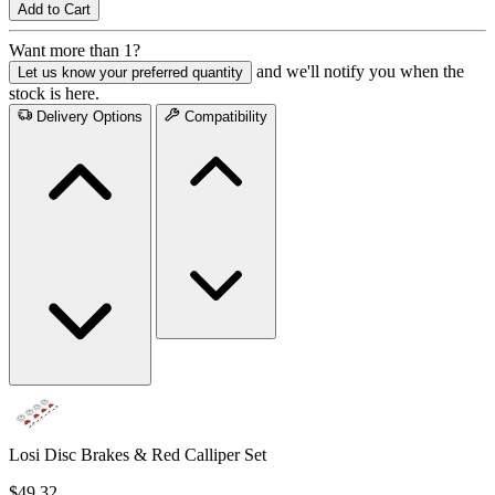
Add to Cart
Want more than 1?
and we'll notify you when the
Let us know your preferred quantity
stock is here.
Delivery Options
Compatibility
Losi Disc Brakes & Red Calliper Set
$49.32