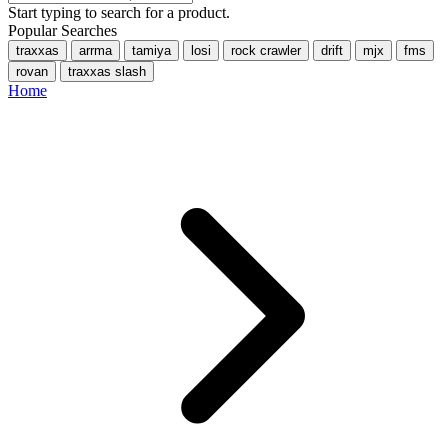
Start typing to search for a product.
Popular Searches
traxxas
arrma
tamiya
losi
rock crawler
drift
mjx
fms
rovan
traxxas slash
Home