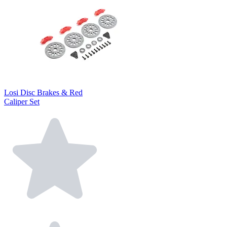
Losi Disc Brakes & Red
Caliper Set