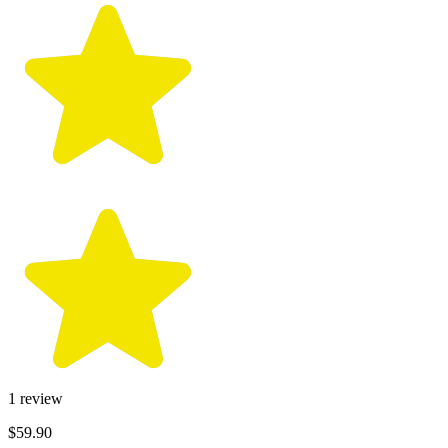
1
review
$59.90