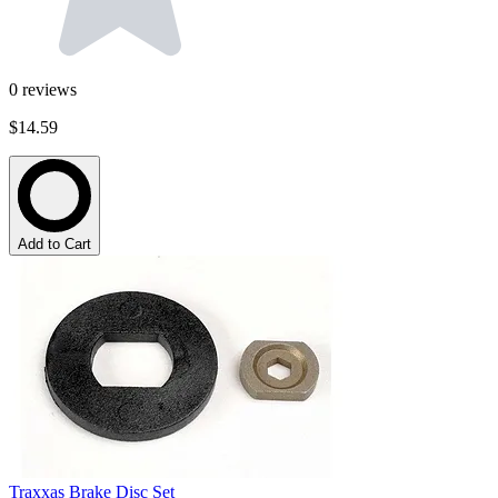
0
reviews
$14.59
Add to Cart
Traxxas Brake Disc Set