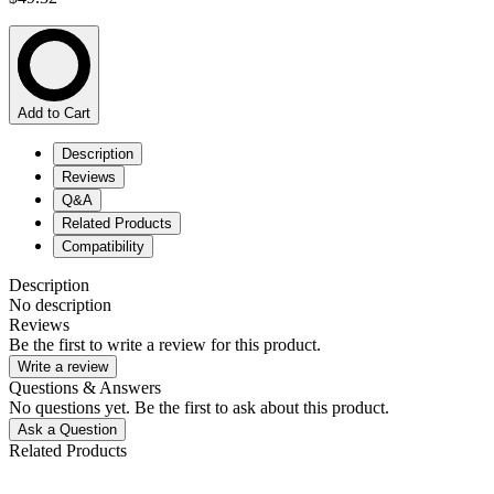
Add to Cart
Description
Reviews
Q&A
Related Products
Compatibility
Description
No description
Reviews
Be the first to write a review for this product.
Write a review
Questions & Answers
No questions yet. Be the first to ask about this product.
Ask a Question
Related Products