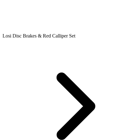
Losi Disc Brakes & Red Calliper Set