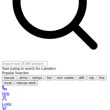
Start typing to search for a product.
Popular Searches
traxxas
arrma
tamiya
losi
rock crawler
drift
mjx
fms
rovan
traxxas slash
Help
Login