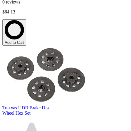
0
reviews
$64.13
Add to Cart
Traxxas UDR Brake Disc
Wheel Hex Set