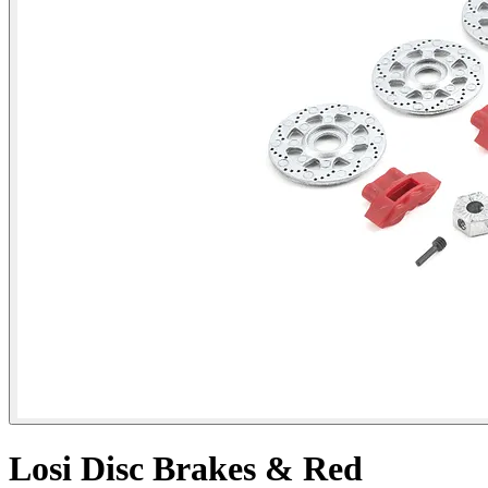
Losi Disc Brakes & Red