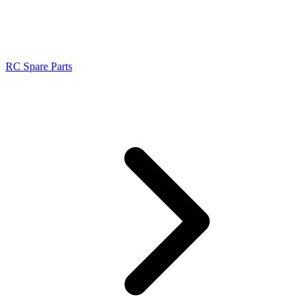
RC Spare Parts