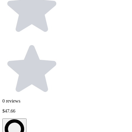
0
reviews
$47.66