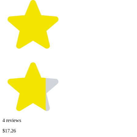
4
reviews
$17.26