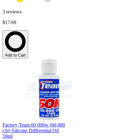
3
reviews
$17.69
Add to Cart
Factory Team 60,000w (60,000
cSt) Silicone Differential Oil
59ml