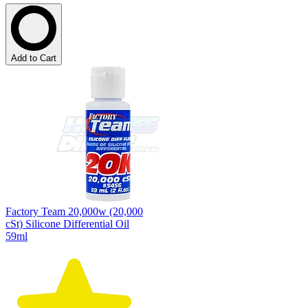
Add to Cart
Factory Team 20,000w (20,000
cSt) Silicone Differential Oil
59ml