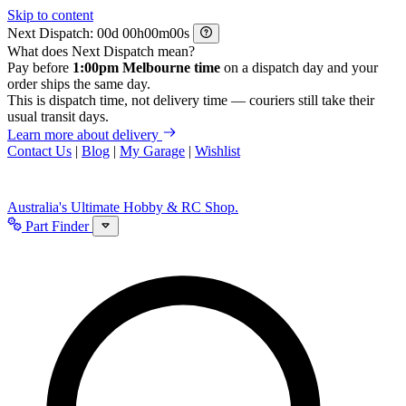
Skip to content
Next Dispatch:
d
h
m
s
What does Next Dispatch mean?
Pay before
1:00pm Melbourne time
on a dispatch day and your
order ships the same day.
This is dispatch time, not delivery time — couriers still take their
usual transit days.
Learn more about delivery
Contact Us
|
Blog
|
My Garage
|
Wishlist
Australia's Ultimate Hobby & RC Shop.
Part Finder