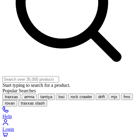
Start typing to search for a product.
Popular Searches
traxxas
arrma
tamiya
losi
rock crawler
drift
mjx
fms
rovan
traxxas slash
Help
Login