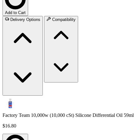
Add to Cart
Delivery Options
Compatibility
Factory Team 10,000w (10,000 cSt) Silicone Differential Oil 59ml
$16.80