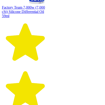
Factory Team 7,000w (7,000
cSt) Silicone Differential Oil
59ml