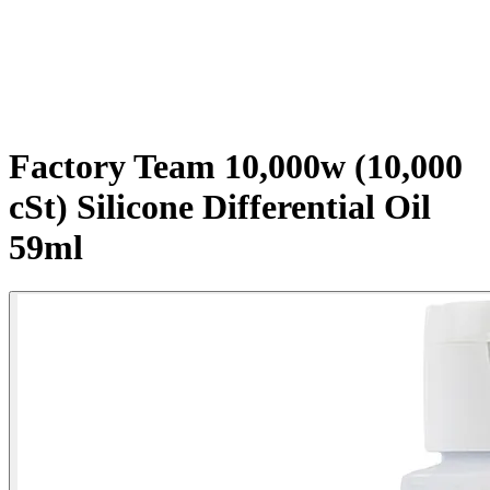
Factory Team 10,000w (10,000
cSt) Silicone Differential Oil
59ml