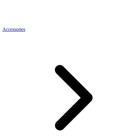
Accessories