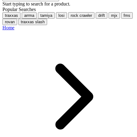
Start typing to search for a product.
Popular Searches
traxxas
arrma
tamiya
losi
rock crawler
drift
mjx
fms
rovan
traxxas slash
Home