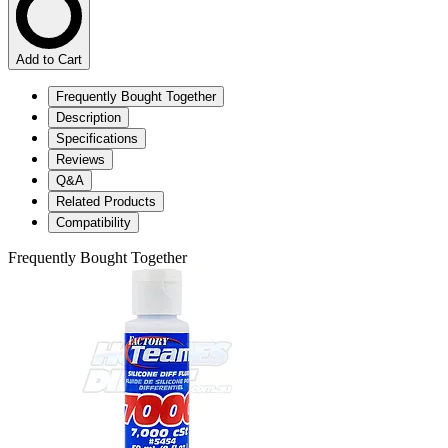
Add to Cart
Frequently Bought Together
Description
Specifications
Reviews
Q&A
Related Products
Compatibility
Frequently Bought Together