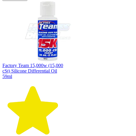
Factory Team 15,000w (15,000
cSt) Silicone Differential Oil
59ml