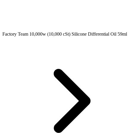
Factory Team 10,000w (10,000 cSt) Silicone Differential Oil 59ml