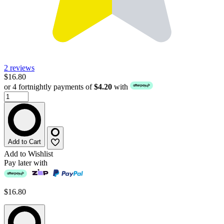
2 reviews
$16.80
or 4 fortnightly payments of
$4.20
with
Add to Cart
Add to Wishlist
Pay later with
$16.80