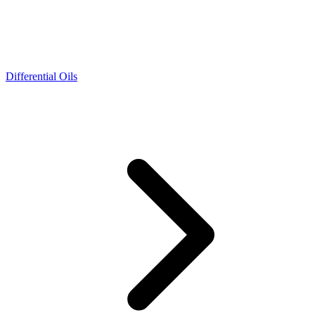
Differential Oils