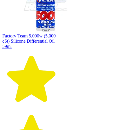
Factory Team 5,000w (5,000
cSt) Silicone Differential Oil
59ml