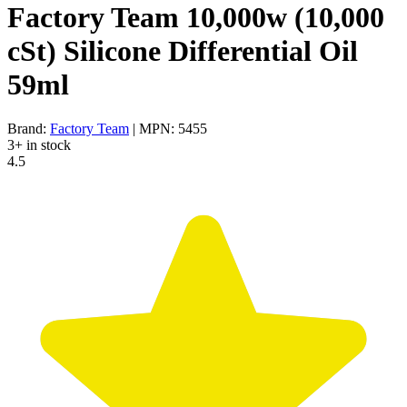
Factory Team 10,000w (10,000
cSt) Silicone Differential Oil
59ml
Brand:
Factory Team
| MPN: 5455
3+ in stock
4.5