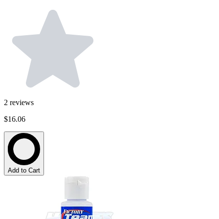
2
reviews
$16.06
Add to Cart