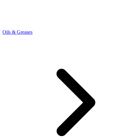
Oils & Greases