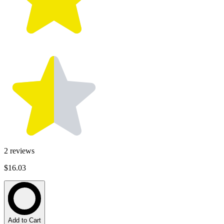
2
reviews
$16.03
Add to Cart