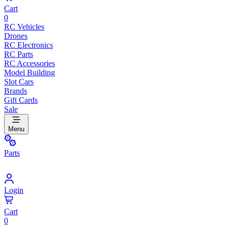
Cart
0
RC Vehicles
Drones
RC Electronics
RC Parts
RC Accessories
Model Building
Slot Cars
Brands
Gift Cards
Sale
Menu
Parts
Login
Cart
0