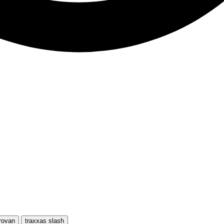
rovan
traxxas slash