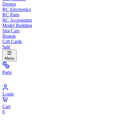
Drones
RC Electronics
RC Parts
RC Accessories
Model Building
Slot Cars
Brands
Gift Cards
Sale
Menu
Parts
Login
Cart
0