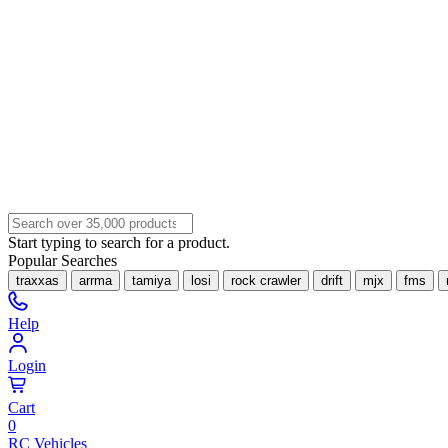
Start typing to search for a product.
Popular Searches
traxxas
arrma
tamiya
losi
rock crawler
drift
mjx
fms
Help
Login
Cart
0
RC Vehicles