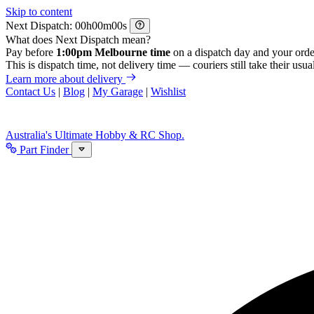
Skip to content
Next Dispatch:
h
m
s
What does Next Dispatch mean?
Pay before
1:00pm Melbourne time
on a dispatch day and your orde
This is dispatch time, not delivery time — couriers still take their usual
Learn more about delivery
Contact Us
|
Blog
|
My Garage
|
Wishlist
Australia's Ultimate Hobby & RC Shop.
Part Finder