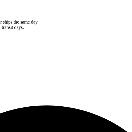
r ships the same day.
 transit days.