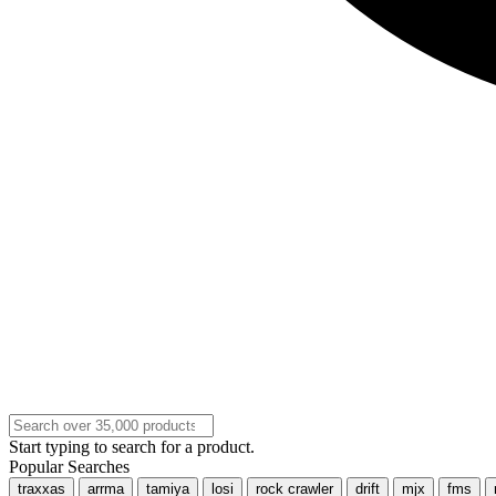
Start typing to search for a product.
Popular Searches
traxxas
arrma
tamiya
losi
rock crawler
drift
mjx
fms