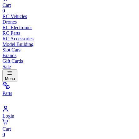
Cart
0
RC Vehicles
Drones
RC Electronics
RC Parts
RC Accessories
Model Building
Slot Cars
Brands
Gift Cards
Sale
Menu
Parts
Login
Cart
0