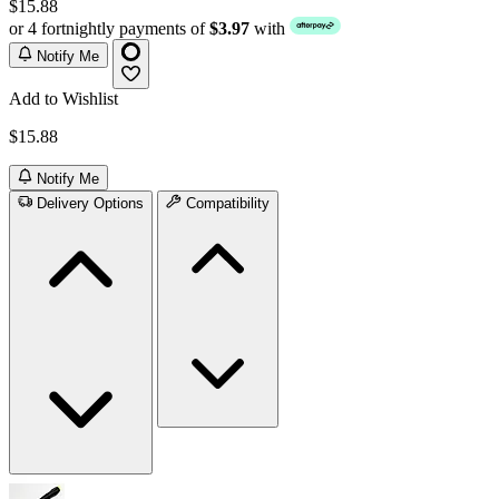
$15.88
or 4 fortnightly payments of
$3.97
with
Notify Me
Add to Wishlist
$15.88
Notify Me
Delivery Options
Compatibility