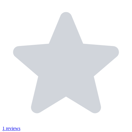
1 reviews