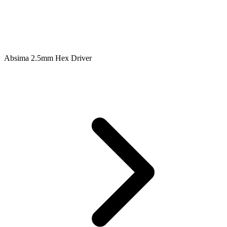
Absima 2.5mm Hex Driver