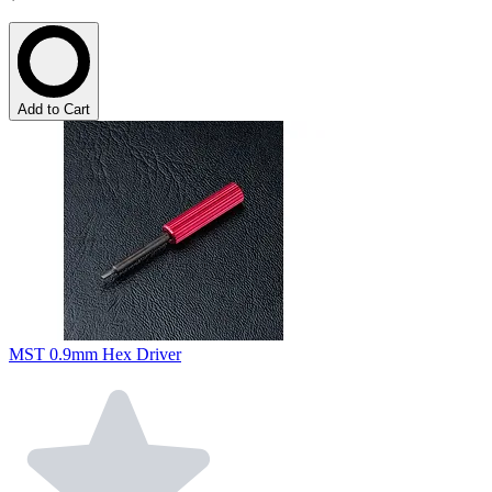
Add to Cart
MST 0.9mm Hex Driver