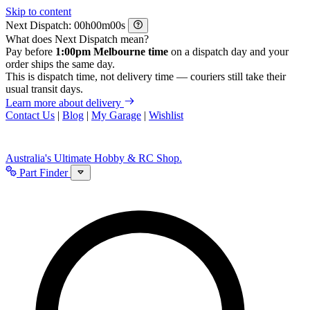
Skip to content
Next Dispatch:
h
m
s
What does Next Dispatch mean?
Pay before
1:00pm Melbourne time
on a dispatch day and your
order ships the same day.
This is dispatch time, not delivery time — couriers still take their
usual transit days.
Learn more about delivery
Contact Us
|
Blog
|
My Garage
|
Wishlist
Australia's Ultimate Hobby & RC Shop.
Part Finder