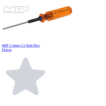
MIP 2.5mm G2 Ball Hex
Driver