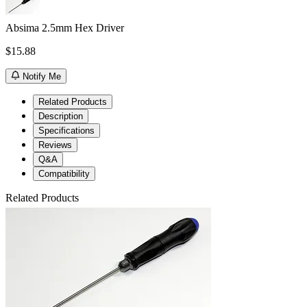
Absima 2.5mm Hex Driver
$15.88
Notify Me
Related Products
Description
Specifications
Reviews
Q&A
Compatibility
Related Products