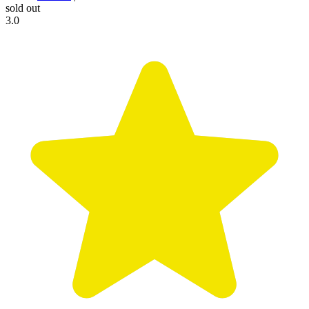
sold out
3.0