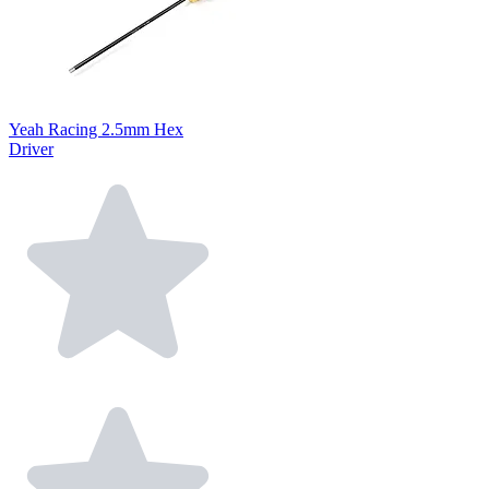
Yeah Racing 2.5mm Hex
Driver