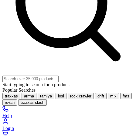
Start typing to search for a product.
Popular Searches
traxxas
arrma
tamiya
losi
rock crawler
drift
mjx
fms
rovan
traxxas slash
Help
Login