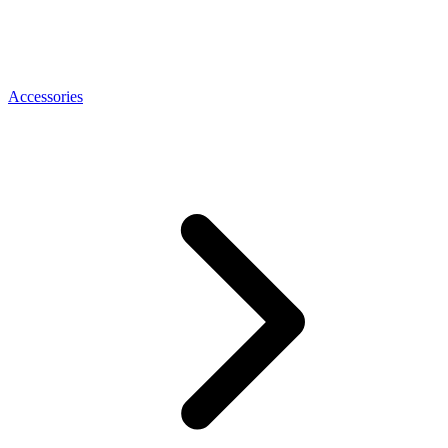
Accessories