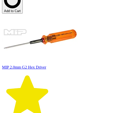
Add to Cart
MIP 2.0mm G2 Hex Driver