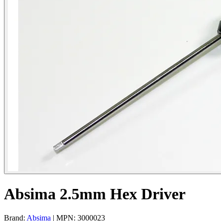
Absima 2.5mm Hex Driver
Brand:
Absima
| MPN: 3000023