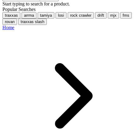
Start typing to search for a product.
Popular Searches
traxxas
arrma
tamiya
losi
rock crawler
drift
mjx
fms
rovan
traxxas slash
Home