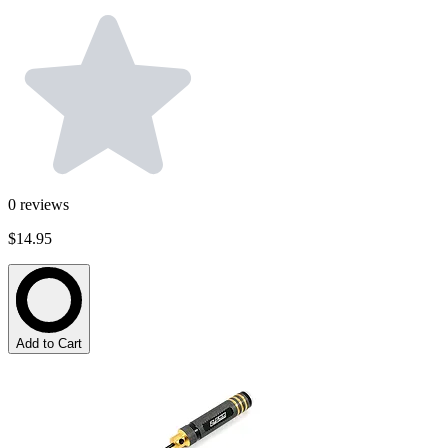
0
reviews
$14.95
Add to Cart