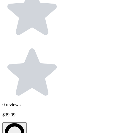
0
reviews
$39.99