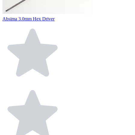
Absima 3.0mm Hex Driver