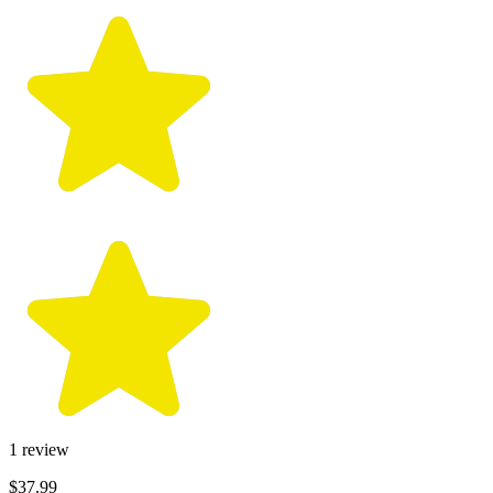
1
review
$37.99