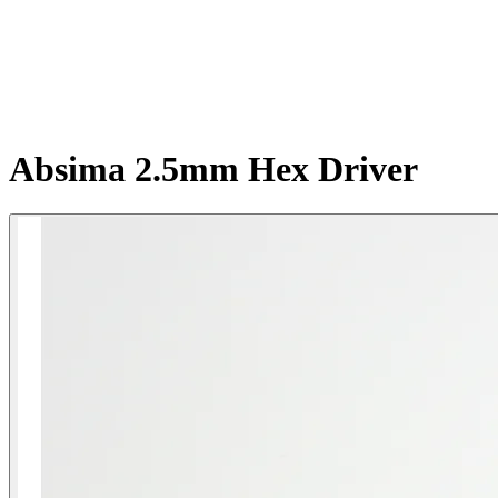
Absima 2.5mm Hex Driver