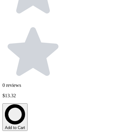
0
reviews
$13.32
Add to Cart