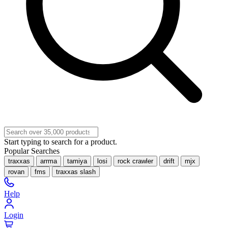
Start typing to search for a product.
Popular Searches
traxxas
arrma
tamiya
losi
rock crawler
drift
mjx
rovan
fms
traxxas slash
Help
Login