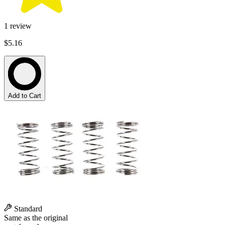
1
review
$5.16
Add to Cart
Standard
Same as the original