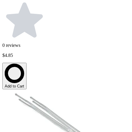
0
reviews
$4.85
Add to Cart