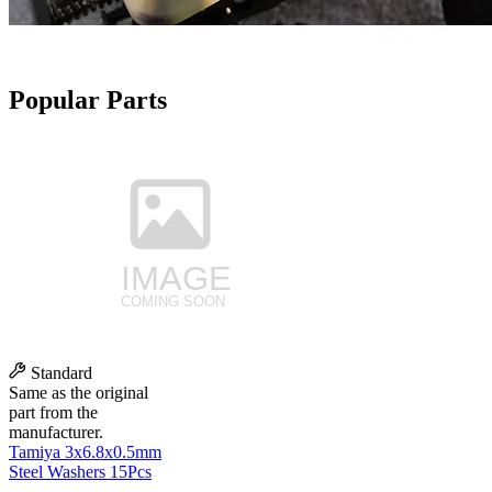
Popular Parts
Standard
Same as the original
part from the
manufacturer.
Tamiya 3x6.8x0.5mm
Steel Washers 15Pcs