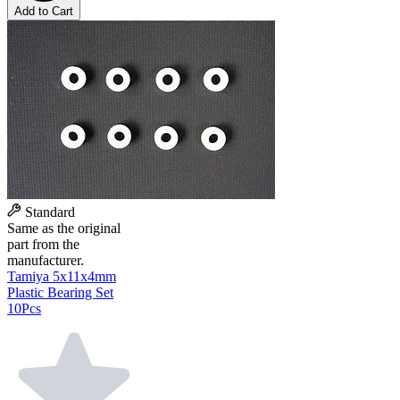
Add to Cart
Standard
Same as the original
part from the
manufacturer.
Tamiya 5x11x4mm
Plastic Bearing Set
10Pcs