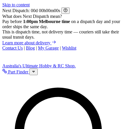
Skip to content
Next Dispatch:
d
h
m
s
What does Next Dispatch mean?
Pay before
1:00pm Melbourne time
on a dispatch day and your
order ships the same day.
This is dispatch time, not delivery time — couriers still take their
usual transit days.
Learn more about delivery
Contact Us
|
Blog
|
My Garage
|
Wishlist
Australia's Ultimate Hobby & RC Shop.
Part Finder