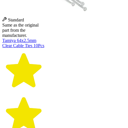
Standard
Same as the original
part from the
manufacturer.
Tamiya 64x2.5mm
Clear Cable Ties 10Pcs