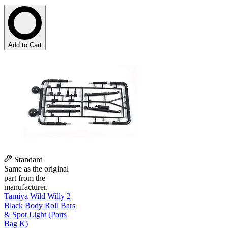
Add to Cart
Standard
Same as the original
part from the
manufacturer.
Tamiya Wild Willy 2
Black Body Roll Bars
& Spot Light (Parts
Bag K)