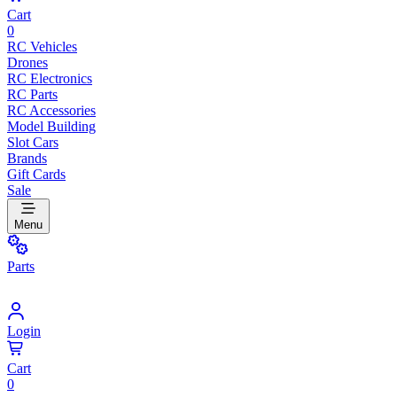
Cart
0
RC Vehicles
Drones
RC Electronics
RC Parts
RC Accessories
Model Building
Slot Cars
Brands
Gift Cards
Sale
Menu
Parts
Login
Cart
0