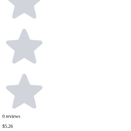
0
reviews
$5.26