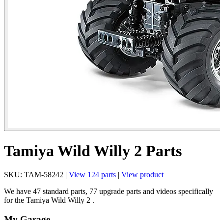
Tamiya Wild Willy 2 Parts
SKU: TAM-58242 |
View 124 parts
|
View product
We have 47 standard parts, 77 upgrade parts and videos specifically
for the Tamiya Wild Willy 2 .
My Garage