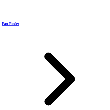
Part Finder