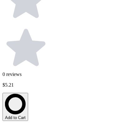
0
reviews
$5.21
Add to Cart