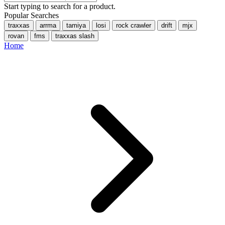
Start typing to search for a product.
Popular Searches
traxxas
arrma
tamiya
losi
rock crawler
drift
mjx
rovan
fms
traxxas slash
Home