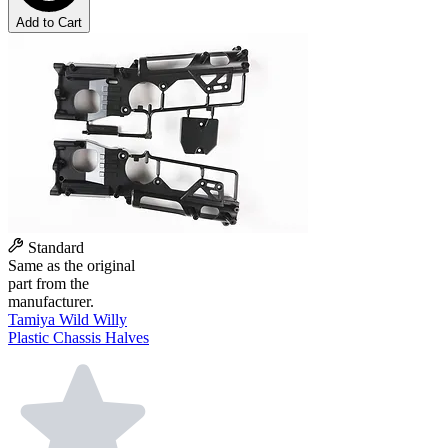
Add to Cart
Standard
Same as the original
part from the
manufacturer.
Tamiya Wild Willy
Plastic Chassis Halves