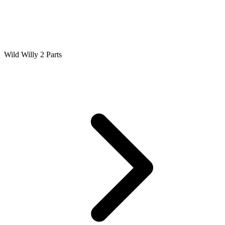
Wild Willy 2 Parts