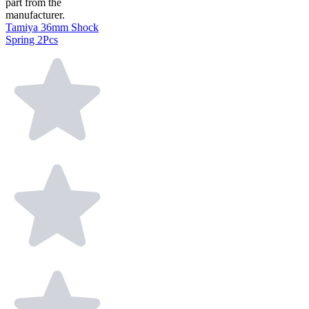
part from the
manufacturer.
Tamiya 36mm Shock
Spring 2Pcs