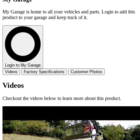
My Garage is home to all your vehicles and parts. Login to add this
product to your garage and keep track of it.
Login to My Garage
Videos
Factory Specifications
Customer Photos
Videos
Checkout the videos below to learn more about this product.