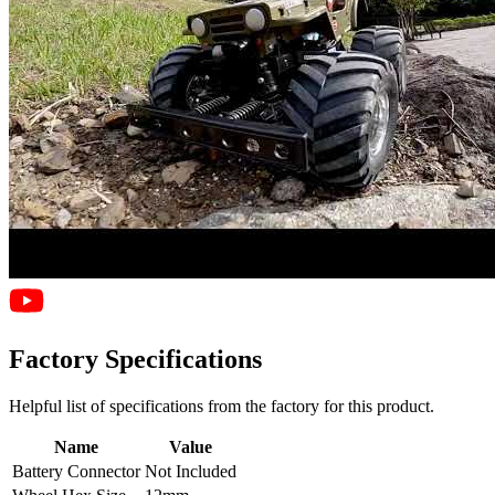
Factory Specifications
Helpful list of specifications from the factory for this product.
Name
Value
Battery Connector
Not Included