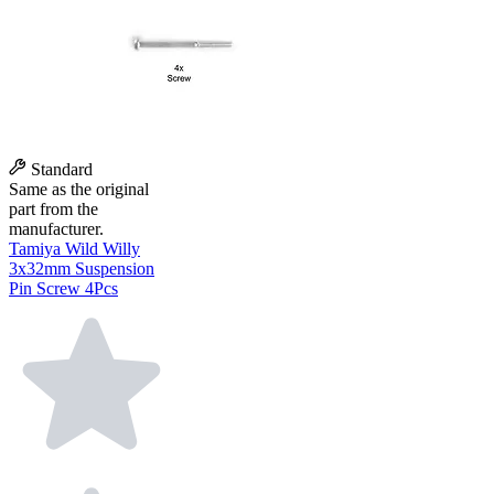
Standard
Same as the original
part from the
manufacturer.
Tamiya Wild Willy
3x32mm Suspension
Pin Screw 4Pcs