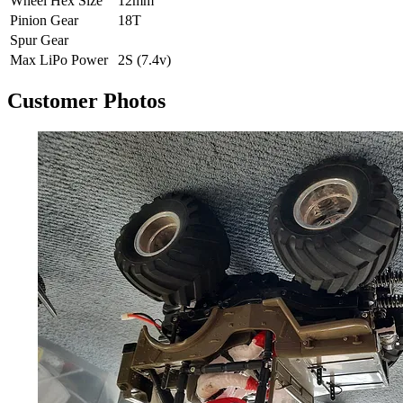
Wheel Hex Size
12mm
Pinion Gear
18T
Spur Gear
Max LiPo Power
2S (7.4v)
Customer Photos