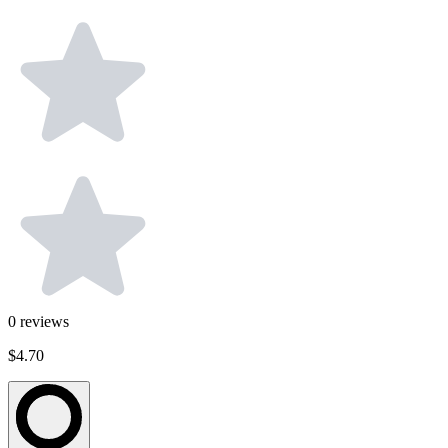
0
reviews
$4.70