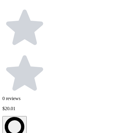
0
reviews
$20.01