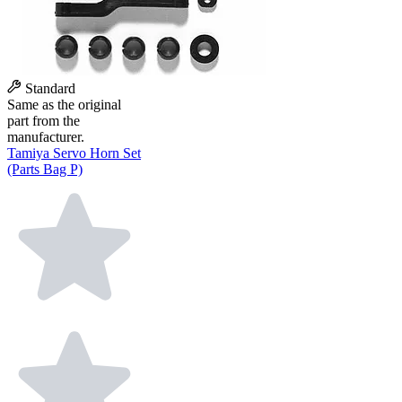
Standard
Same as the original
part from the
manufacturer.
Tamiya Servo Horn Set
(Parts Bag P)