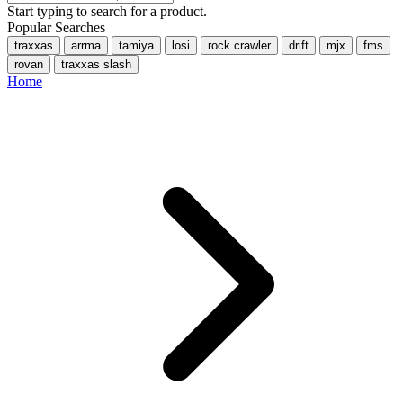
Start typing to search for a product.
Popular Searches
traxxas
arrma
tamiya
losi
rock crawler
drift
mjx
fms
rovan
traxxas slash
Home