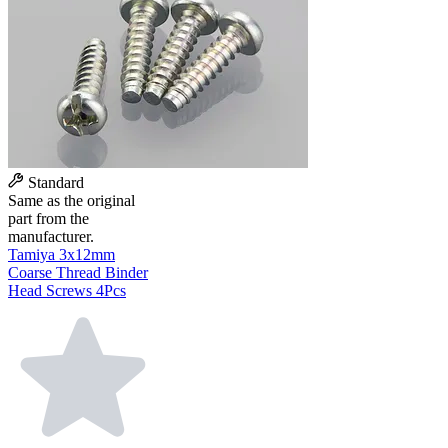
Standard
Same as the original
part from the
manufacturer.
Tamiya 3x12mm
Coarse Thread Binder
Head Screws 4Pcs