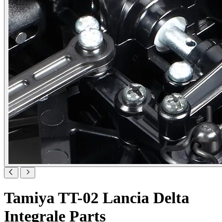
Tamiya TT-02 Lancia Delta
Integrale Parts