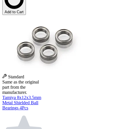
Add to Cart
Standard
Same as the original
part from the
manufacturer.
Tamiya 8x12x3.5mm
Metal Shielded Ball
Bearings 4Pcs