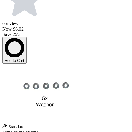
0
reviews
Now
$6.02
Save 25%
Add to Cart
Standard