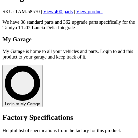
SKU: TAM-58570 |
View 400 parts
|
View product
We have 38 standard parts and 362 upgrade parts specifically for the
Tamiya TT-02 Lancia Delta Integrale .
My Garage
My Garage is home to all your vehicles and parts. Login to add this
product to your garage and keep track of it.
Login to My Garage
Factory Specifications
Helpful list of specifications from the factory for this product.