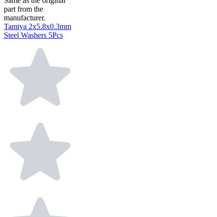
Same as the original
part from the
manufacturer.
Tamiya 2x5.8x0.3mm
Steel Washers 5Pcs