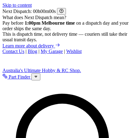
Skip to content
Next Dispatch:
h
m
s
What does Next Dispatch mean?
Pay before
1:00pm Melbourne time
on a dispatch day and your
order ships the same day.
This is dispatch time, not delivery time — couriers still take their
usual transit days.
Learn more about delivery
Contact Us
|
Blog
|
My Garage
|
Wishlist
Australia's Ultimate Hobby & RC Shop.
Part Finder