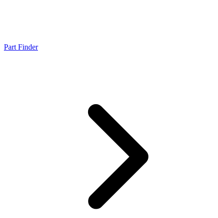
Part Finder