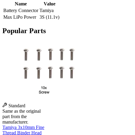
Name
Value
Battery Connector
Tamiya
Max LiPo Power
3S (11.1v)
Popular Parts
Standard
Same as the original
part from the
manufacturer.
Tamiya 3x10mm Fine
Thread Binder Head