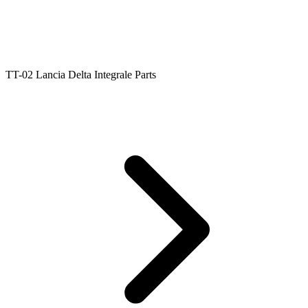
TT-02 Lancia Delta Integrale Parts