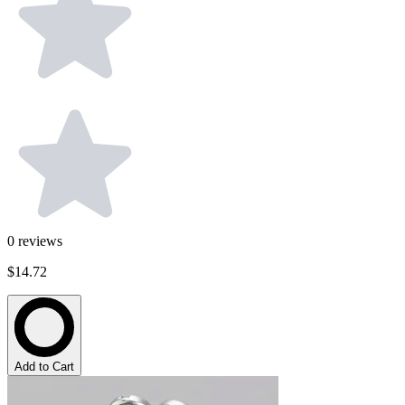
0
reviews
$14.72
Add to Cart