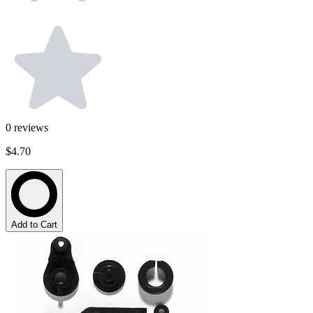
0
reviews
$4.70
Add to Cart