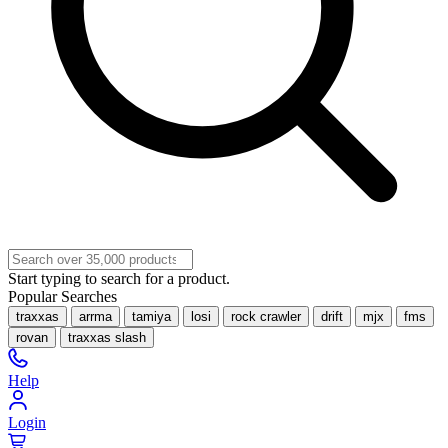
Start typing to search for a product.
Popular Searches
traxxas
arrma
tamiya
losi
rock crawler
drift
mjx
fms
rovan
traxxas slash
Help
Login