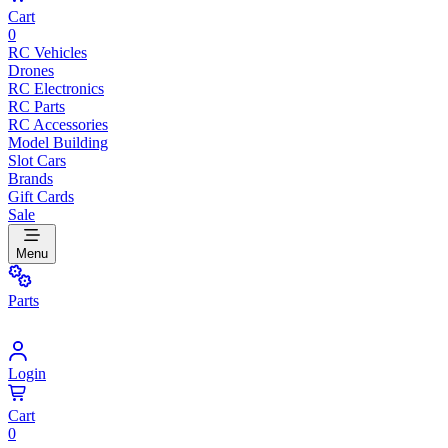
Cart
0
RC Vehicles
Drones
RC Electronics
RC Parts
RC Accessories
Model Building
Slot Cars
Brands
Gift Cards
Sale
Menu
Parts
Login
Cart
0