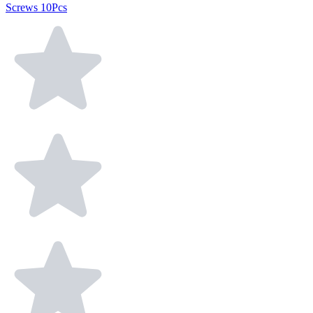
Screws 10Pcs