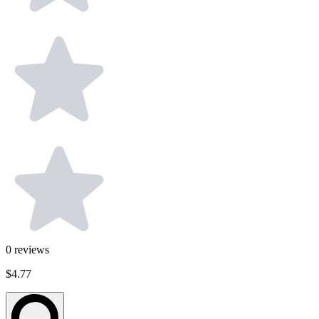
0
reviews
$4.77