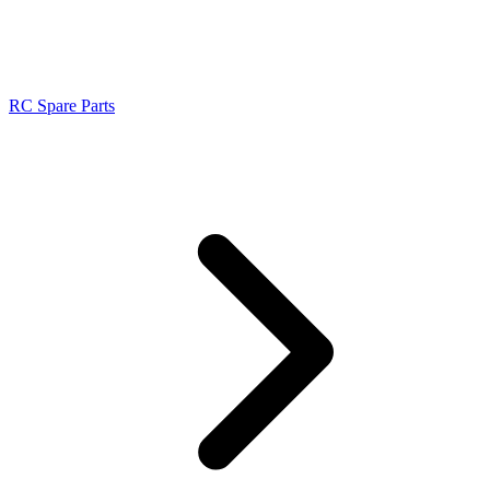
RC Spare Parts