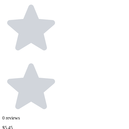
0
reviews
$5.45