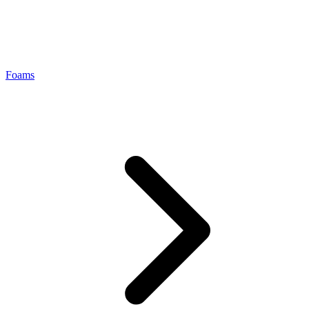
Foams