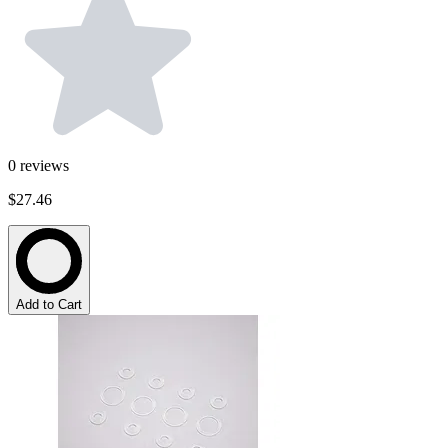
0
reviews
$27.46
Add to Cart