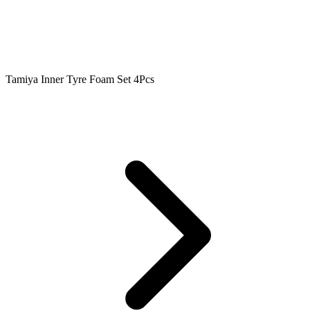
Tamiya Inner Tyre Foam Set 4Pcs