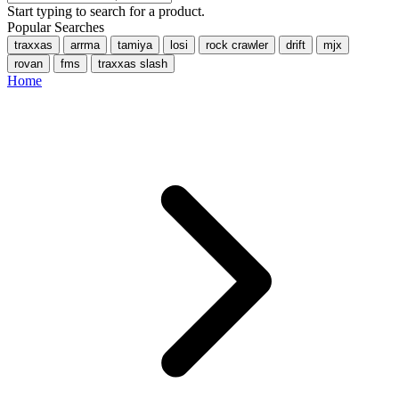
Start typing to search for a product.
Popular Searches
traxxas
arrma
tamiya
losi
rock crawler
drift
mjx
rovan
fms
traxxas slash
Home