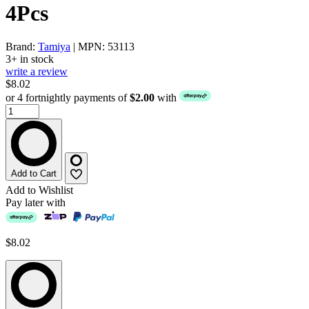
4Pcs
Brand:
Tamiya
| MPN: 53113
3+ in stock
write a review
$8.02
or 4 fortnightly payments of
$2.00
with
Add to Cart
Add to Wishlist
Pay later with
$8.02