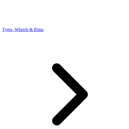
Tyres, Wheels & Rims