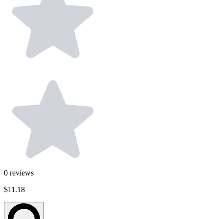
0
reviews
$11.18