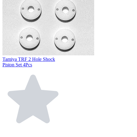
Tamiya TRF 2 Hole Shock
Piston Set 4Pcs