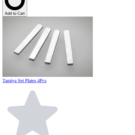
Add to Cart
Tamiya Set Plates 4Pcs