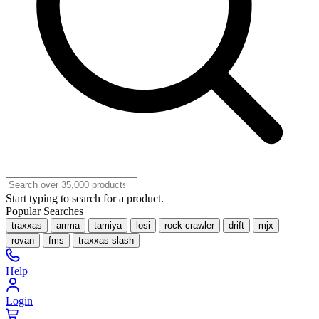
Start typing to search for a product.
Popular Searches
traxxas
arrma
tamiya
losi
rock crawler
drift
mjx
rovan
fms
traxxas slash
Help
Login