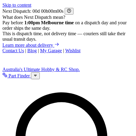
Skip to content
Next Dispatch:
d
h
m
s
What does Next Dispatch mean?
Pay before
1:00pm Melbourne time
on a dispatch day and your
order ships the same day.
This is dispatch time, not delivery time — couriers still take their
usual transit days.
Learn more about delivery
Contact Us
|
Blog
|
My Garage
|
Wishlist
Australia's Ultimate Hobby & RC Shop.
Part Finder