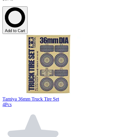
Add to Cart
Tamiya 36mm Truck Tire Set
4Pcs