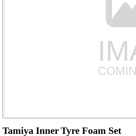
Tamiya Inner Tyre Foam Set