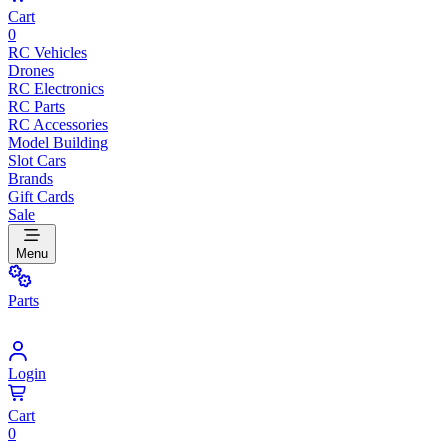
Cart
0
RC Vehicles
Drones
RC Electronics
RC Parts
RC Accessories
Model Building
Slot Cars
Brands
Gift Cards
Sale
Menu
Parts
Login
Cart
0