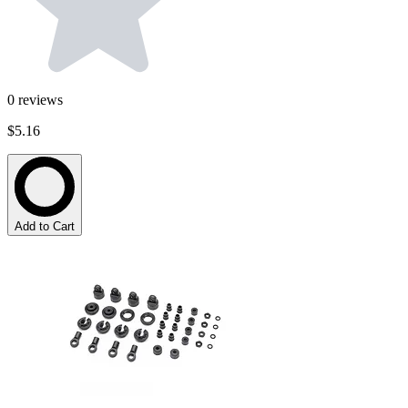
0
reviews
$5.16
Add to Cart