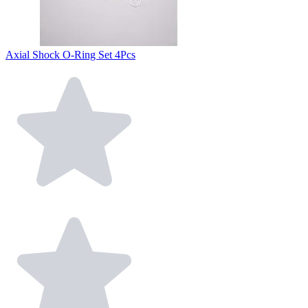
Axial Shock O-Ring Set 4Pcs