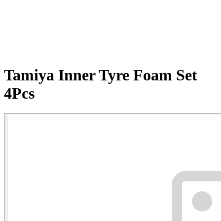
Tamiya Inner Tyre Foam Set
4Pcs