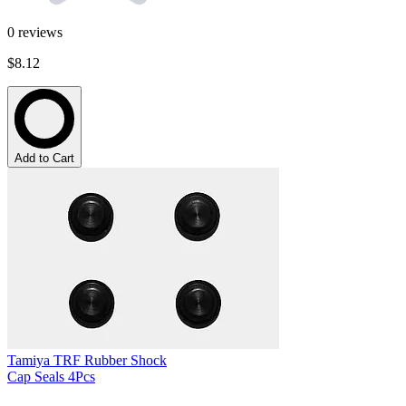
0
reviews
$8.12
Add to Cart
Tamiya TRF Rubber Shock
Cap Seals 4Pcs