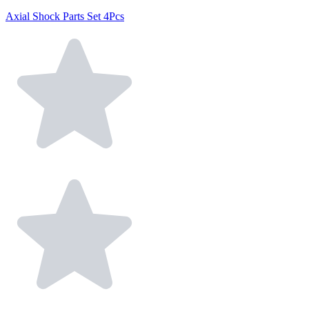
Axial Shock Parts Set 4Pcs