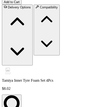
Add to Cart
Delivery Options
Compatibility
Tamiya Inner Tyre Foam Set 4Pcs
$8.02