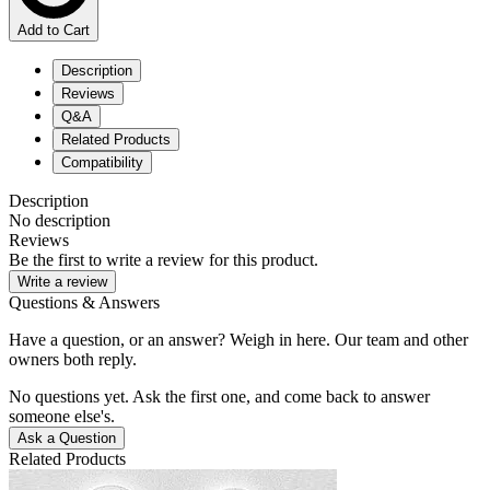
Add to Cart
Description
Reviews
Q&A
Related Products
Compatibility
Description
No description
Reviews
Be the first to write a review for this product.
Write a review
Questions & Answers
Have a question, or an answer? Weigh in here. Our team and other
owners both reply.
No questions yet. Ask the first one, and come back to answer
someone else's.
Ask a Question
Related Products