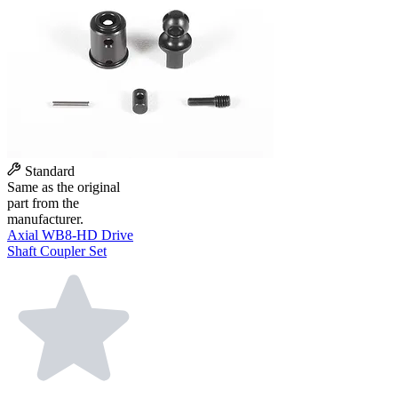
Standard
Same as the original
part from the
manufacturer.
Axial WB8-HD Drive
Shaft Coupler Set