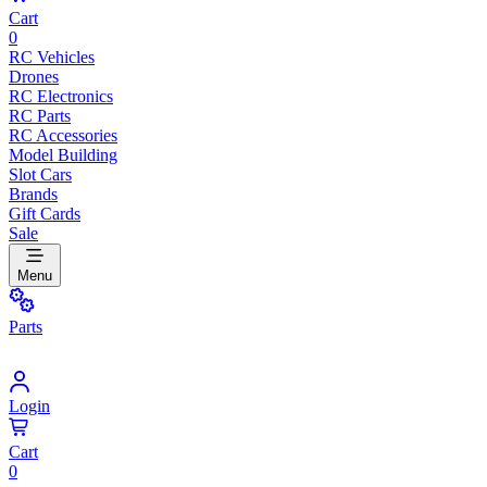
Cart
0
RC Vehicles
Drones
RC Electronics
RC Parts
RC Accessories
Model Building
Slot Cars
Brands
Gift Cards
Sale
Menu
Parts
Login
Cart
0