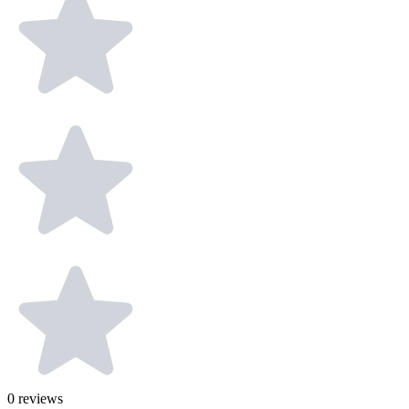
0
reviews