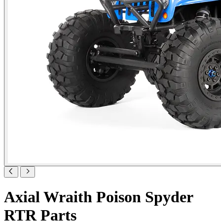
Axial Wraith Poison Spyder
RTR Parts