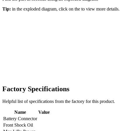
Tip:
in the exploded diagram, click on the
to view more details.
Factory Specifications
Helpful list of specifications from the factory for this product.
Name
Value
Battery Connector
Front Shock Oil