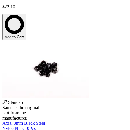
$22.10
Add to Cart
Standard
Same as the original
part from the
manufacturer.
Axial 3mm Black Steel
Nyloc Nuts 10Pcs