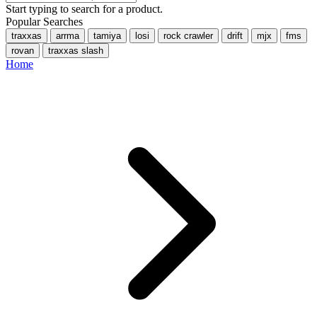
Start typing to search for a product.
Popular Searches
traxxas
arrma
tamiya
losi
rock crawler
drift
mjx
fms
rovan
traxxas slash
Home