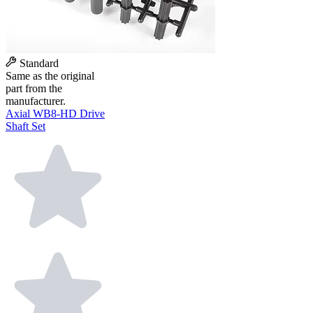
Standard
Same as the original
part from the
manufacturer.
Axial WB8-HD Drive
Shaft Set