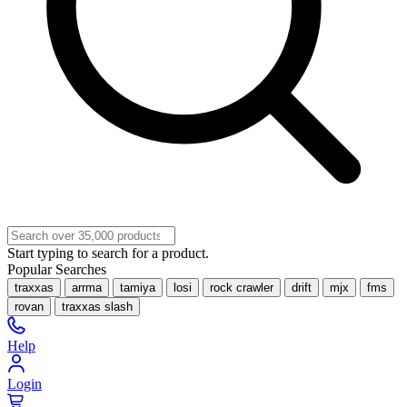
Start typing to search for a product.
Popular Searches
traxxas
arrma
tamiya
losi
rock crawler
drift
mjx
fms
rovan
traxxas slash
Help
Login