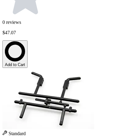
0
reviews
$47.07
Add to Cart
Standard