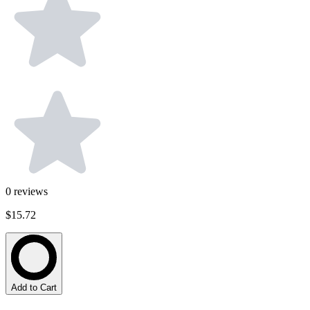
0
reviews
$15.72
Add to Cart