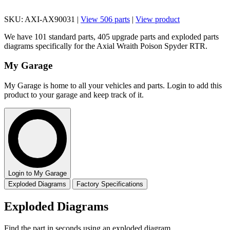
SKU: AXI-AX90031 |
View 506 parts
|
View product
We have 101 standard parts, 405 upgrade parts and exploded parts
diagrams specifically for the Axial Wraith Poison Spyder RTR.
My Garage
My Garage is home to all your vehicles and parts. Login to add this
product to your garage and keep track of it.
Login to My Garage
Exploded Diagrams
Factory Specifications
Exploded Diagrams
Find the part in seconds using an exploded diagram.