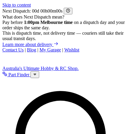
Skip to content
Next Dispatch:
d
h
m
s
What does Next Dispatch mean?
Pay before
1:00pm Melbourne time
on a dispatch day and your
order ships the same day.
This is dispatch time, not delivery time — couriers still take their
usual transit days.
Learn more about delivery
Contact Us
|
Blog
|
My Garage
|
Wishlist
Australia's Ultimate Hobby & RC Shop.
Part Finder