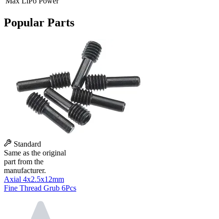
Max LiPo Power
Popular Parts
Standard
Same as the original
part from the
manufacturer.
Axial 4x2.5x12mm
Fine Thread Grub 6Pcs