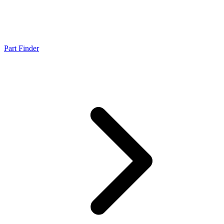
Part Finder