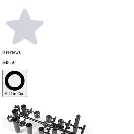
0
reviews
$48.50
Add to Cart