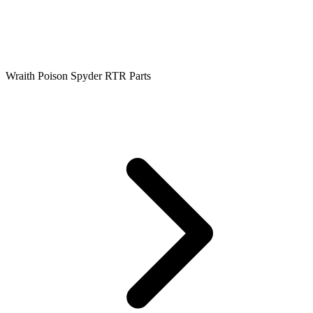
Wraith Poison Spyder RTR Parts