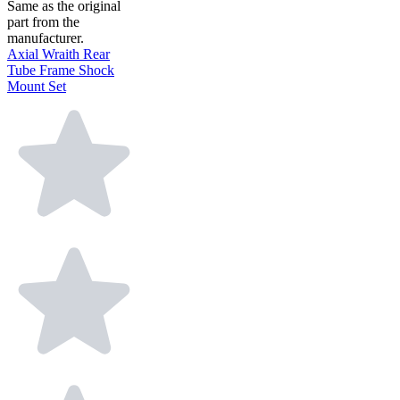
Same as the original
part from the
manufacturer.
Axial Wraith Rear
Tube Frame Shock
Mount Set