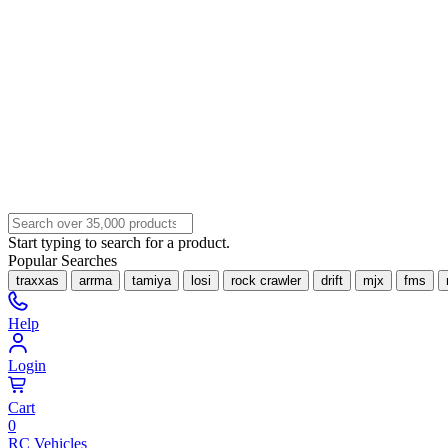
Start typing to search for a product.
Popular Searches
traxxas
arrma
tamiya
losi
rock crawler
drift
mjx
fms
Help
Login
Cart
0
RC Vehicles