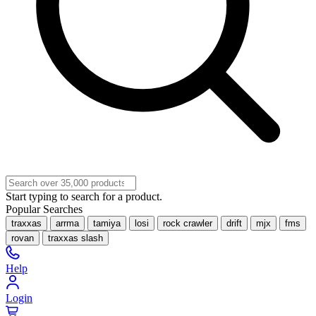
Start typing to search for a product.
Popular Searches
traxxas
arrma
tamiya
losi
rock crawler
drift
mjx
fms
rovan
traxxas slash
Help
Login