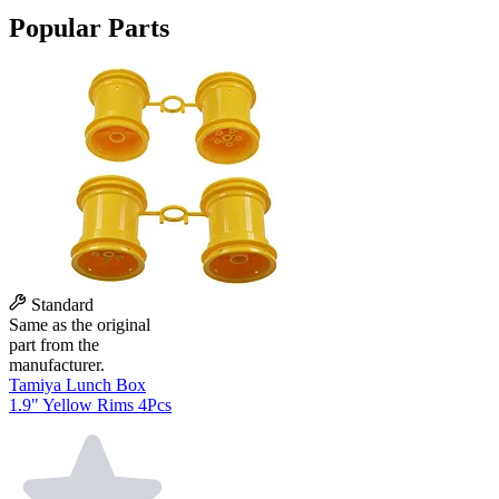
Popular Parts
Standard
Same as the original
part from the
manufacturer.
Tamiya Lunch Box
1.9" Yellow Rims 4Pcs