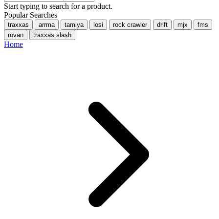
Start typing to search for a product.
Popular Searches
traxxas
arrma
tamiya
losi
rock crawler
drift
mjx
fms
rovan
traxxas slash
Home