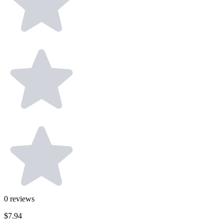
0
reviews
$7.94