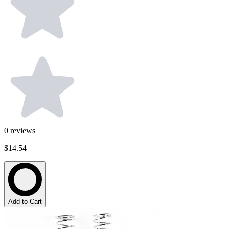
0
reviews
$14.54
Add to Cart