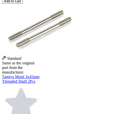
Add to Cart
Standard
Same as the original
part from the
manufacturer.
Tamiya Metal 3x45mm
Threaded Shaft 2Pcs