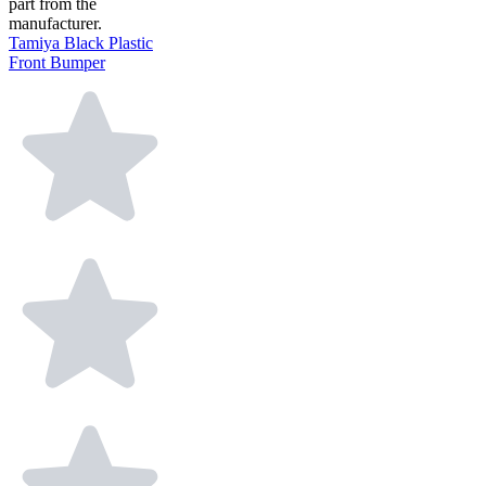
part from the
manufacturer.
Tamiya Black Plastic
Front Bumper