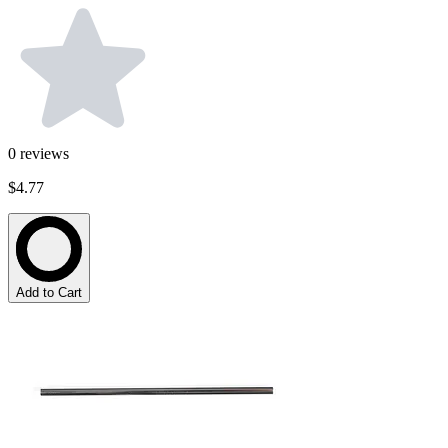
0
reviews
$4.77
Add to Cart