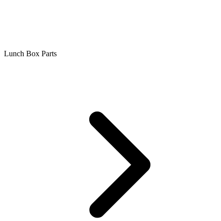
Lunch Box Parts