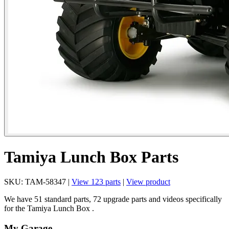
Tamiya Lunch Box Parts
SKU: TAM-58347 |
View 123 parts
|
View product
We have 51 standard parts, 72 upgrade parts and videos specifically
for the Tamiya Lunch Box .
My Garage