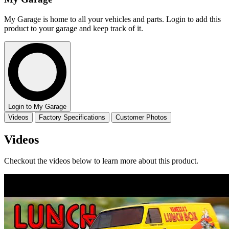
My Garage is home to all your vehicles and parts. Login to add this
product to your garage and keep track of it.
Login to My Garage
Videos
Factory Specifications
Customer Photos
Videos
Checkout the videos below to learn more about this product.