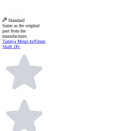
Standard
Same as the original
part from the
manufacturer.
Tamiya Metal 4x95mm
Shaft 1Pc