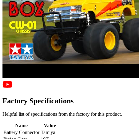
Factory Specifications
Helpful list of specifications from the factory for this product.
Name
Value
Battery Connector
Tamiya