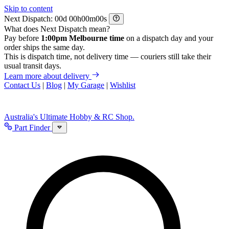
Skip to content
Next Dispatch:
d
h
m
s
What does Next Dispatch mean?
Pay before
1:00pm Melbourne time
on a dispatch day and your
order ships the same day.
This is dispatch time, not delivery time — couriers still take their
usual transit days.
Learn more about delivery
Contact Us
|
Blog
|
My Garage
|
Wishlist
Australia's Ultimate Hobby & RC Shop.
Part Finder