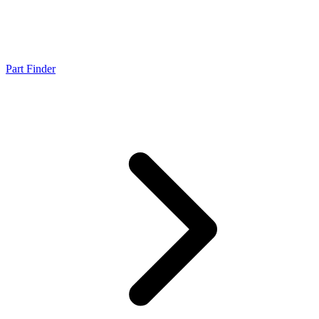
Part Finder