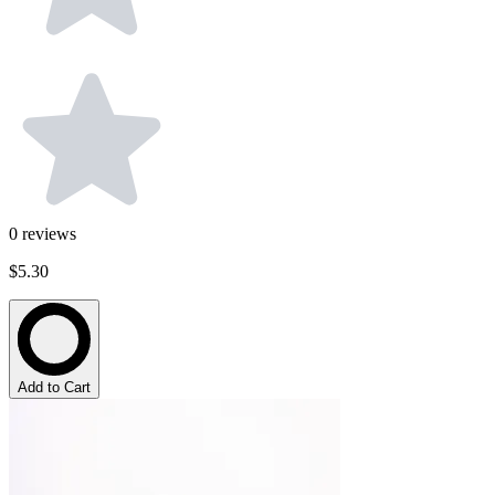
0
reviews
$5.30
Add to Cart