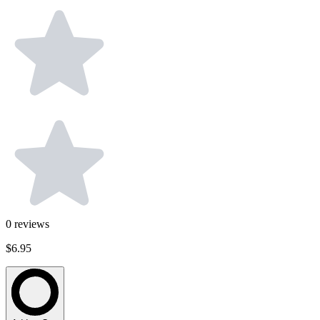
0
reviews
$6.95