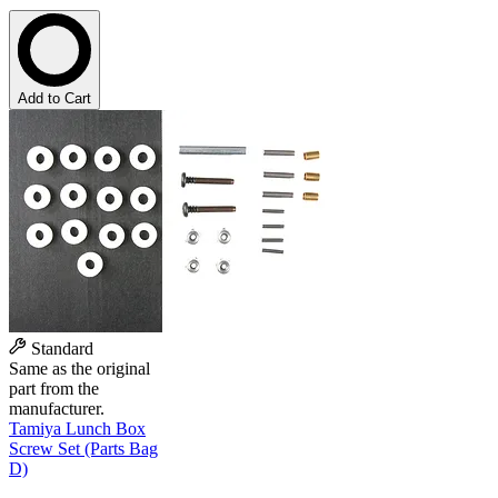
Add to Cart
Standard
Same as the original
part from the
manufacturer.
Tamiya Lunch Box
Screw Set (Parts Bag
D)