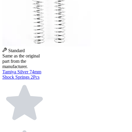
Standard
Same as the original
part from the
manufacturer.
Tamiya Silver 74mm
Shock Springs 2Pcs