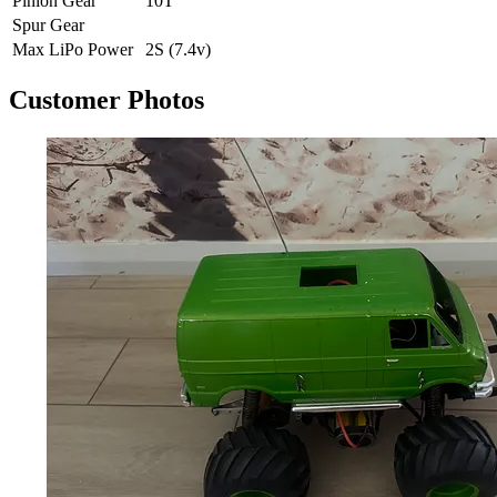
Pinion Gear
10T
Spur Gear
Max LiPo Power
2S (7.4v)
Customer Photos