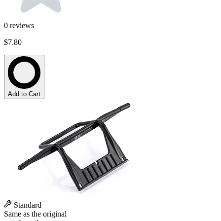
0
reviews
$7.80
Add to Cart
Standard
Same as the original