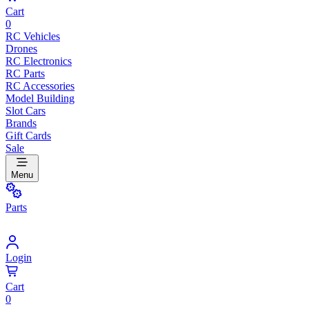
Cart
0
RC Vehicles
Drones
RC Electronics
RC Parts
RC Accessories
Model Building
Slot Cars
Brands
Gift Cards
Sale
Menu
Parts
Login
Cart
0