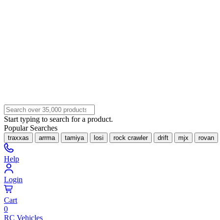
Start typing to search for a product.
Popular Searches
traxxas
arrma
tamiya
losi
rock crawler
drift
mjx
rovan
Help
Login
Cart
0
RC Vehicles