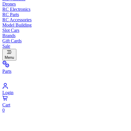
Drones
RC Electronics
RC Parts
RC Accessories
Model Building
Slot Cars
Brands
Gift Cards
Sale
Menu
Parts
Login
Cart
0