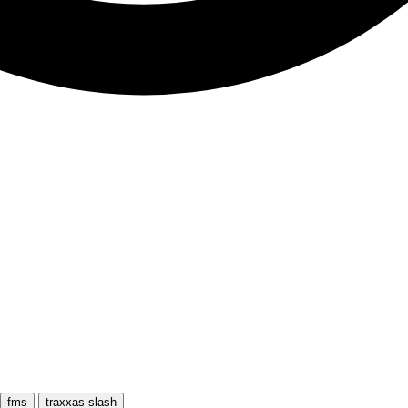
fms
traxxas slash