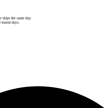
r ships the same day.
 transit days.