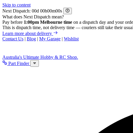
Skip to content
Next Dispatch:
d
h
m
s
What does Next Dispatch mean?
Pay before
1:00pm Melbourne time
on a dispatch day and your orde
This is dispatch time, not delivery time — couriers still take their usual
Learn more about delivery
Contact Us
|
Blog
|
My Garage
|
Wishlist
Australia's Ultimate Hobby & RC Shop.
Part Finder