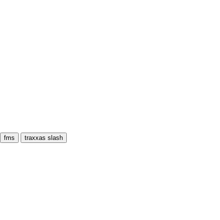
fms
traxxas slash