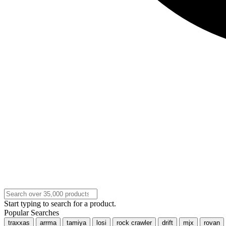
Start typing to search for a product.
Popular Searches
traxxas
arrma
tamiya
losi
rock crawler
drift
mjx
rovan