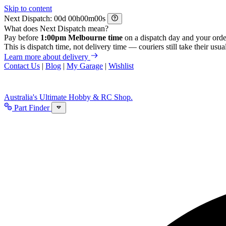
Skip to content
Next Dispatch:
d
h
m
s
What does Next Dispatch mean?
Pay before
1:00pm Melbourne time
on a dispatch day and your orde
This is dispatch time, not delivery time — couriers still take their usual
Learn more about delivery
Contact Us
|
Blog
|
My Garage
|
Wishlist
Australia's Ultimate Hobby & RC Shop.
Part Finder