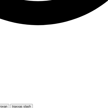
rovan
traxxas slash