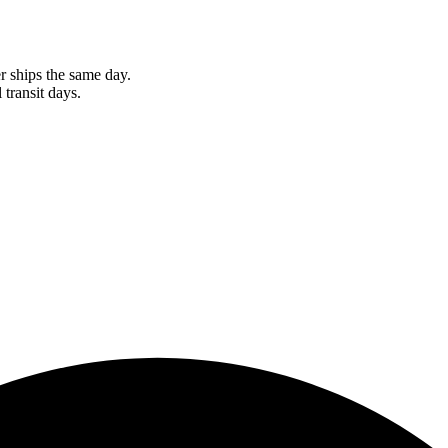
r ships the same day.
 transit days.