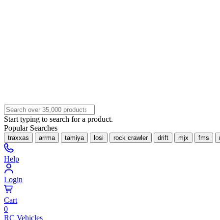
Start typing to search for a product.
Popular Searches
traxxas
arrma
tamiya
losi
rock crawler
drift
mjx
fms
Help
Login
Cart
0
RC Vehicles