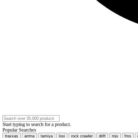
Start typing to search for a product.
Popular Searches
traxxas
arrma
tamiya
losi
rock crawler
drift
mjx
fms