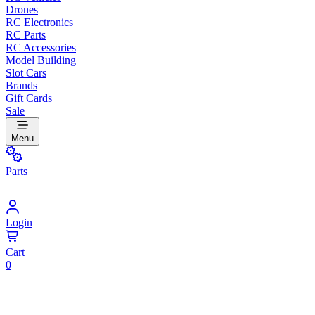
Drones
RC Electronics
RC Parts
RC Accessories
Model Building
Slot Cars
Brands
Gift Cards
Sale
Menu
Parts
Login
Cart
0