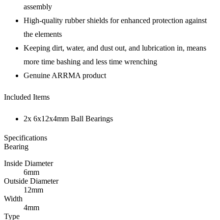
assembly
High-quality rubber shields for enhanced protection against
the elements
Keeping dirt, water, and dust out, and lubrication in, means
more time bashing and less time wrenching
Genuine ARRMA product
Included Items
2x 6x12x4mm Ball Bearings
Specifications
Bearing
Inside Diameter
6mm
Outside Diameter
12mm
Width
4mm
Type