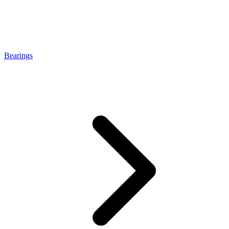
Bearings