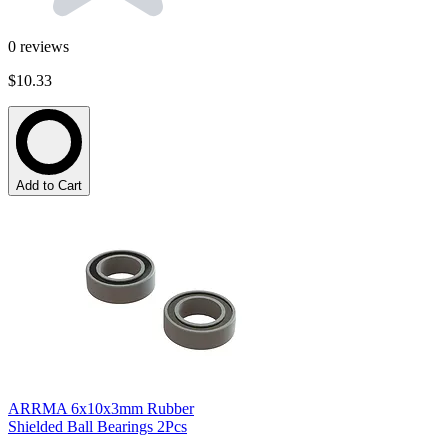
0
reviews
$10.33
Add to Cart
ARRMA 6x10x3mm Rubber
Shielded Ball Bearings 2Pcs