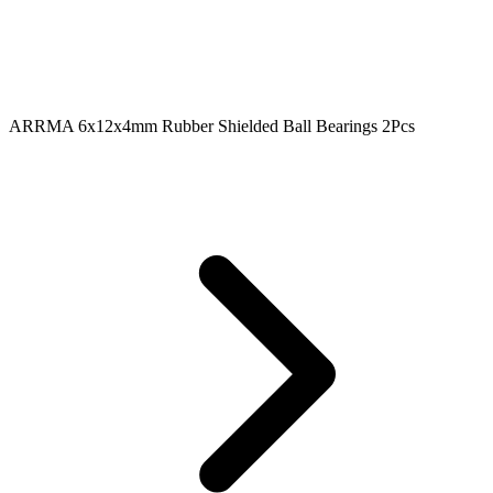
ARRMA 6x12x4mm Rubber Shielded Ball Bearings 2Pcs