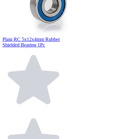
Plaig RC 5x12x4mm Rubber
Shielded Bearing 1Pc