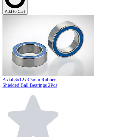
Add to Cart
Axial 8x12x3.5mm Rubber
Shielded Ball Bearings 2Pcs