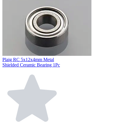
Plaig RC 5x12x4mm Metal
Shielded Ceramic Bearing 1Pc