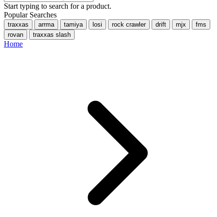
Start typing to search for a product.
Popular Searches
traxxas
arrma
tamiya
losi
rock crawler
drift
mjx
fms
rovan
traxxas slash
Home