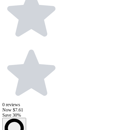
0
reviews
Now
$7.61
Save 30%