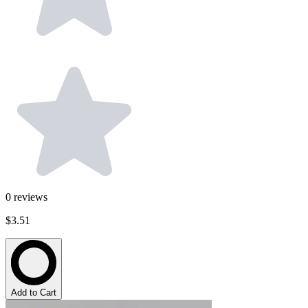
0
reviews
$3.51
Add to Cart