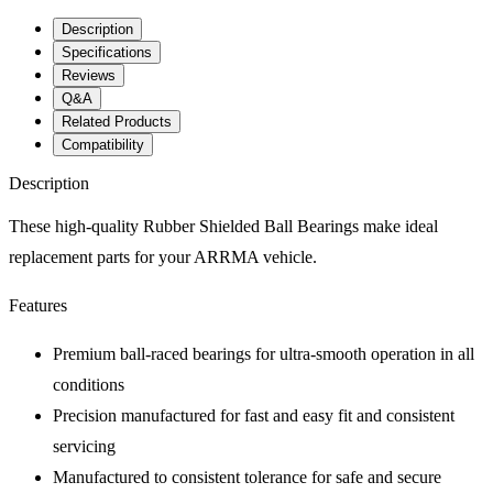
Description
Specifications
Reviews
Q&A
Related Products
Compatibility
Description
These high-quality Rubber Shielded Ball Bearings make ideal
replacement parts for your ARRMA vehicle.
Features
Premium ball-raced bearings for ultra-smooth operation in all
conditions
Precision manufactured for fast and easy fit and consistent
servicing
Manufactured to consistent tolerance for safe and secure