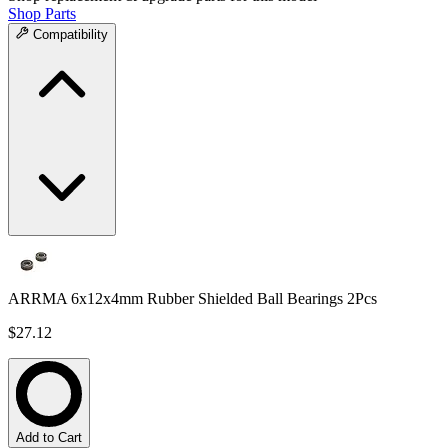
Shop Parts
Compatibility
ARRMA 6x12x4mm Rubber Shielded Ball Bearings 2Pcs
$27.12
Add to Cart