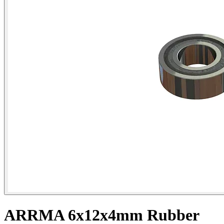
ARRMA 6x12x4mm Rubber