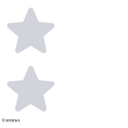
0
reviews