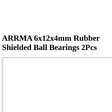
ARRMA 6x12x4mm Rubber
Shielded Ball Bearings 2Pcs