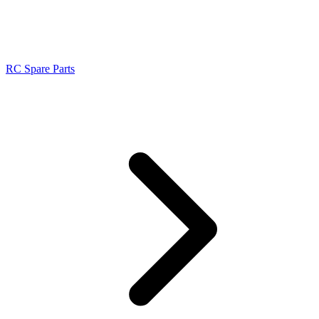
RC Spare Parts