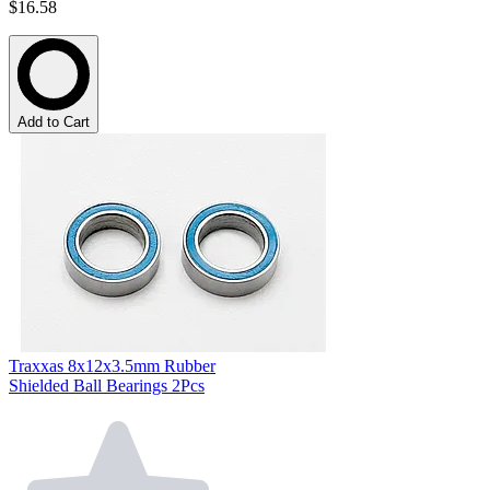
$16.58
Add to Cart
Traxxas 8x12x3.5mm Rubber
Shielded Ball Bearings 2Pcs