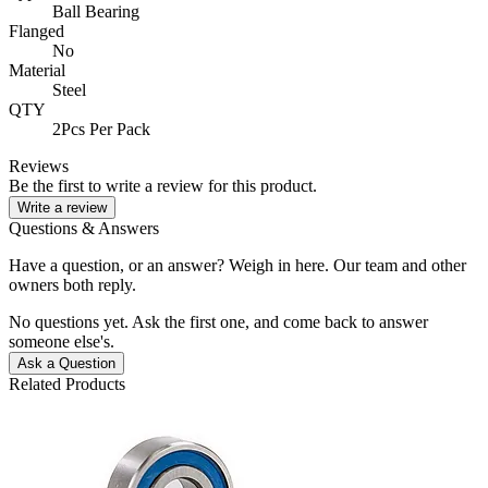
Ball Bearing
Flanged
No
Material
Steel
QTY
2Pcs Per Pack
Reviews
Be the first to write a review for this product.
Write a review
Questions & Answers
Have a question, or an answer? Weigh in here. Our team and other
owners both reply.
No questions yet. Ask the first one, and come back to answer
someone else's.
Ask a Question
Related Products