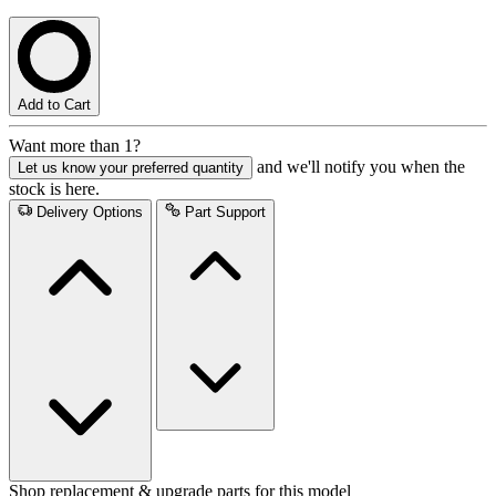
Add to Cart
Want more than 1?
and we'll notify you when the
Let us know your preferred quantity
stock is here.
Delivery Options
Part Support
Shop replacement & upgrade parts for this model