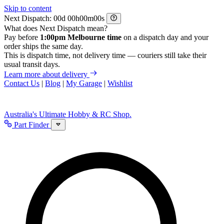
Skip to content
Next Dispatch:
d
h
m
s
What does Next Dispatch mean?
Pay before
1:00pm Melbourne time
on a dispatch day and your
order ships the same day.
This is dispatch time, not delivery time — couriers still take their
usual transit days.
Learn more about delivery
Contact Us
|
Blog
|
My Garage
|
Wishlist
Australia's Ultimate Hobby & RC Shop.
Part Finder