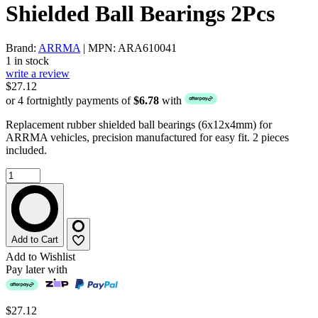
Shielded Ball Bearings 2Pcs
Brand:
ARRMA
| MPN: ARA610041
1 in stock
write a review
$27.12
or 4 fortnightly payments of
$6.78
with
Replacement rubber shielded ball bearings (6x12x4mm) for
ARRMA vehicles, precision manufactured for easy fit. 2 pieces
included.
Add to Cart
Add to Wishlist
Pay later with
$27.12