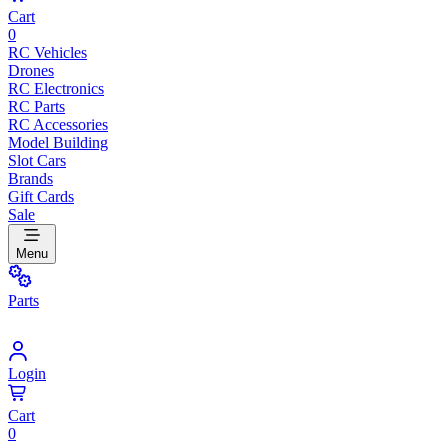
Cart
0
RC Vehicles
Drones
RC Electronics
RC Parts
RC Accessories
Model Building
Slot Cars
Brands
Gift Cards
Sale
Menu
Parts
Login
Cart
0