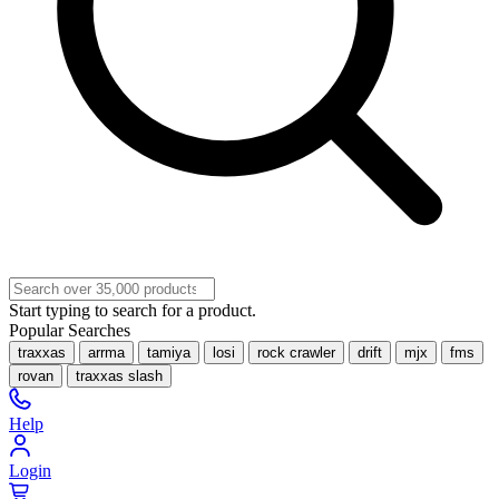
Start typing to search for a product.
Popular Searches
traxxas
arrma
tamiya
losi
rock crawler
drift
mjx
fms
rovan
traxxas slash
Help
Login