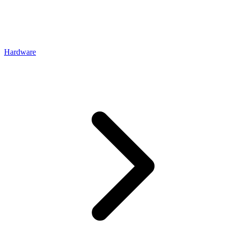
Hardware