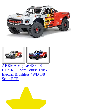
ARRMA Mojave 4X4 4S
BLX RC Short Course Truck
Electric Brushless 4WD 1/8
Scale RTR