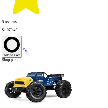
5
reviews
$1,070.42
Add to Cart
Shop parts