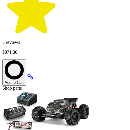
5
reviews
$871.38
Add to Cart
Shop parts