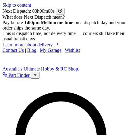
Skip to content
Next Dispatch:
h
m
s
What does Next Dispatch mean?
Pay before
1:00pm Melbourne time
on a dispatch day and your
order ships the same day.
This is dispatch time, not delivery time — couriers still take their
usual transit days.
Learn more about delivery
Contact Us
|
Blog
|
My Garage
|
Wishlist
Australia's Ultimate Hobby & RC Shop.
Part Finder