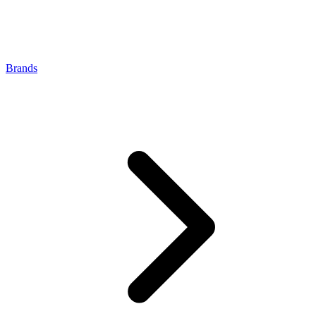
Brands