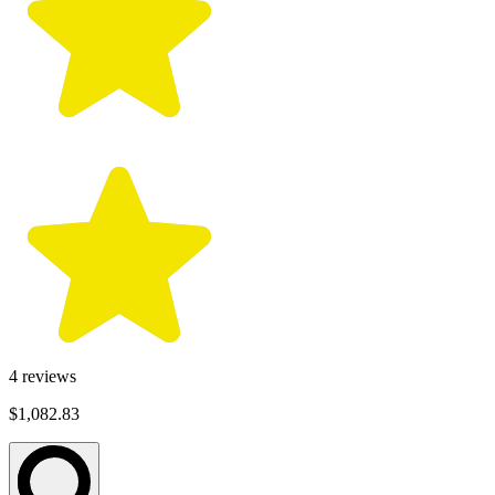
4
reviews
$1,082.83