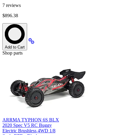
7
reviews
$896.38
Add to Cart
Shop parts
ARRMA TYPHON 6S BLX
2020 Spec V5 RC Buggy
Electric Brushless 4WD 1/8