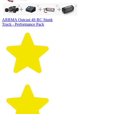
ARRMA Outcast 4S RC Stunk
Truck - Performance Pack