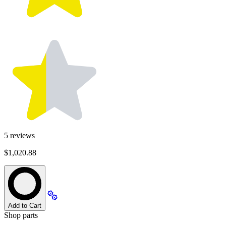
5
reviews
$1,020.88
Add to Cart
Shop parts