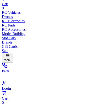
Cart
0
RC Vehicles
Drones
RC Electronics
RC Parts
RC Accessories
Model Building
Slot Cars
Brands
Gift Cards
Sale
Menu
Parts
Login
Cart
0