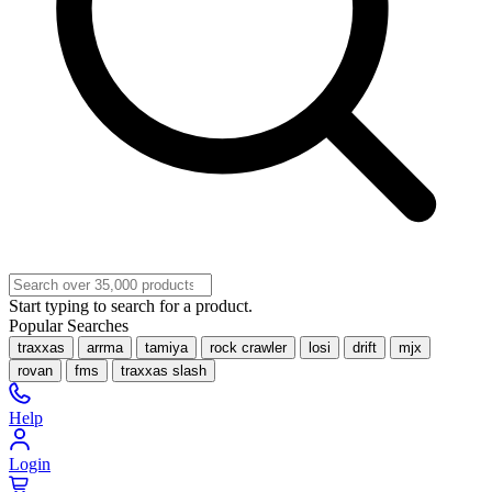
Start typing to search for a product.
Popular Searches
traxxas
arrma
tamiya
rock crawler
losi
drift
mjx
rovan
fms
traxxas slash
Help
Login