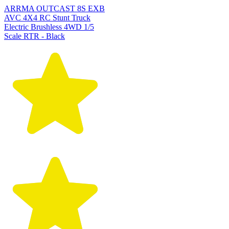
ARRMA OUTCAST 8S EXB
AVC 4X4 RC Stunt Truck
Electric Brushless 4WD 1/5
Scale RTR - Black