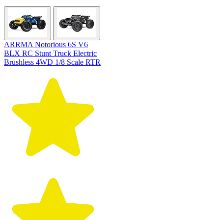
ARRMA Notorious 6S V6
BLX RC Stunt Truck Electric
Brushless 4WD 1/8 Scale RTR