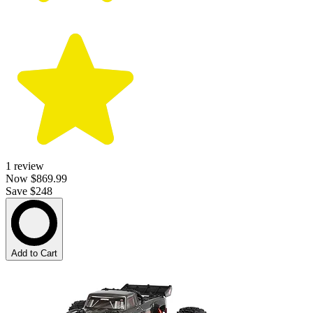
1
review
Now
$869.99
Save $248
Add to Cart