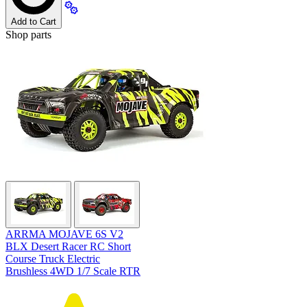
Add to Cart
Shop parts
ARRMA MOJAVE 6S V2
BLX Desert Racer RC Short
Course Truck Electric
Brushless 4WD 1/7 Scale RTR