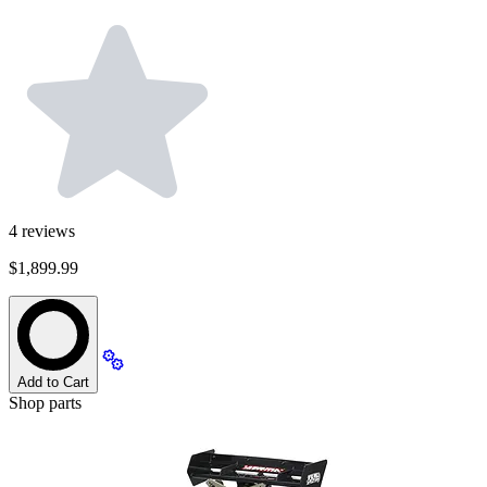
4
reviews
$1,899.99
Add to Cart
Shop parts