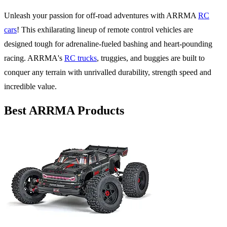
Unleash your passion for off-road adventures with ARRMA
RC
cars
! This exhilarating lineup of remote control vehicles are
designed tough for adrenaline-fueled bashing and heart-pounding
racing. ARRMA's
RC trucks
, truggies, and buggies are built to
conquer any terrain with unrivalled durability, strength speed and
incredible value.
Best ARRMA Products