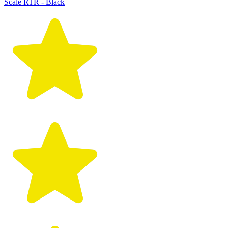
Scale RTR - Black