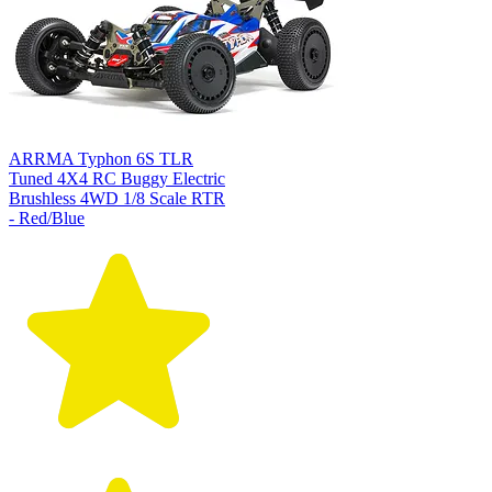
ARRMA Typhon 6S TLR
Tuned 4X4 RC Buggy Electric
Brushless 4WD 1/8 Scale RTR
- Red/Blue