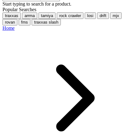
Start typing to search for a product.
Popular Searches
traxxas
arrma
tamiya
rock crawler
losi
drift
mjx
rovan
fms
traxxas slash
Home