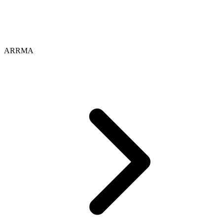
ARRMA