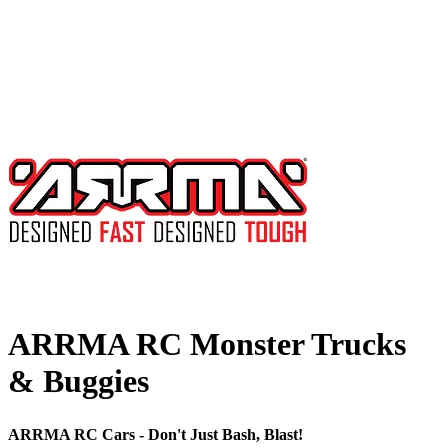
ARRMA RC Monster Trucks
& Buggies
ARRMA RC Cars - Don't Just Bash, Blast!