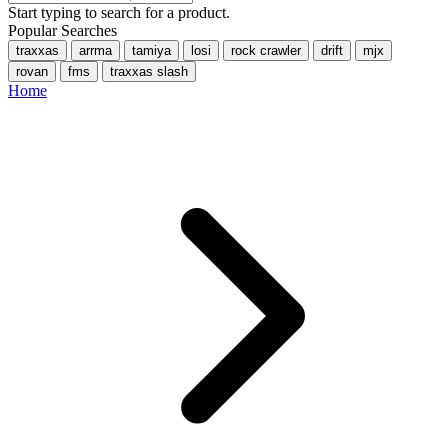
Start typing to search for a product.
Popular Searches
traxxas
arrma
tamiya
losi
rock crawler
drift
mjx
rovan
fms
traxxas slash
Home