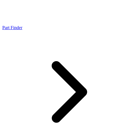
Part Finder