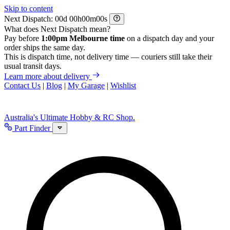
Skip to content
Next Dispatch:
d
h
m
s
What does Next Dispatch mean?
Pay before
1:00pm Melbourne time
on a dispatch day and your
order ships the same day.
This is dispatch time, not delivery time — couriers still take their
usual transit days.
Learn more about delivery
Contact Us
|
Blog
|
My Garage
|
Wishlist
Australia's Ultimate Hobby & RC Shop.
Part Finder