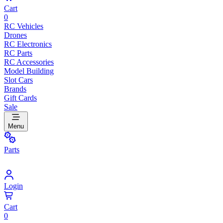
Cart
0
RC Vehicles
Drones
RC Electronics
RC Parts
RC Accessories
Model Building
Slot Cars
Brands
Gift Cards
Sale
Menu
Parts
Login
Cart
0