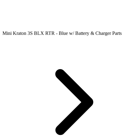
Mini Kraton 3S BLX RTR - Blue w/ Battery & Charger Parts