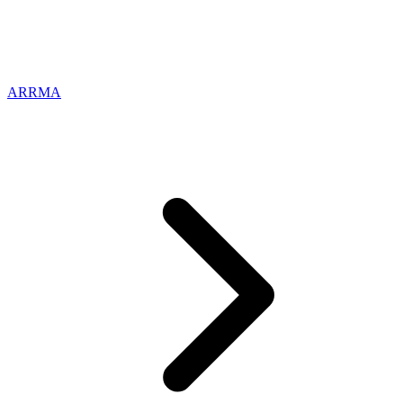
ARRMA