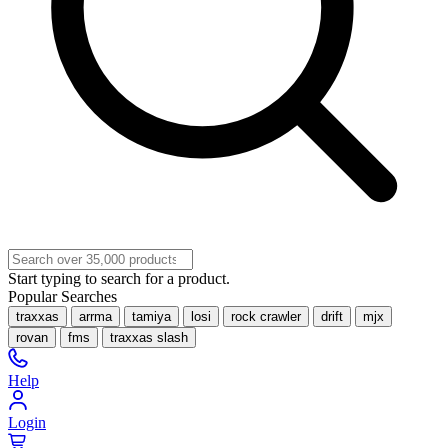
Start typing to search for a product.
Popular Searches
traxxas
arrma
tamiya
losi
rock crawler
drift
mjx
rovan
fms
traxxas slash
Help
Login