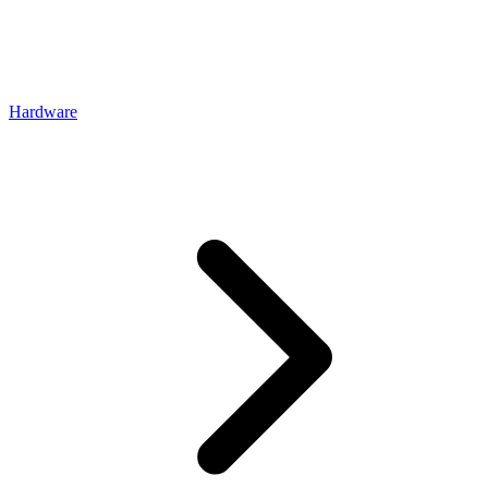
Hardware