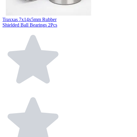
Traxxas 7x14x5mm Rubber
Shielded Ball Bearings 2Pcs