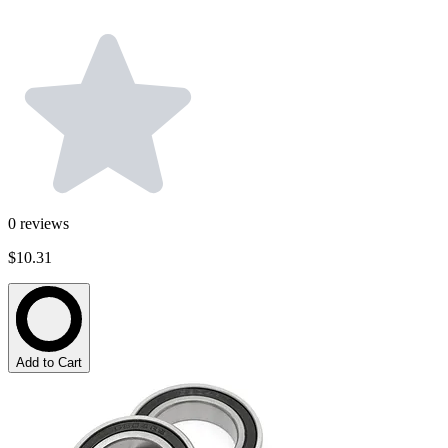
0
reviews
$10.31
Add to Cart