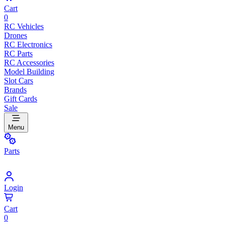
Cart
0
RC Vehicles
Drones
RC Electronics
RC Parts
RC Accessories
Model Building
Slot Cars
Brands
Gift Cards
Sale
Menu
Parts
Login
Cart
0