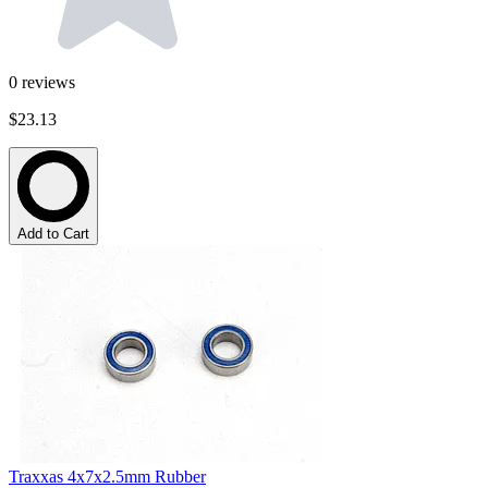
0
reviews
$23.13
Add to Cart
Traxxas 4x7x2.5mm Rubber