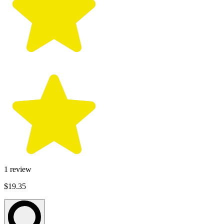
1
review
$19.35