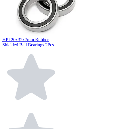
HPI 20x32x7mm Rubber
Shielded Ball Bearings 2Pcs