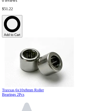
0
reviews
$51.22
Add to Cart
Traxxas 6x10x8mm Roller
Bearings 2Pcs