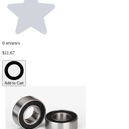
0
reviews
$11.67
Add to Cart