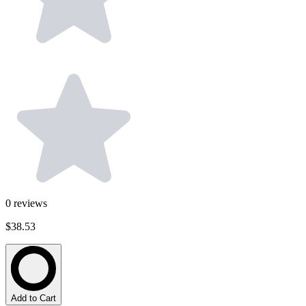
0
reviews
$38.53
Add to Cart