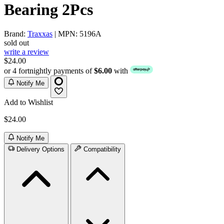
Bearing 2Pcs
Brand:
Traxxas
| MPN: 5196A
sold out
write a review
$24.00
or 4 fortnightly payments of
$6.00
with
Notify Me
Add to Wishlist
$24.00
Notify Me
Delivery Options
Compatibility