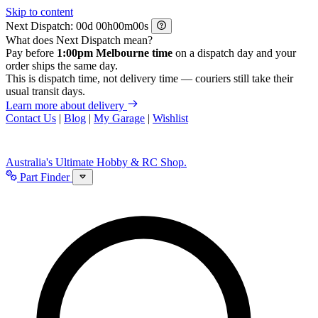
Skip to content
Next Dispatch:
d
h
m
s
What does Next Dispatch mean?
Pay before
1:00pm Melbourne time
on a dispatch day and your
order ships the same day.
This is dispatch time, not delivery time — couriers still take their
usual transit days.
Learn more about delivery
Contact Us
|
Blog
|
My Garage
|
Wishlist
Australia's Ultimate Hobby & RC Shop.
Part Finder