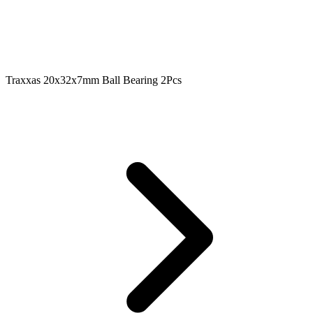
Traxxas 20x32x7mm Ball Bearing 2Pcs