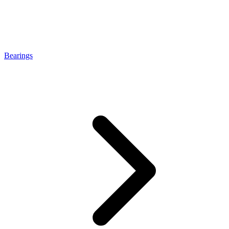
Bearings