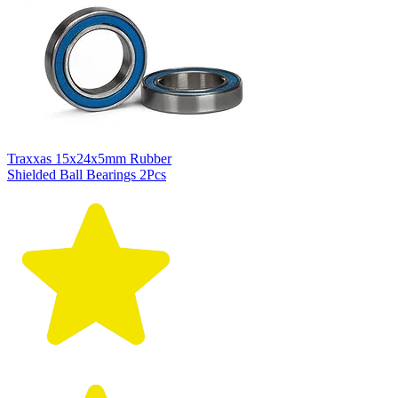
Traxxas 15x24x5mm Rubber
Shielded Ball Bearings 2Pcs