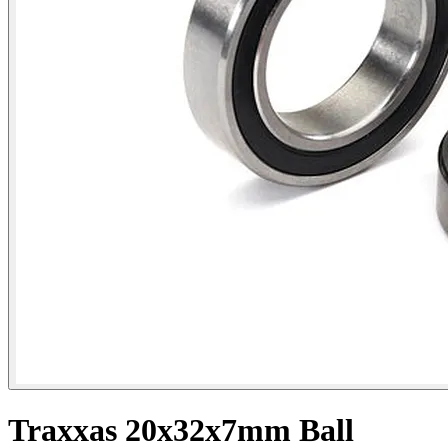
Traxxas 20x32x7mm Ball