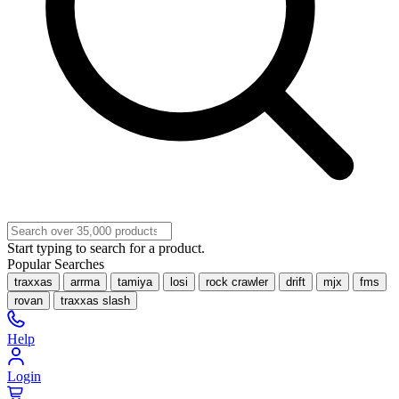
Start typing to search for a product.
Popular Searches
traxxas
arrma
tamiya
losi
rock crawler
drift
mjx
fms
rovan
traxxas slash
Help
Login