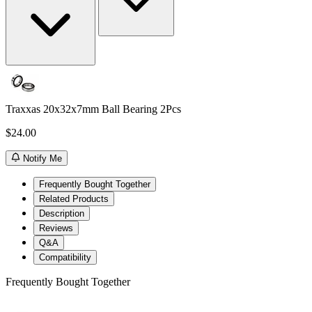
Traxxas 20x32x7mm Ball Bearing 2Pcs
$24.00
Notify Me
Frequently Bought Together
Related Products
Description
Reviews
Q&A
Compatibility
Frequently Bought Together