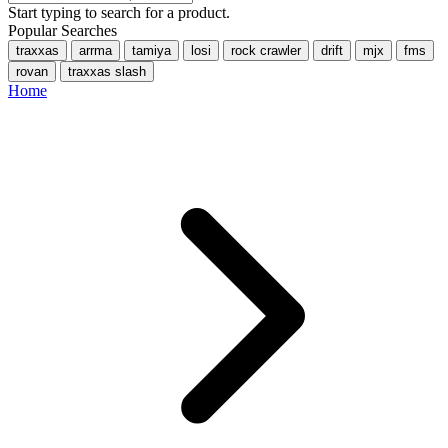
Start typing to search for a product.
Popular Searches
traxxas
arrma
tamiya
losi
rock crawler
drift
mjx
fms
rovan
traxxas slash
Home