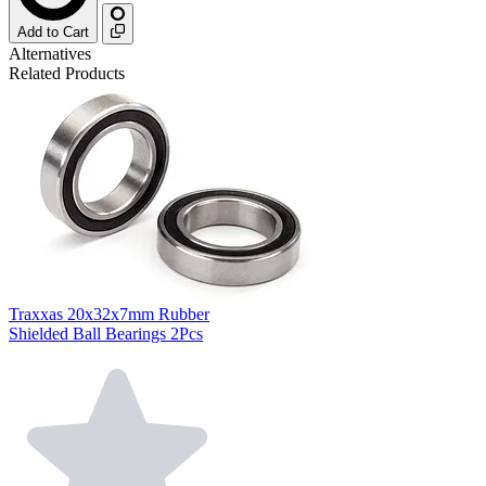
Add to Cart
Alternatives
Related Products
Traxxas 20x32x7mm Rubber
Shielded Ball Bearings 2Pcs