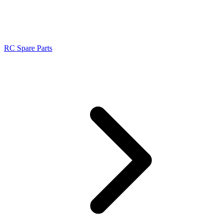
RC Spare Parts