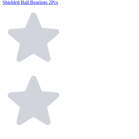
Shielded Ball Bearings 2Pcs