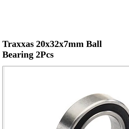
Traxxas 20x32x7mm Ball
Bearing 2Pcs