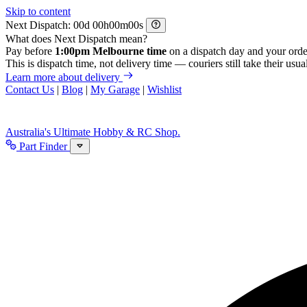
Skip to content
Next Dispatch:
d
h
m
s
What does Next Dispatch mean?
Pay before
1:00pm Melbourne time
on a dispatch day and your orde
This is dispatch time, not delivery time — couriers still take their usual
Learn more about delivery
Contact Us
|
Blog
|
My Garage
|
Wishlist
Australia's Ultimate Hobby & RC Shop.
Part Finder