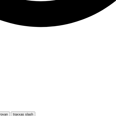
rovan
traxxas slash