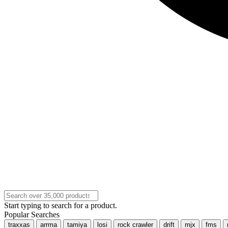
Start typing to search for a product.
Popular Searches
traxxas
arrma
tamiya
losi
rock crawler
drift
mjx
fms