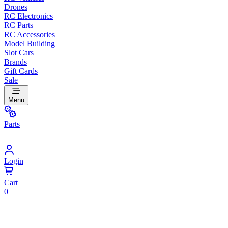
Drones
RC Electronics
RC Parts
RC Accessories
Model Building
Slot Cars
Brands
Gift Cards
Sale
Menu
Parts
Login
Cart
0