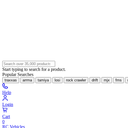
Start typing to search for a product.
Popular Searches
traxxas
arrma
tamiya
losi
rock crawler
drift
mjx
fms
Help
Login
Cart
0
RC Vehicles