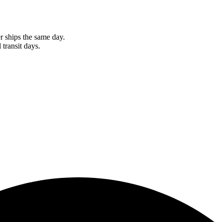
r ships the same day.
 transit days.