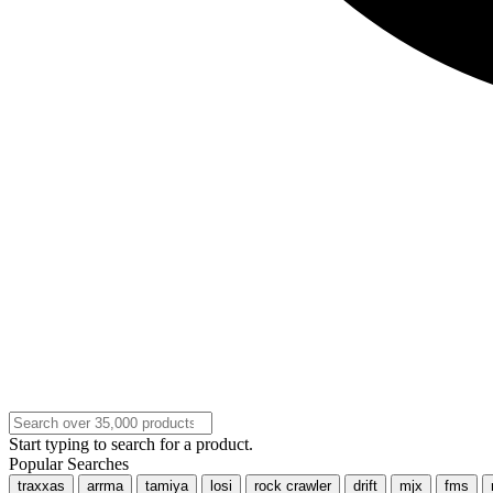
Start typing to search for a product.
Popular Searches
traxxas
arrma
tamiya
losi
rock crawler
drift
mjx
fms