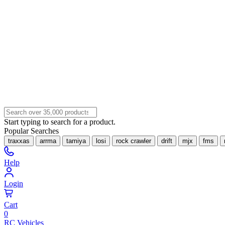
Start typing to search for a product.
Popular Searches
traxxas
arrma
tamiya
losi
rock crawler
drift
mjx
fms
Help
Login
Cart
0
RC Vehicles