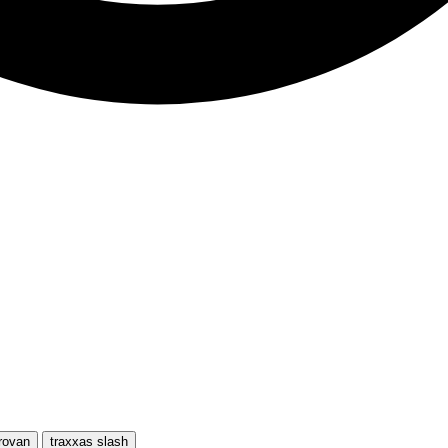
rovan
traxxas slash