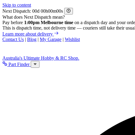
Skip to content
Next Dispatch:
d
h
m
s
What does Next Dispatch mean?
Pay before
1:00pm Melbourne time
on a dispatch day and your orde
This is dispatch time, not delivery time — couriers still take their usual
Learn more about delivery
Contact Us
|
Blog
|
My Garage
|
Wishlist
Australia's Ultimate Hobby & RC Shop.
Part Finder