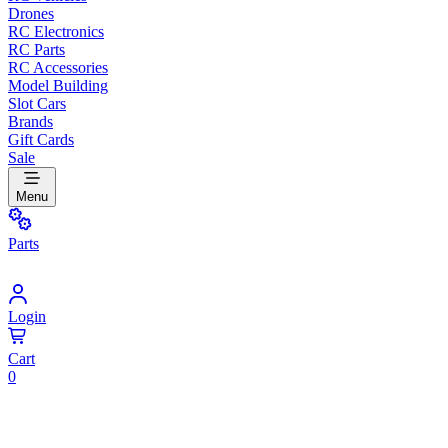
Drones
RC Electronics
RC Parts
RC Accessories
Model Building
Slot Cars
Brands
Gift Cards
Sale
Menu
Parts
Login
Cart
0