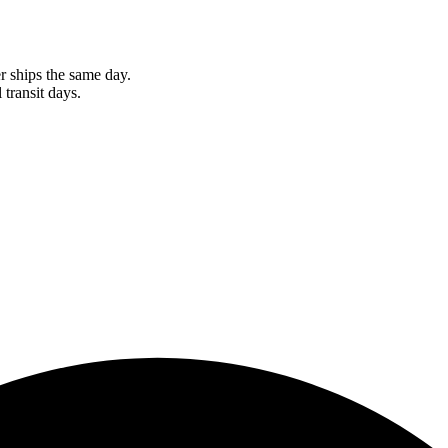
r ships the same day.
 transit days.