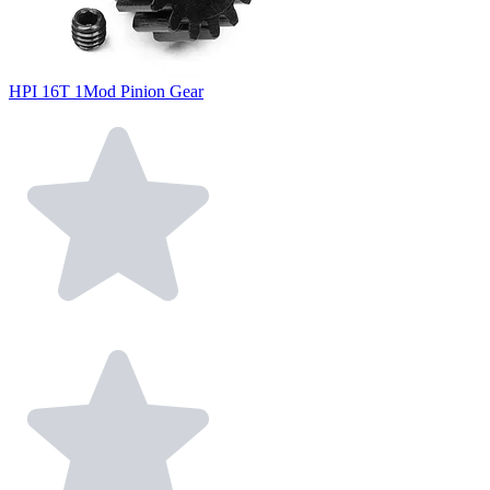
HPI 16T 1Mod Pinion Gear