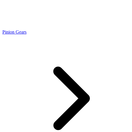
Pinion Gears