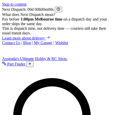
Skip to content
Next Dispatch:
d
h
m
s
What does Next Dispatch mean?
Pay before
1:00pm Melbourne time
on a dispatch day and your
order ships the same day.
This is dispatch time, not delivery time — couriers still take their
usual transit days.
Learn more about delivery
Contact Us
|
Blog
|
My Garage
|
Wishlist
Australia's Ultimate Hobby & RC Shop.
Part Finder