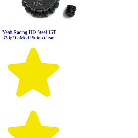
Yeah Racing HD Steel 16T
32dp/0.8Mod Pinion Gear