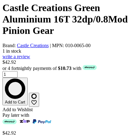
Castle Creations Green
Aluminium 16T 32dp/0.8Mod
Pinion Gear
Brand:
Castle Creations
| MPN: 010-0065-00
1 in stock
write a review
$42.92
or 4 fortnightly payments of
$10.73
with
Add to Cart
Add to Wishlist
Pay later with
$42.92