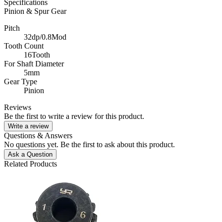
Specifications
Pinion & Spur Gear
Pitch
32dp/0.8Mod
Tooth Count
16Tooth
For Shaft Diameter
5mm
Gear Type
Pinion
Reviews
Be the first to write a review for this product.
Write a review
Questions & Answers
No questions yet. Be the first to ask about this product.
Ask a Question
Related Products