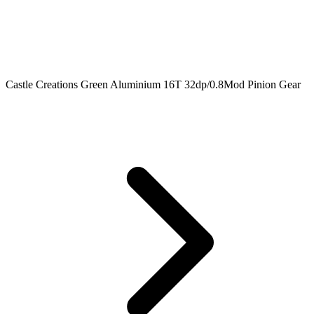
Castle Creations Green Aluminium 16T 32dp/0.8Mod Pinion Gear