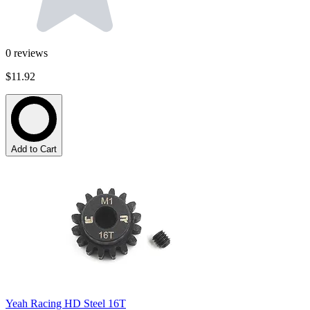
0
reviews
$11.92
Add to Cart
Yeah Racing HD Steel 16T