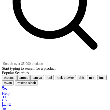
Start typing to search for a product.
Popular Searches
traxxas
arrma
tamiya
losi
rock crawler
drift
mjx
fms
rovan
traxxas slash
Help
Login