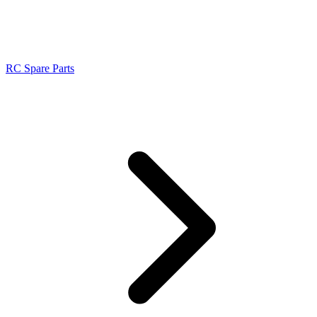
RC Spare Parts