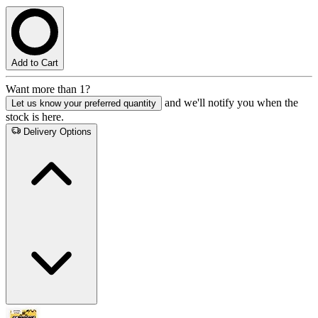
Add to Cart
Want more than 1?
and we'll notify you when the
Let us know your preferred quantity
stock is here.
Delivery Options