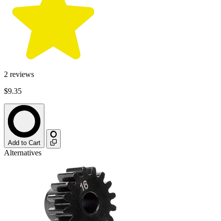
2
reviews
$9.35
Add to Cart
Alternatives