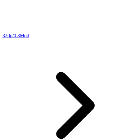
32dp/0.8Mod