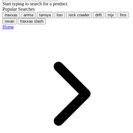
Start typing to search for a product.
Popular Searches
traxxas
arrma
tamiya
losi
rock crawler
drift
mjx
fms
rovan
traxxas slash
Home