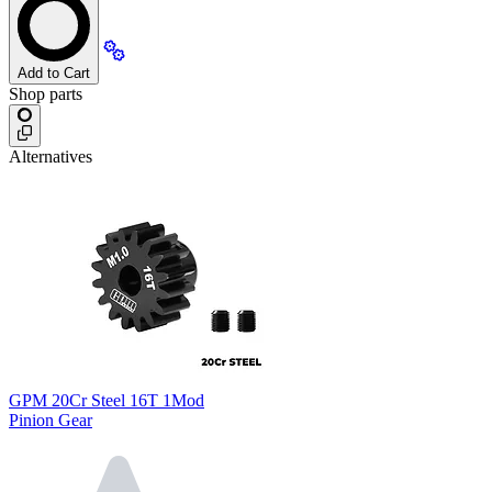
Add to Cart
Shop parts
Alternatives
GPM 20Cr Steel 16T 1Mod
Pinion Gear