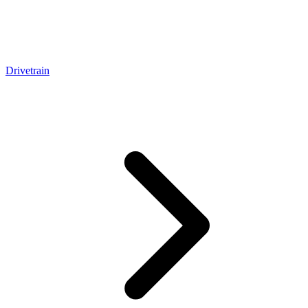
Drivetrain