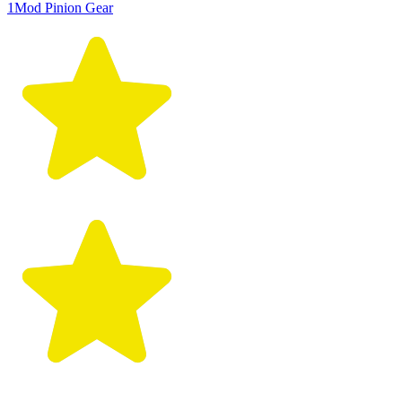
1Mod Pinion Gear