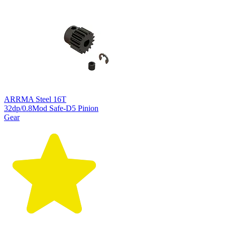
ARRMA Steel 16T
32dp/0.8Mod Safe-D5 Pinion
Gear