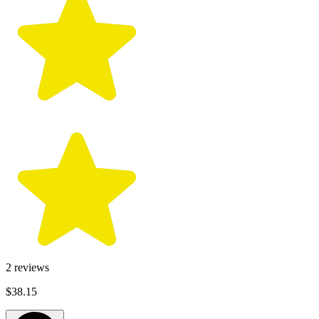
2
reviews
$38.15