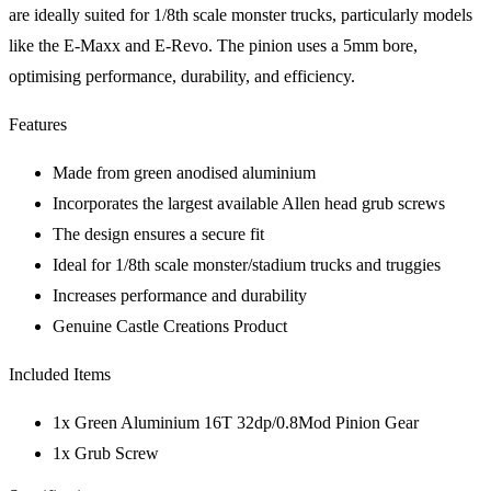
are ideally suited for 1/8th scale monster trucks, particularly models
like the E-Maxx and E-Revo. The pinion uses a 5mm bore,
optimising performance, durability, and efficiency.
Features
Made from green anodised aluminium
Incorporates the largest available Allen head grub screws
The design ensures a secure fit
Ideal for 1/8th scale monster/stadium trucks and truggies
Increases performance and durability
Genuine Castle Creations Product
Included Items
1x Green Aluminium 16T 32dp/0.8Mod Pinion Gear
1x Grub Screw