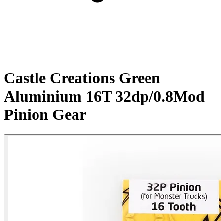
Castle Creations Green
Aluminium 16T 32dp/0.8Mod
Pinion Gear