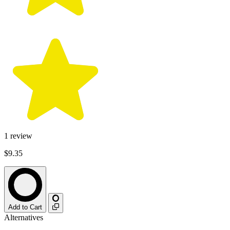
1
review
$9.35
Add to Cart
Alternatives