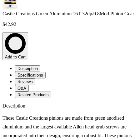
Castle Creations Green Aluminium 16T 32dp/0.8Mod Pinion Gear
$42.92
Add to Cart
Description
Specifications
Reviews
Q&A
Related Products
Description
These Castle Creations pinions are made from green anodised
aluminium and the largest available Allen head grub screws are
incorporated into their design, ensuring a robust fit. These pinions