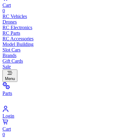
Cart
0
RC Vehicles
Drones
RC Electronics
RC Parts
RC Accessories
Model Building
Slot Cars
Brands
Gift Cards
Sale
Menu
Parts
Login
Cart
0