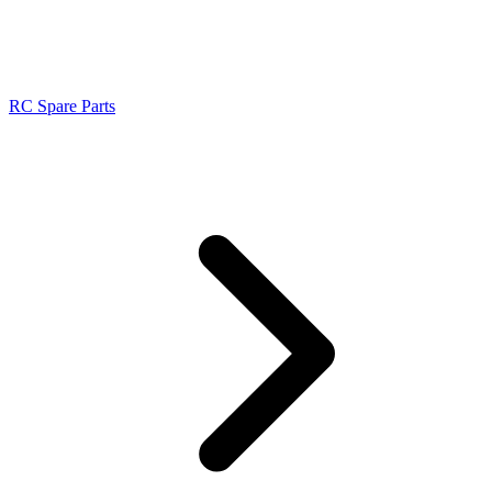
RC Spare Parts