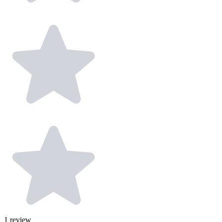
1
review