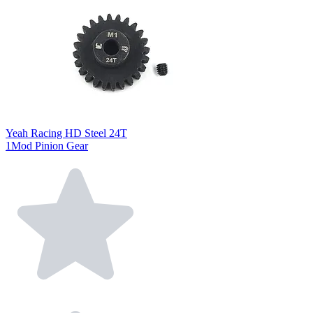
Yeah Racing HD Steel 24T
1Mod Pinion Gear