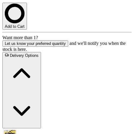
Add to Cart
Want more than 1?
and we'll notify you when the
Let us know your preferred quantity
stock is here.
Delivery Options