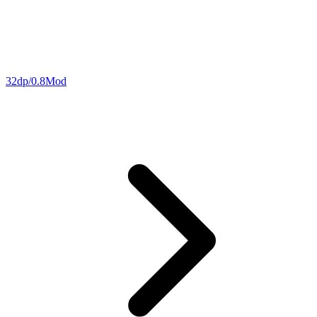
32dp/0.8Mod