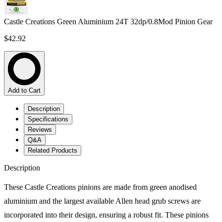
Castle Creations Green Aluminium 24T 32dp/0.8Mod Pinion Gear
$42.92
Add to Cart
Description
Specifications
Reviews
Q&A
Related Products
Description
These Castle Creations pinions are made from green anodised
aluminium and the largest available Allen head grub screws are
incorporated into their design, ensuring a robust fit. These pinions