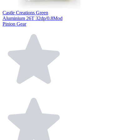
Castle Creations Green
Aluminium 26T 32dp/0.8Mod
Pinion Gear