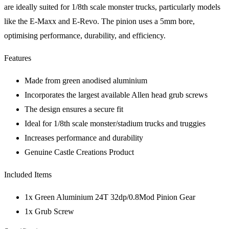
are ideally suited for 1/8th scale monster trucks, particularly models
like the E-Maxx and E-Revo. The pinion uses a 5mm bore,
optimising performance, durability, and efficiency.
Features
Made from green anodised aluminium
Incorporates the largest available Allen head grub screws
The design ensures a secure fit
Ideal for 1/8th scale monster/stadium trucks and truggies
Increases performance and durability
Genuine Castle Creations Product
Included Items
1x Green Aluminium 24T 32dp/0.8Mod Pinion Gear
1x Grub Screw