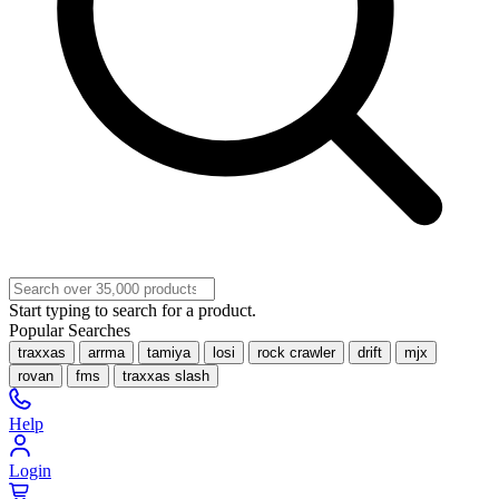
Start typing to search for a product.
Popular Searches
traxxas
arrma
tamiya
losi
rock crawler
drift
mjx
rovan
fms
traxxas slash
Help
Login