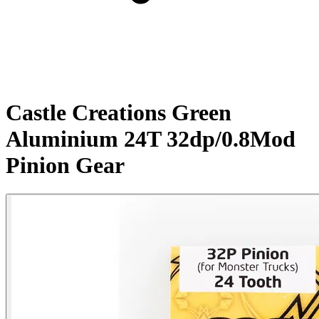
Castle Creations Green
Aluminium 24T 32dp/0.8Mod
Pinion Gear