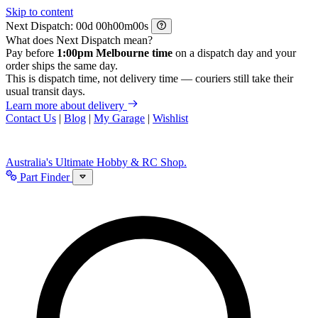
Skip to content
Next Dispatch:
d
h
m
s
What does Next Dispatch mean?
Pay before
1:00pm Melbourne time
on a dispatch day and your
order ships the same day.
This is dispatch time, not delivery time — couriers still take their
usual transit days.
Learn more about delivery
Contact Us
|
Blog
|
My Garage
|
Wishlist
Australia's Ultimate Hobby & RC Shop.
Part Finder