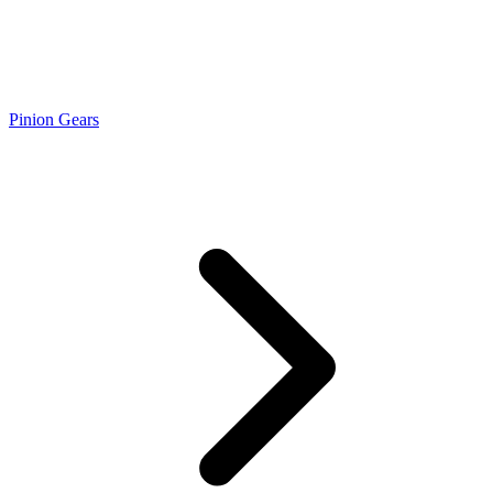
Pinion Gears