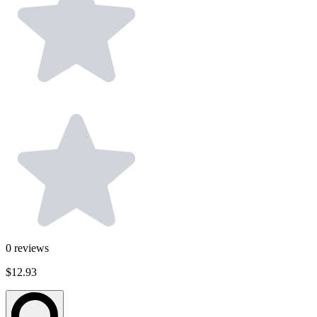
0
reviews
$12.93