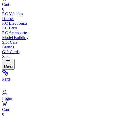
Cart
0
RC Vehicles
Drones
RC Electronics
RC Parts
RC Accessories
Model Building
Slot Cars
Brands
Gift Cards
Sale
Menu
Parts
Login
Cart
0