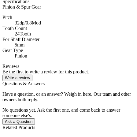
Specifications
Pinion & Spur Gear
Pitch
32dp/0.8Mod
Tooth Count
24Tooth
For Shaft Diameter
5mm
Gear Type
Pinion
Reviews
Be the first to write a review for this product.
Write a review
Questions & Answers
Have a question, or an answer? Weigh in here. Our team and other
owners both reply.
No questions yet. Ask the first one, and come back to answer
someone else's.
Ask a Question
Related Products