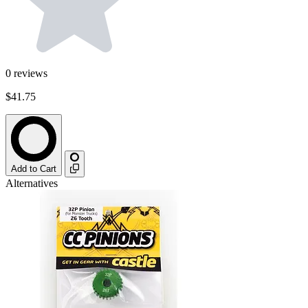
0
reviews
$41.75
Add to Cart
Alternatives