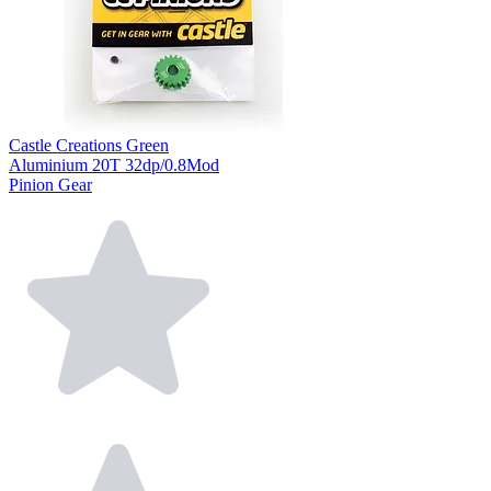
Castle Creations Green
Aluminium 20T 32dp/0.8Mod
Pinion Gear