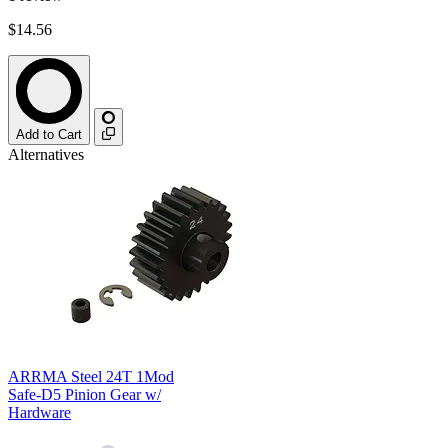
$14.56
Add to Cart
Alternatives
ARRMA Steel 24T 1Mod
Safe-D5 Pinion Gear w/
Hardware