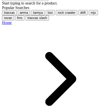
Start typing to search for a product.
Popular Searches
traxxas
arrma
tamiya
losi
rock crawler
drift
mjx
rovan
fms
traxxas slash
Home