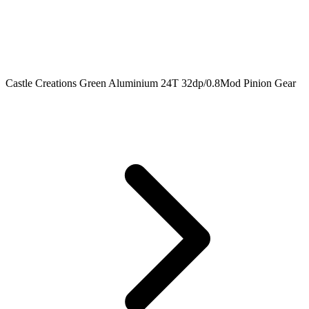
Castle Creations Green Aluminium 24T 32dp/0.8Mod Pinion Gear