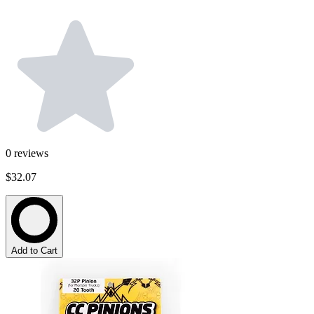
0
reviews
$32.07
Add to Cart