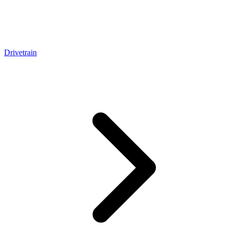
Drivetrain