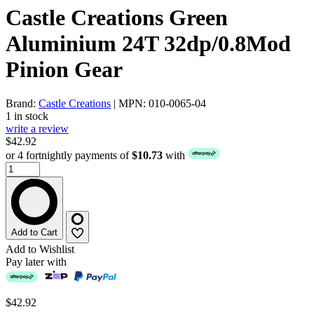
Castle Creations Green
Aluminium 24T 32dp/0.8Mod
Pinion Gear
Brand:
Castle Creations
| MPN: 010-0065-04
1 in stock
write a review
$42.92
or 4 fortnightly payments of
$10.73
with
Add to Cart
Add to Wishlist
Pay later with
$42.92