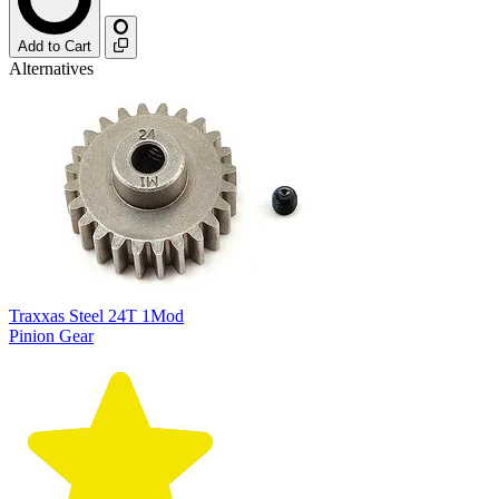
Add to Cart
Alternatives
Traxxas Steel 24T 1Mod
Pinion Gear