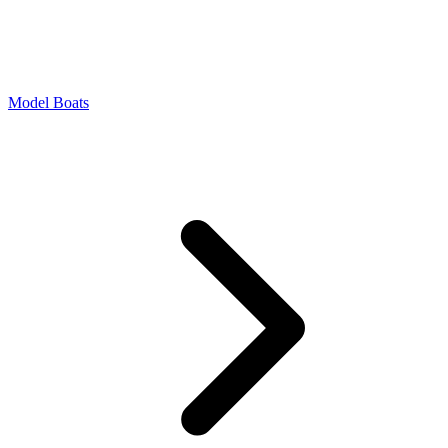
Model Boats