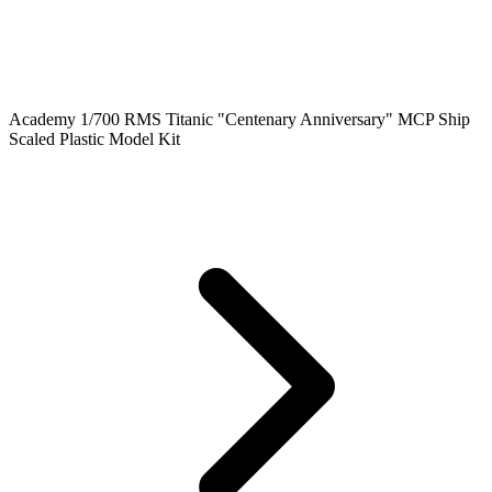
Academy 1/700 RMS Titanic "Centenary Anniversary" MCP Ship
Scaled Plastic Model Kit