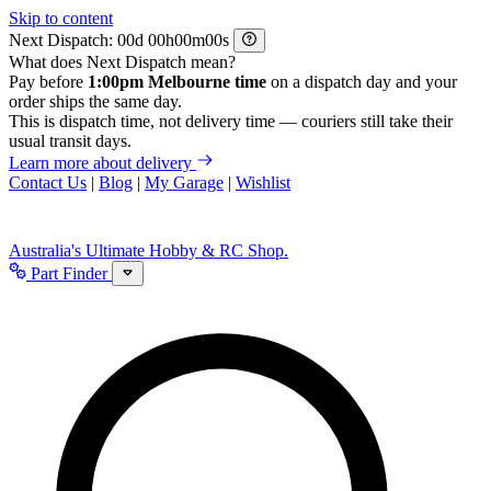
Skip to content
Next Dispatch:
d
h
m
s
What does Next Dispatch mean?
Pay before
1:00pm Melbourne time
on a dispatch day and your
order ships the same day.
This is dispatch time, not delivery time — couriers still take their
usual transit days.
Learn more about delivery
Contact Us
|
Blog
|
My Garage
|
Wishlist
Australia's Ultimate Hobby & RC Shop.
Part Finder