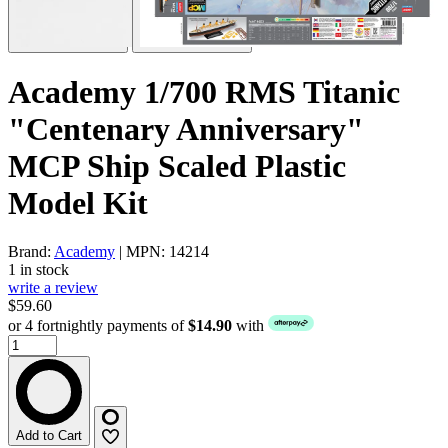
Academy 1/700 RMS Titanic
"Centenary Anniversary"
MCP Ship Scaled Plastic
Model Kit
Brand:
Academy
| MPN: 14214
1 in stock
write a review
$59.60
or 4 fortnightly payments of
$14.90
with
Add to Cart