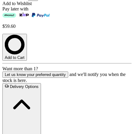
Add to Wishlist
Pay later with
$59.60
Add to Cart
Want more than 1?
and we'll notify you when the
Let us know your preferred quantity
stock is here.
Delivery Options