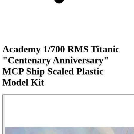
Academy 1/700 RMS Titanic
"Centenary Anniversary"
MCP Ship Scaled Plastic
Model Kit