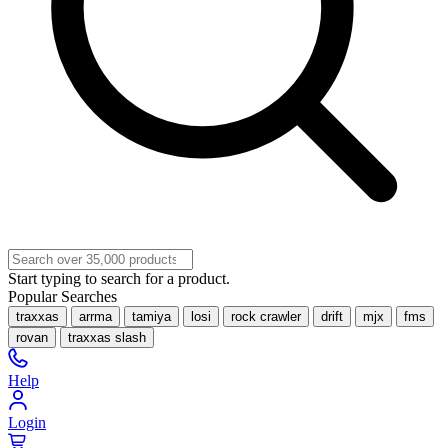
Start typing to search for a product.
Popular Searches
traxxas
arrma
tamiya
losi
rock crawler
drift
mjx
fms
rovan
traxxas slash
Help
Login