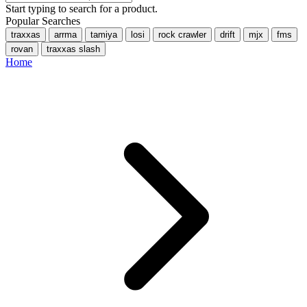
Start typing to search for a product.
Popular Searches
traxxas
arrma
tamiya
losi
rock crawler
drift
mjx
fms
rovan
traxxas slash
Home