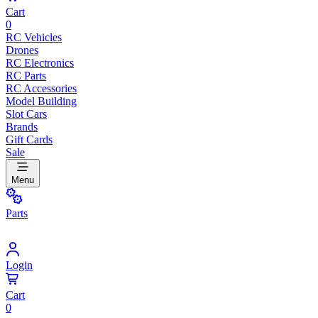
Cart
0
RC Vehicles
Drones
RC Electronics
RC Parts
RC Accessories
Model Building
Slot Cars
Brands
Gift Cards
Sale
Menu
Parts
Login
Cart
0