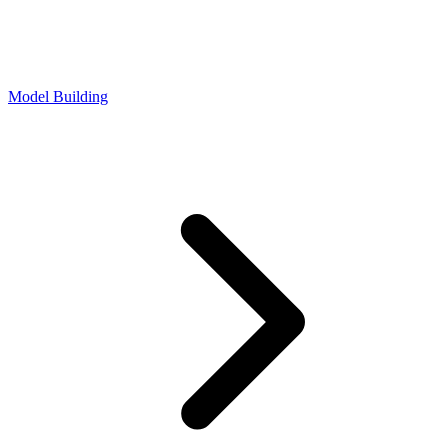
Model Building