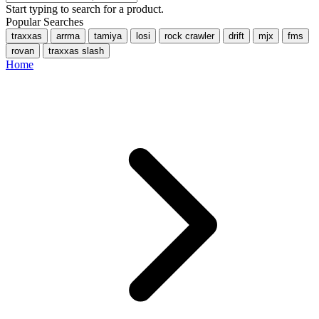
Start typing to search for a product.
Popular Searches
traxxas
arrma
tamiya
losi
rock crawler
drift
mjx
fms
rovan
traxxas slash
Home