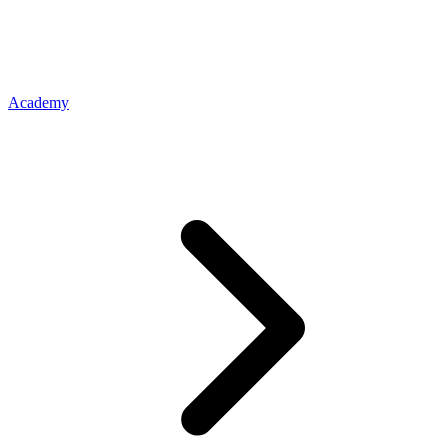
Academy