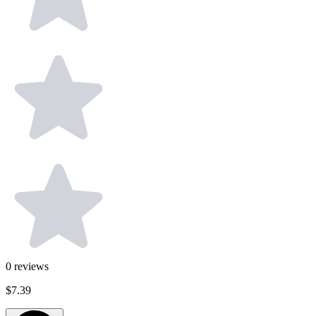
0
reviews
$7.39