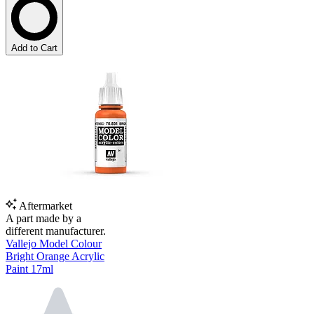
Add to Cart
Aftermarket
A part made by a
different manufacturer.
Vallejo Model Colour
Bright Orange Acrylic
Paint 17ml