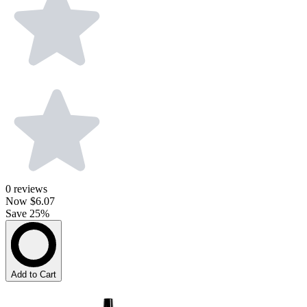
0
reviews
Now
$6.07
Save 25%
Add to Cart