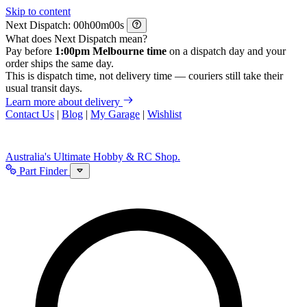
Skip to content
Next Dispatch:
h
m
s
What does Next Dispatch mean?
Pay before
1:00pm Melbourne time
on a dispatch day and your
order ships the same day.
This is dispatch time, not delivery time — couriers still take their
usual transit days.
Learn more about delivery
Contact Us
|
Blog
|
My Garage
|
Wishlist
Australia's Ultimate Hobby & RC Shop.
Part Finder