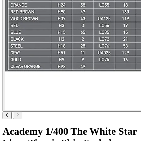
Academy 1/400 The White Star