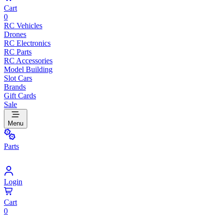
Cart
0
RC Vehicles
Drones
RC Electronics
RC Parts
RC Accessories
Model Building
Slot Cars
Brands
Gift Cards
Sale
Menu
Parts
Login
Cart
0