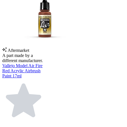
Aftermarket
A part made by a
different manufacturer.
Vallejo Model Air Fire
Red Acrylic Airbrush
Paint 17ml