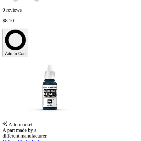
0
reviews
$8.10
Add to Cart
Aftermarket
A part made by a
different manufacturer.