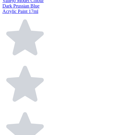
Vallejo Model Colour
Dark Prussian Blue
Acrylic Paint 17ml