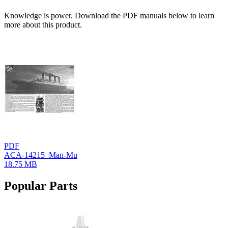
Knowledge is power. Download the PDF manuals below to learn
more about this product.
PDF
ACA-14215_Man-Mu
18.75 MB
Popular Parts