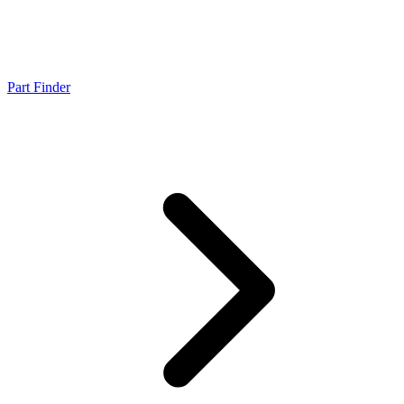
Part Finder