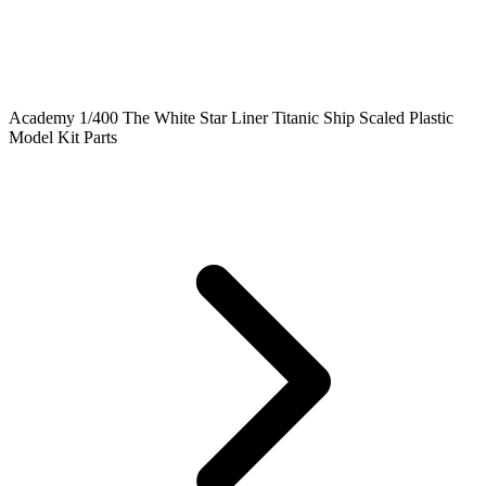
Academy 1/400 The White Star Liner Titanic Ship Scaled Plastic
Model Kit Parts