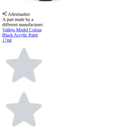
Aftermarket
A part made by a
different manufacturer.
Vallejo Model Colour
Black Acrylic Paint
17ml