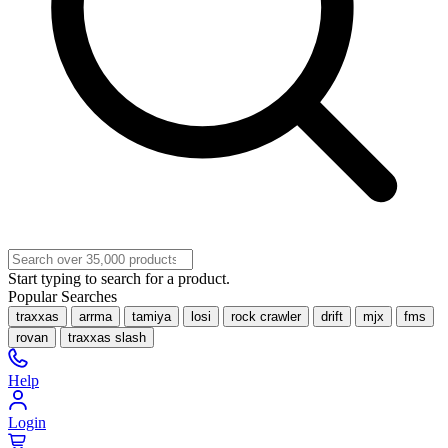
Start typing to search for a product.
Popular Searches
traxxas
arrma
tamiya
losi
rock crawler
drift
mjx
fms
rovan
traxxas slash
Help
Login