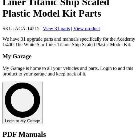
Liner Titanic Ship Scaled
Plastic Model Kit Parts
SKU: ACA-14215 |
View 31 parts
|
View product
We have 31 upgrade parts and manuals specifically for the Academy
1/400 The White Star Liner Titanic Ship Scaled Plastic Model Kit.
My Garage
My Garage is home to all your vehicles and parts. Login to add this
product to your garage and keep track of it.
Login to My Garage
PDF Manuals