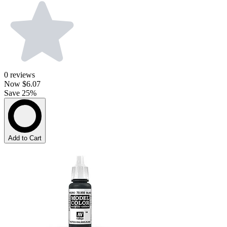
0
reviews
Now
$6.07
Save 25%
Add to Cart