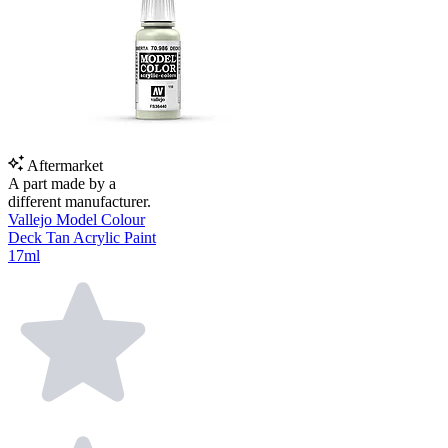
Aftermarket
A part made by a
different manufacturer.
Vallejo Model Colour
Deck Tan Acrylic Paint
17ml