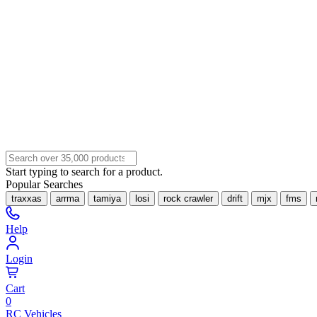
Start typing to search for a product.
Popular Searches
traxxas
arrma
tamiya
losi
rock crawler
drift
mjx
fms
Help
Login
Cart
0
RC Vehicles