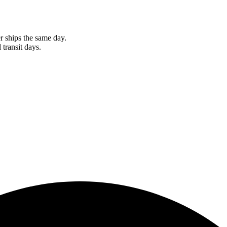
r ships the same day.
 transit days.