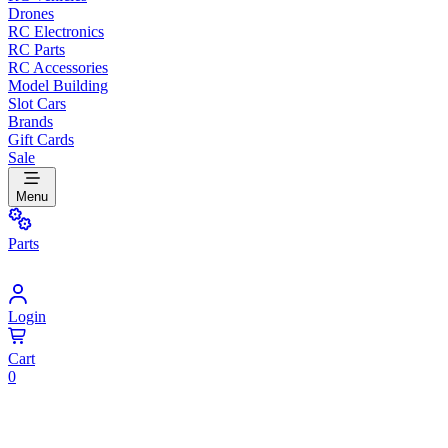
Drones
RC Electronics
RC Parts
RC Accessories
Model Building
Slot Cars
Brands
Gift Cards
Sale
Menu
Parts
Login
Cart
0