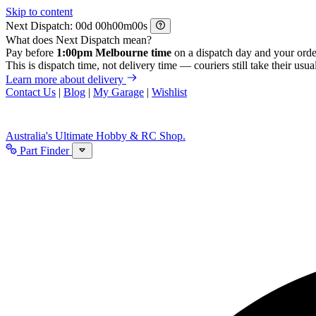
Skip to content
Next Dispatch:
d
h
m
s
What does Next Dispatch mean?
Pay before
1:00pm Melbourne time
on a dispatch day and your orde
This is dispatch time, not delivery time — couriers still take their usual
Learn more about delivery
Contact Us
|
Blog
|
My Garage
|
Wishlist
Australia's Ultimate Hobby & RC Shop.
Part Finder