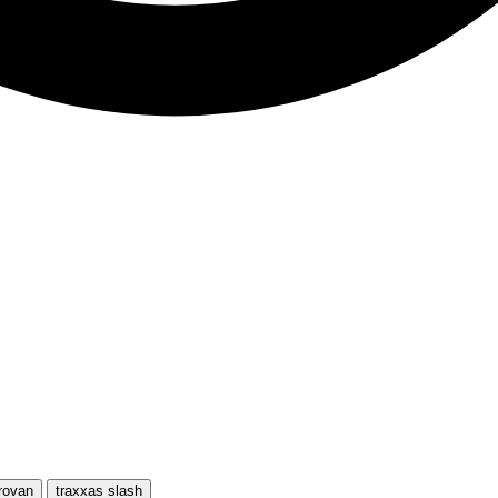
rovan
traxxas slash