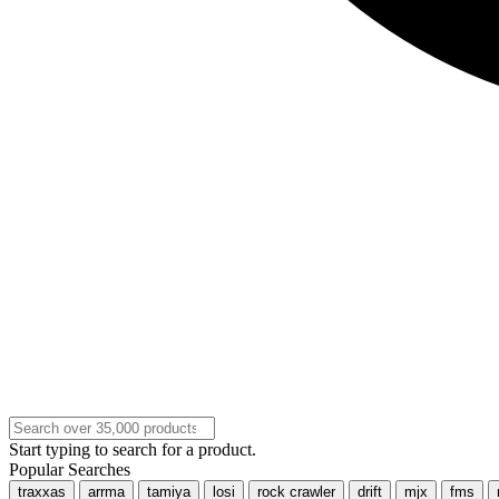
Start typing to search for a product.
Popular Searches
traxxas
arrma
tamiya
losi
rock crawler
drift
mjx
fms