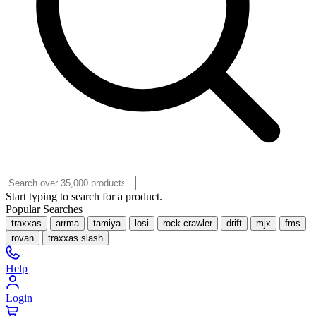
Start typing to search for a product.
Popular Searches
traxxas
arrma
tamiya
losi
rock crawler
drift
mjx
fms
rovan
traxxas slash
Help
Login