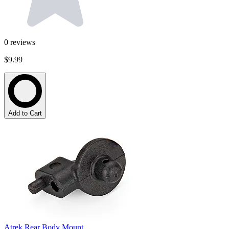
0
reviews
$9.99
Add to Cart
Atrek Rear Body Mount