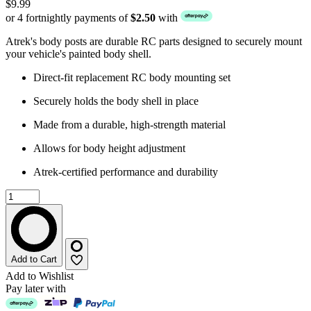
$9.99
or 4 fortnightly payments of
$2.50
with
Atrek's body posts are durable RC parts designed to securely mount
your vehicle's painted body shell.
Direct-fit replacement RC body mounting set
Securely holds the body shell in place
Made from a durable, high-strength material
Allows for body height adjustment
Atrek-certified performance and durability
Add to Cart
Add to Wishlist
Pay later with