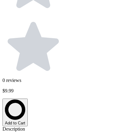
0
reviews
$9.99
Add to Cart
Description