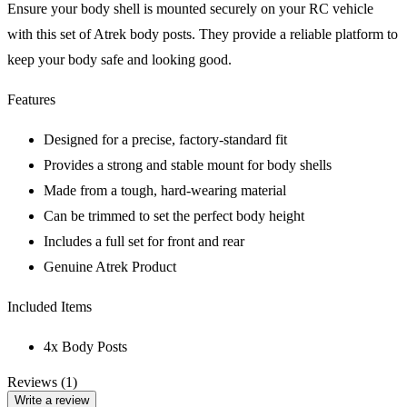
Ensure your body shell is mounted securely on your RC vehicle
with this set of Atrek body posts. They provide a reliable platform to
keep your body safe and looking good.
Features
Designed for a precise, factory-standard fit
Provides a strong and stable mount for body shells
Made from a tough, hard-wearing material
Can be trimmed to set the perfect body height
Includes a full set for front and rear
Genuine Atrek Product
Included Items
4x Body Posts
Reviews (1)
Write a review