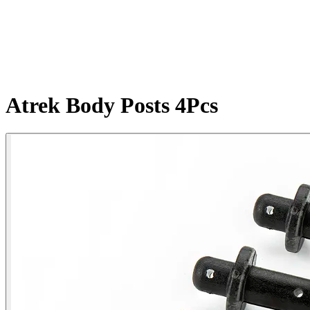
Atrek Body Posts 4Pcs