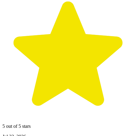
5 out of 5 stars