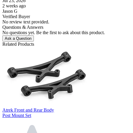
Jul 23, 2026
2 weeks ago
Jason G
Verified Buyer
No review text provided.
Questions & Answers
No questions yet. Be the first to ask about this product.
Ask a Question
Related Products
Atrek Front and Rear Body
Post Mount Set