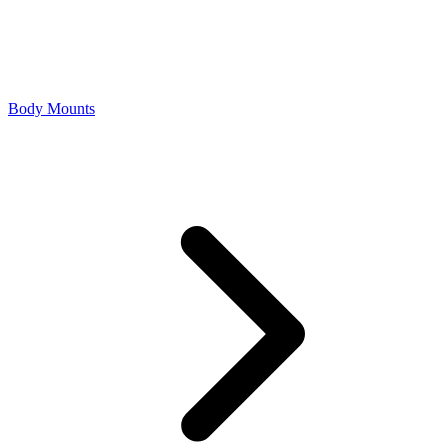
Body Mounts