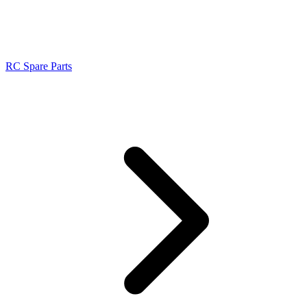
RC Spare Parts