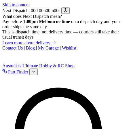
Skip to content
Next Dispatch:
d
h
m
s
What does Next Dispatch mean?
Pay before
1:00pm Melbourne time
on a dispatch day and your
order ships the same day.
This is dispatch time, not delivery time — couriers still take their
usual transit days.
Learn more about delivery
Contact Us
|
Blog
|
My Garage
|
Wishlist
Australia's Ultimate Hobby & RC Shop.
Part Finder