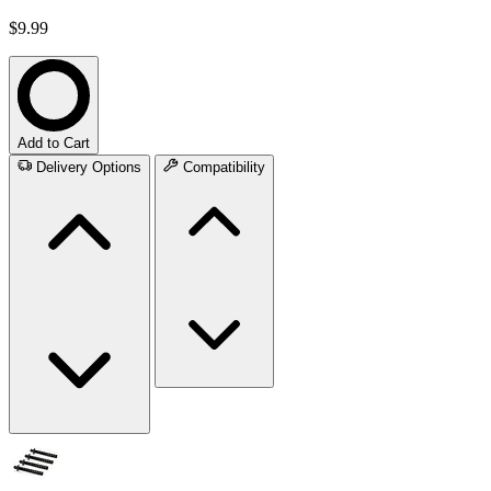
$9.99
Add to Cart
Delivery Options
Compatibility