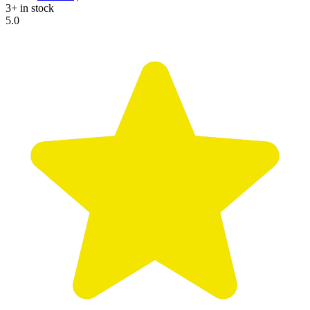
3+ in stock
5.0