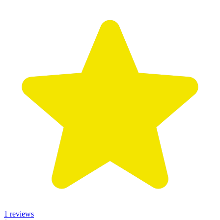
1 reviews