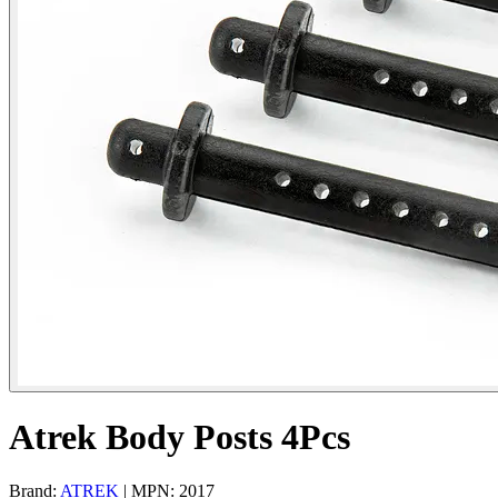
Atrek Body Posts 4Pcs
Brand:
ATREK
| MPN: 2017