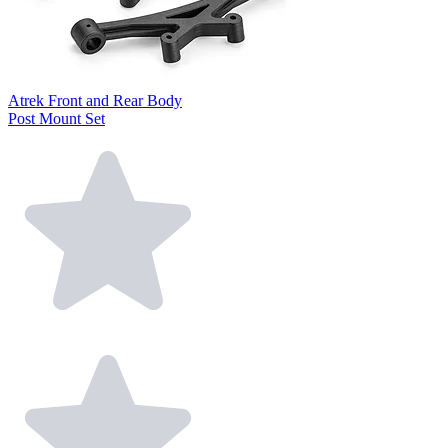
Atrek Front and Rear Body
Post Mount Set