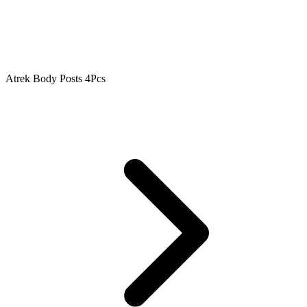
Atrek Body Posts 4Pcs