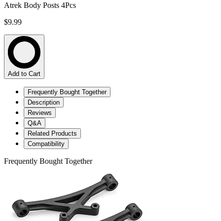
Atrek Body Posts 4Pcs
$9.99
Add to Cart
Frequently Bought Together
Description
Reviews
Q&A
Related Products
Compatibility
Frequently Bought Together