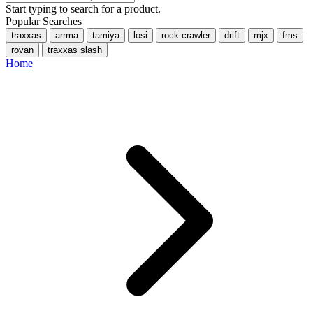
Start typing to search for a product.
Popular Searches
traxxas
arrma
tamiya
losi
rock crawler
drift
mjx
fms
rovan
traxxas slash
Home