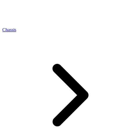
Chassis