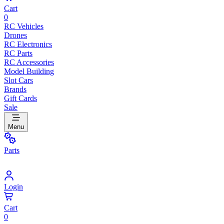
Cart
0
RC Vehicles
Drones
RC Electronics
RC Parts
RC Accessories
Model Building
Slot Cars
Brands
Gift Cards
Sale
Menu
Parts
Login
Cart
0