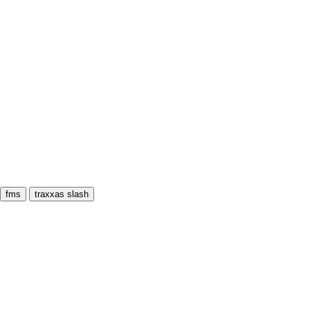
fms
traxxas slash