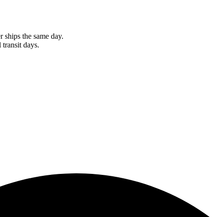
r ships the same day.
 transit days.