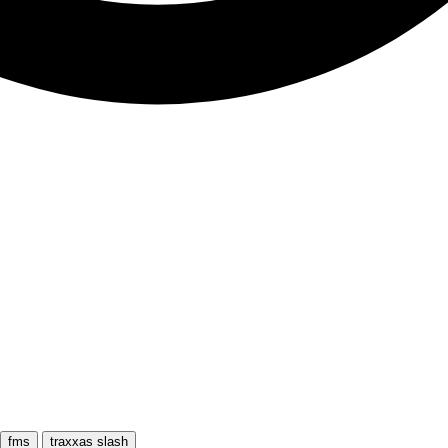
fms
traxxas slash