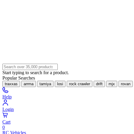
Start typing to search for a product.
Popular Searches
traxxas
arrma
tamiya
losi
rock crawler
drift
mjx
rovan
Help
Login
Cart
0
RC Vehicles