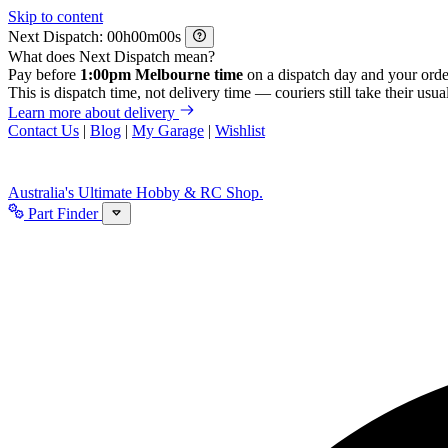
Skip to content
Next Dispatch:
h
m
s
What does Next Dispatch mean?
Pay before
1:00pm Melbourne time
on a dispatch day and your orde
This is dispatch time, not delivery time — couriers still take their usual
Learn more about delivery
Contact Us
|
Blog
|
My Garage
|
Wishlist
Australia's Ultimate Hobby & RC Shop.
Part Finder