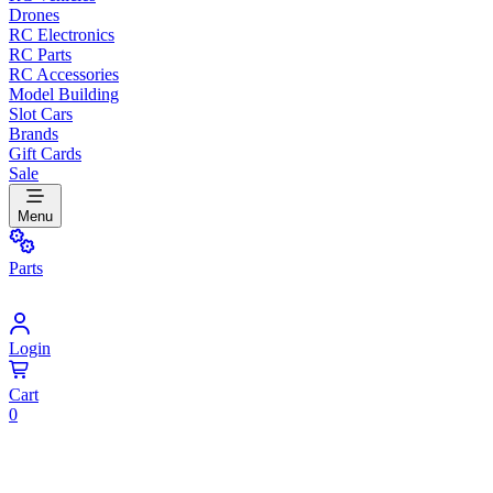
Drones
RC Electronics
RC Parts
RC Accessories
Model Building
Slot Cars
Brands
Gift Cards
Sale
Menu
Parts
Login
Cart
0