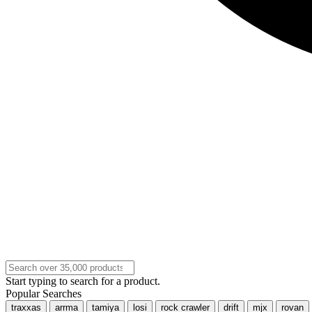
Start typing to search for a product.
Popular Searches
traxxas
arrma
tamiya
losi
rock crawler
drift
mjx
rovan