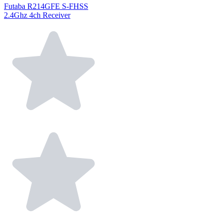
Futaba R214GFE S-FHSS
2.4Ghz 4ch Receiver