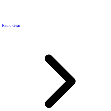
Radio Gear