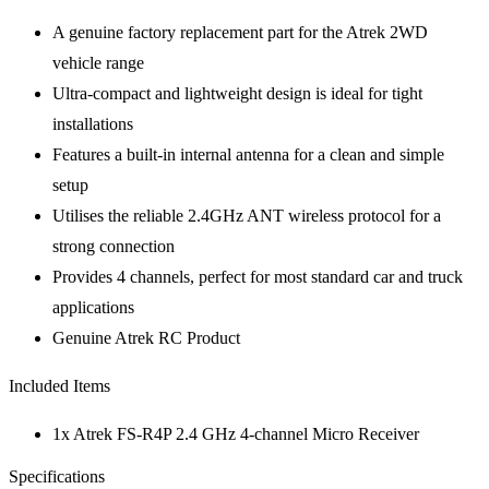
A genuine factory replacement part for the Atrek 2WD
vehicle range
Ultra-compact and lightweight design is ideal for tight
installations
Features a built-in internal antenna for a clean and simple
setup
Utilises the reliable 2.4GHz ANT wireless protocol for a
strong connection
Provides 4 channels, perfect for most standard car and truck
applications
Genuine Atrek RC Product
Included Items
1x Atrek FS-R4P 2.4 GHz 4-channel Micro Receiver
Specifications