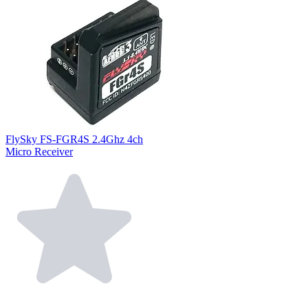
FlySky FS-FGR4S 2.4Ghz 4ch
Micro Receiver