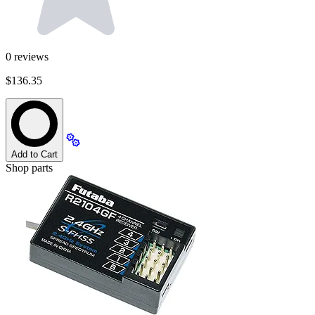
0
reviews
$136.35
Add to Cart
Shop parts