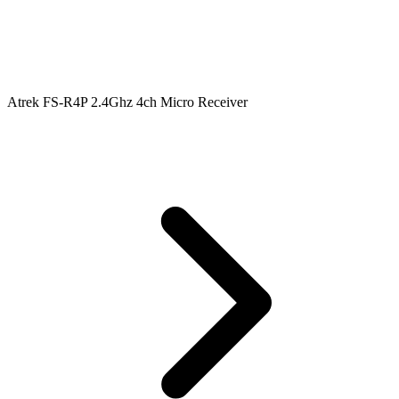
Atrek FS-R4P 2.4Ghz 4ch Micro Receiver