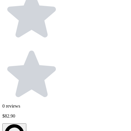
0
reviews
$82.90