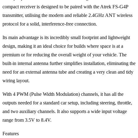
compact receiver is designed to be paired with the Atrek FS-G4P
transmitter, utilising the modern and reliable 2.4GHz ANT wireless
protocol for a solid, interference-free connection.
Its main advantage is its incredibly small footprint and lightweight
design, making it an ideal choice for builds where space is at a
premium or for reducing the overall weight of your vehicle. The
built-in internal antenna further simplifies installation, eliminating the
need for an external antenna tube and creating a very clean and tidy
wiring layout.
With 4 PWM (Pulse Width Modulation) channels, it has all the
outputs needed for a standard car setup, including steering, throttle,
and two auxiliary channels. It also supports a wide input voltage
range from 3.5V to 8.4V.
Features