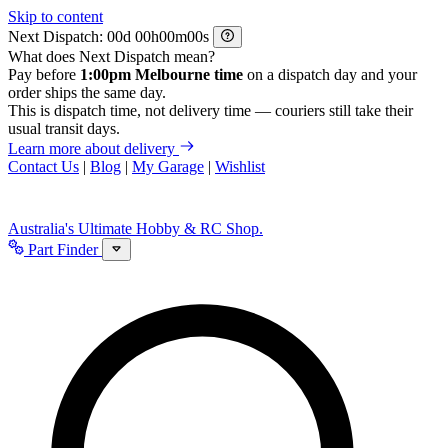
Skip to content
Next Dispatch:
d
h
m
s
What does Next Dispatch mean?
Pay before
1:00pm Melbourne time
on a dispatch day and your
order ships the same day.
This is dispatch time, not delivery time — couriers still take their
usual transit days.
Learn more about delivery
Contact Us
|
Blog
|
My Garage
|
Wishlist
Australia's Ultimate Hobby & RC Shop.
Part Finder