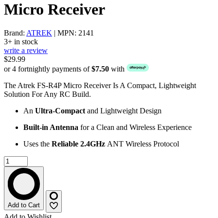
Micro Receiver
Brand:
ATREK
| MPN: 2141
3+ in stock
write a review
$29.99
or 4 fortnightly payments of
$7.50
with
The Atrek FS-R4P Micro Receiver Is A Compact, Lightweight
Solution For Any RC Build.
An
Ultra-Compact
and Lightweight Design
Built-in Antenna
for a Clean and Wireless Experience
Uses the
Reliable 2.4GHz
ANT Wireless Protocol
Add to Cart
Add to Wishlist