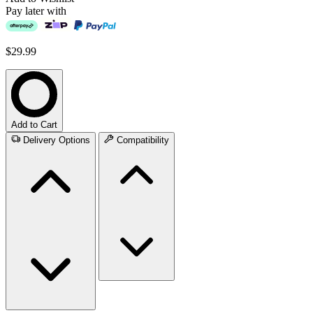
Pay later with
$29.99
Add to Cart
Delivery Options
Compatibility