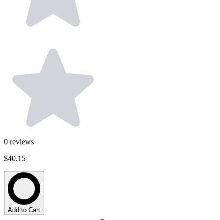
0
reviews
$40.15
Add to Cart