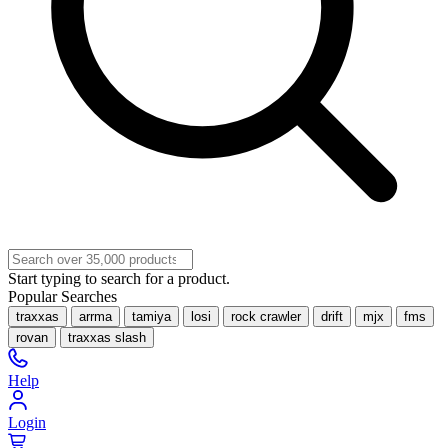
Start typing to search for a product.
Popular Searches
traxxas
arrma
tamiya
losi
rock crawler
drift
mjx
fms
rovan
traxxas slash
Help
Login