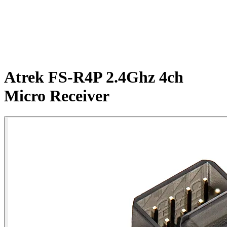
Atrek FS-R4P 2.4Ghz 4ch
Micro Receiver