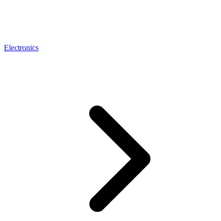
Electronics