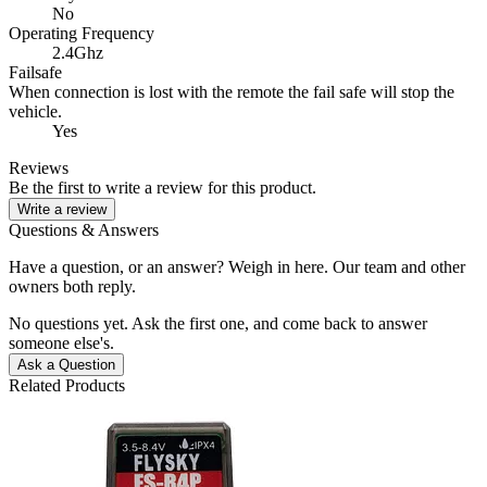
No
Operating Frequency
2.4Ghz
Failsafe
When connection is lost with the remote the fail safe will stop the
vehicle.
Yes
Reviews
Be the first to write a review for this product.
Write a review
Questions & Answers
Have a question, or an answer? Weigh in here. Our team and other
owners both reply.
No questions yet. Ask the first one, and come back to answer
someone else's.
Ask a Question
Related Products