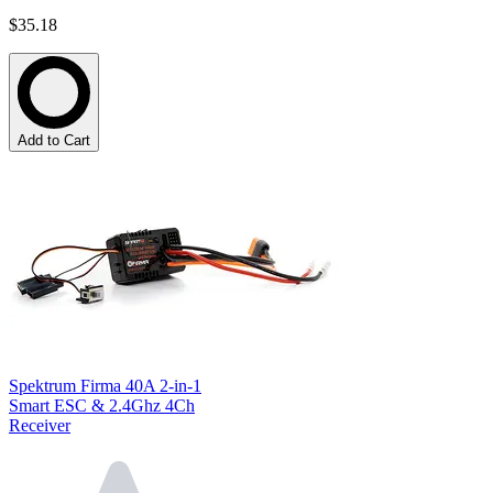
$35.18
Add to Cart
Spektrum Firma 40A 2-in-1
Smart ESC & 2.4Ghz 4Ch
Receiver