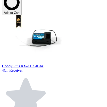
Add to Cart
Hobby Plus RX-41 2.4Ghz
4Ch Receiver