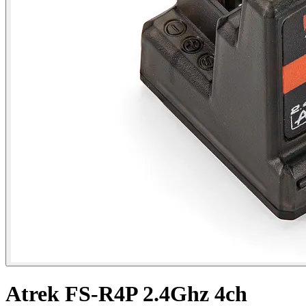
Atrek FS-R4P 2.4Ghz 4ch