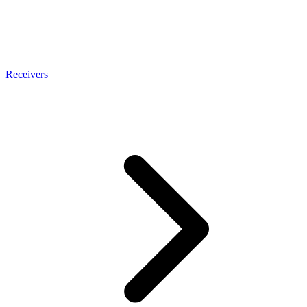
Receivers