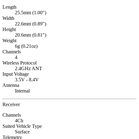
Length
25.5mm (1.00")
Width
22.6mm (0.89")
Height
20.6mm (0.81")
Weight
6g (0.21oz)
Channels
4
Wireless Protocol
2.4GHz ANT
Input Voltage
3.5V - 8.4V
Antenna
Internal
Receiver
Channels
4Ch
Suited Vehicle Type
Surface
Telemetry