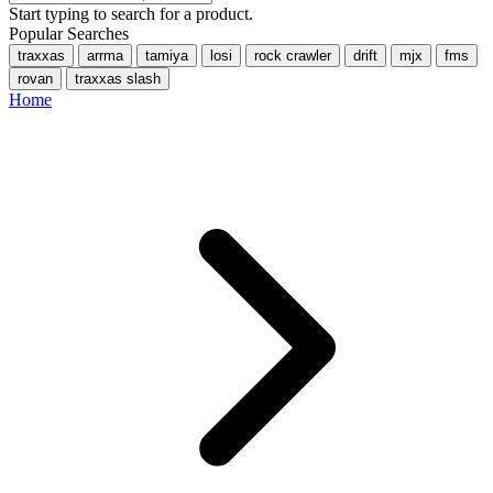
Start typing to search for a product.
Popular Searches
traxxas
arrma
tamiya
losi
rock crawler
drift
mjx
fms
rovan
traxxas slash
Home