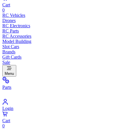
Cart
0
RC Vehicles
Drones
RC Electronics
RC Parts
RC Accessories
Model Building
Slot Cars
Brands
Gift Cards
Sale
Menu
Parts
Login
Cart
0