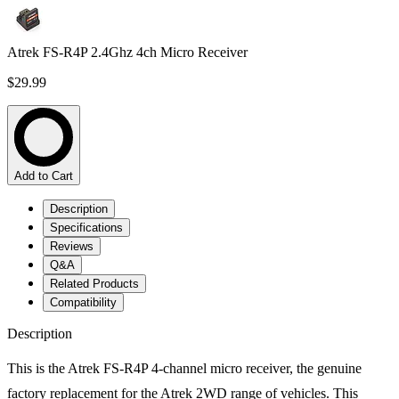
Atrek FS-R4P 2.4Ghz 4ch Micro Receiver
$29.99
Add to Cart
Description
Specifications
Reviews
Q&A
Related Products
Compatibility
Description
This is the Atrek FS-R4P 4-channel micro receiver, the genuine
factory replacement for the Atrek 2WD range of vehicles. This