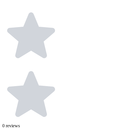
0
reviews