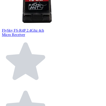
FlySky FS-R4P 2.4Ghz 4ch
Micro Receiver