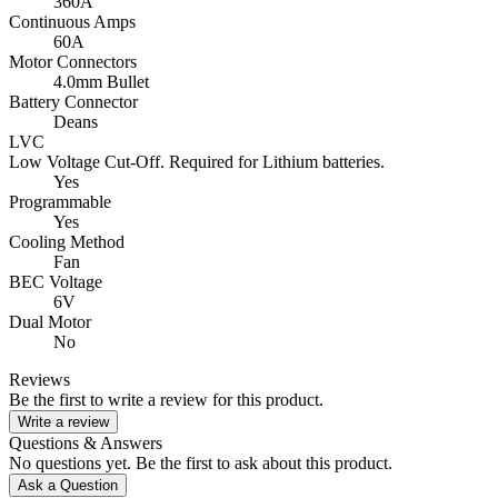
360A
Continuous Amps
60A
Motor Connectors
4.0mm Bullet
Battery Connector
Deans
LVC
Low Voltage Cut-Off. Required for Lithium batteries.
Yes
Programmable
Yes
Cooling Method
Fan
BEC Voltage
6V
Dual Motor
No
Reviews
Be the first to write a review for this product.
Write a review
Questions & Answers
No questions yet. Be the first to ask about this product.
Ask a Question