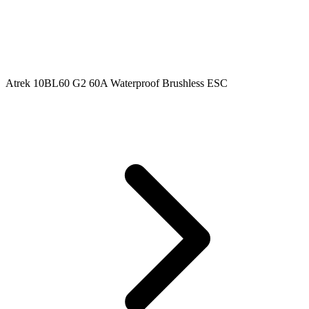
Atrek 10BL60 G2 60A Waterproof Brushless ESC