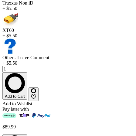
Traxxas Non iD
+ $5.50
XT60
+ $5.50
Other - Leave Comment
+ $5.50
Add to Cart
Add to Wishlist
Pay later with
$89.99