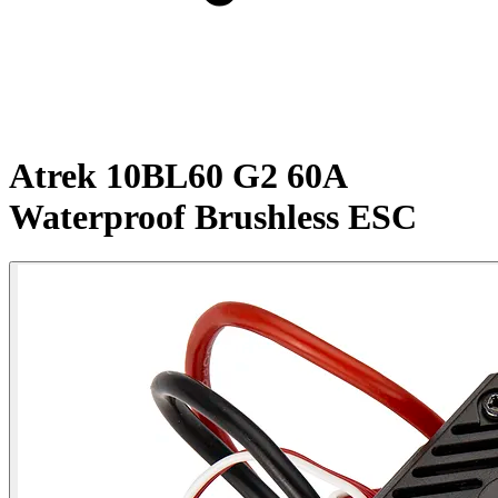
Atrek 10BL60 G2 60A
Waterproof Brushless ESC