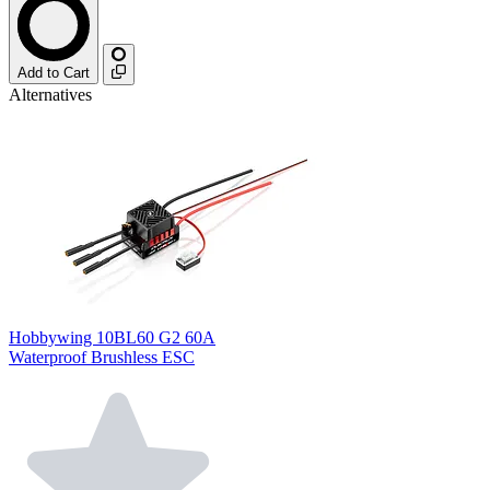
Add to Cart
Alternatives
Hobbywing 10BL60 G2 60A
Waterproof Brushless ESC