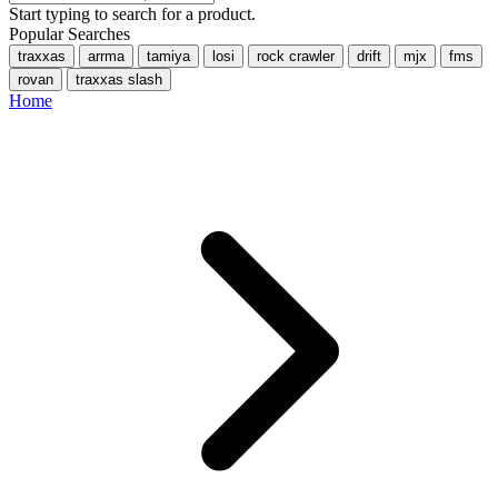
Start typing to search for a product.
Popular Searches
traxxas
arrma
tamiya
losi
rock crawler
drift
mjx
fms
rovan
traxxas slash
Home