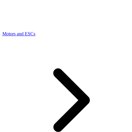
Motors and ESCs