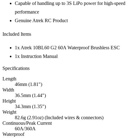
Capable of handling up to 3S LiPo power for high-speed
performance
Genuine Atrek RC Product
Included Items
1x Atrek 10BL60 G2 60A Waterproof Brushless ESC
1x Instruction Manual
Specifications
Length
46mm (1.81")
Width
36.5mm (1.44")
Height
34.3mm (1.35")
Weight
82.6g (2.91oz) (Included wires & connectors)
Continuous/Peak Current
60A/360A
Waterproof