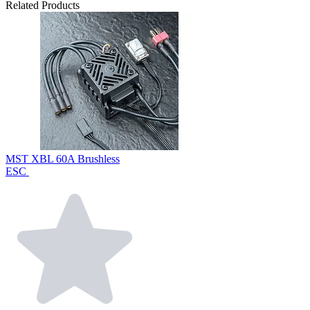
Related Products
MST XBL 60A Brushless
ESC