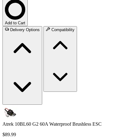
Add to Cart
Delivery Options
Compatibility
Atrek 10BL60 G2 60A Waterproof Brushless ESC
$89.99