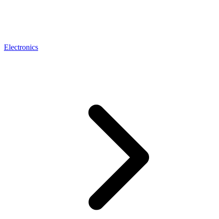
Electronics