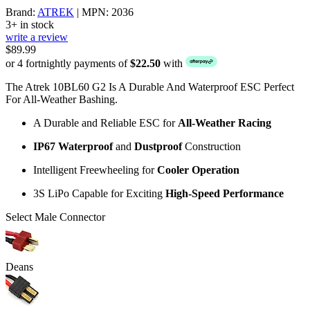
Brand:
ATREK
| MPN: 2036
3+ in stock
write a review
$89.99
or 4 fortnightly payments of
$22.50
with
The Atrek 10BL60 G2 Is A Durable And Waterproof ESC Perfect
For All-Weather Bashing.
A Durable and Reliable ESC for
All-Weather
Racing
IP67 Waterproof
and
Dustproof
Construction
Intelligent Freewheeling for
Cooler Operation
3S LiPo Capable for Exciting
High-Speed
Performance
Select Male Connector
Deans