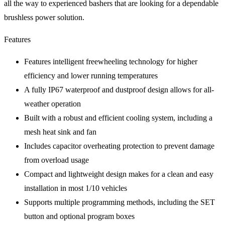
all the way to experienced bashers that are looking for a dependable
brushless power solution.
Features
Features intelligent freewheeling technology for higher
efficiency and lower running temperatures
A fully IP67 waterproof and dustproof design allows for all-
weather operation
Built with a robust and efficient cooling system, including a
mesh heat sink and fan
Includes capacitor overheating protection to prevent damage
from overload usage
Compact and lightweight design makes for a clean and easy
installation in most 1/10 vehicles
Supports multiple programming methods, including the SET
button and optional program boxes