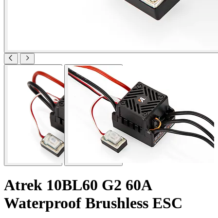
Atrek 10BL60 G2 60A
Waterproof Brushless ESC