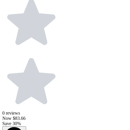
0
reviews
Now
$83.66
Save 30%