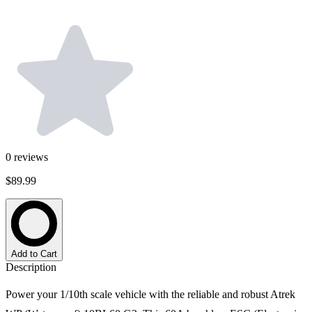
0
reviews
$89.99
Add to Cart
Description
Power your 1/10th scale vehicle with the reliable and robust Atrek