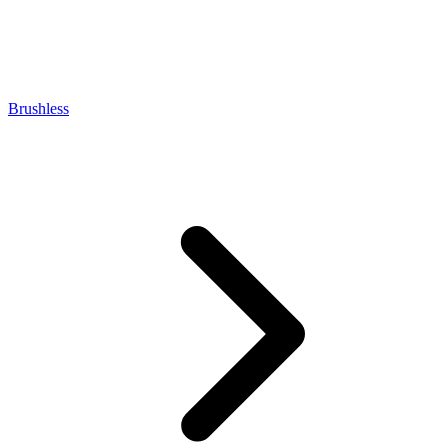
Brushless