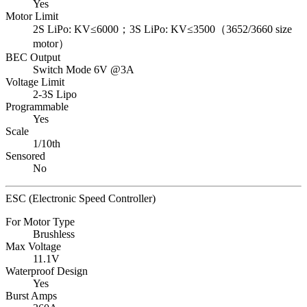
Yes
Motor Limit
2S LiPo: KV≤6000；3S LiPo: KV≤3500（3652/3660 size
motor）
BEC Output
Switch Mode 6V @3A
Voltage Limit
2-3S Lipo
Programmable
Yes
Scale
1/10th
Sensored
No
ESC (Electronic Speed Controller)
For Motor Type
Brushless
Max Voltage
11.1V
Waterproof Design
Yes
Burst Amps