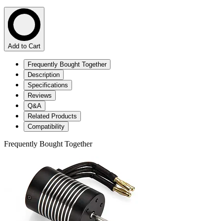
Add to Cart
Frequently Bought Together
Description
Specifications
Reviews
Q&A
Related Products
Compatibility
Frequently Bought Together