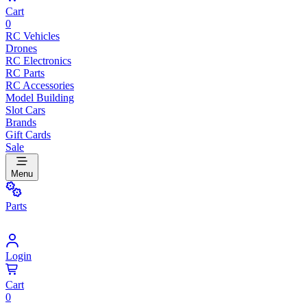
Cart
0
RC Vehicles
Drones
RC Electronics
RC Parts
RC Accessories
Model Building
Slot Cars
Brands
Gift Cards
Sale
Menu
Parts
Login
Cart
0