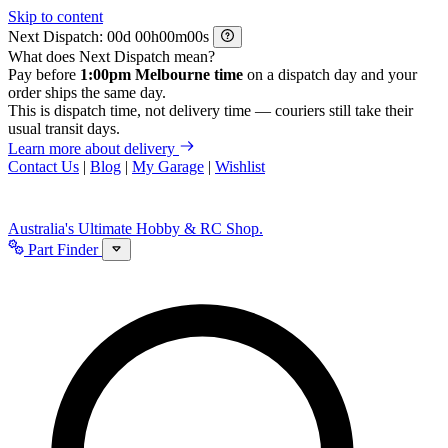
Skip to content
Next Dispatch:
d
h
m
s
What does Next Dispatch mean?
Pay before
1:00pm Melbourne time
on a dispatch day and your
order ships the same day.
This is dispatch time, not delivery time — couriers still take their
usual transit days.
Learn more about delivery
Contact Us
|
Blog
|
My Garage
|
Wishlist
Australia's Ultimate Hobby & RC Shop.
Part Finder