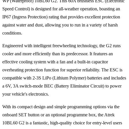
WP (Waterproof) 10BL60 G2. This 60A brushless ESC (Electronic
Speed Control) is designed for all-weather operation, boasting an
IP67 (Ingress Protection) rating that provides excellent protection
against water and dust, allowing you to run in a variety of harsh
conditions.
Engineered with intelligent freewheeling technology, the G2 runs
cooler and more efficiently than its predecessor. It features an
effective cooling system with a fan and a built-in capacitor
overheating protection function for superior reliability. The ESC is
compatible with 2-3S LiPo (Lithium Polymer) batteries and includes
a 6V, 3A switch-mode BEC (Battery Eliminator Circuit) to power
your vehicle's electronics.
With its compact design and simple programming options via the
onboard SET button or an optional programme box, the Atrek
10BL60 G2 is a fantastic, high-quality choice for entry-level users