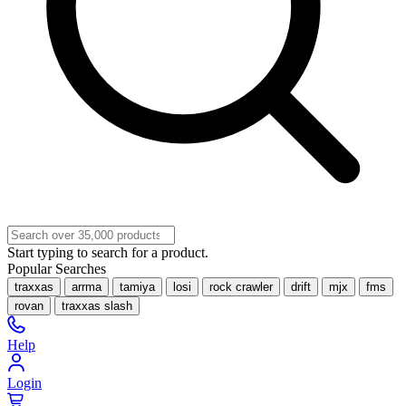
Start typing to search for a product.
Popular Searches
traxxas
arrma
tamiya
losi
rock crawler
drift
mjx
fms
rovan
traxxas slash
Help
Login