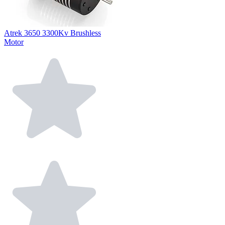
Atrek 3650 3300Kv Brushless
Motor