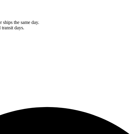
r ships the same day.
 transit days.