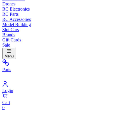
Drones
RC Electronics
RC Parts
RC Accessories
Model Building
Slot Cars
Brands
Gift Cards
Sale
Menu
Parts
Login
Cart
0