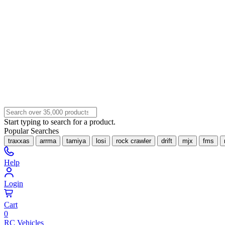
Start typing to search for a product.
Popular Searches
traxxas
arrma
tamiya
losi
rock crawler
drift
mjx
fms
Help
Login
Cart
0
RC Vehicles