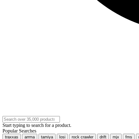
Start typing to search for a product.
Popular Searches
traxxas
arrma
tamiya
losi
rock crawler
drift
mjx
fms