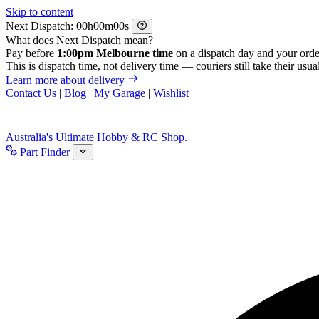
Skip to content
Next Dispatch:
h
m
s
What does Next Dispatch mean?
Pay before
1:00pm Melbourne time
on a dispatch day and your orde
This is dispatch time, not delivery time — couriers still take their usual
Learn more about delivery
Contact Us
|
Blog
|
My Garage
|
Wishlist
Australia's Ultimate Hobby & RC Shop.
Part Finder