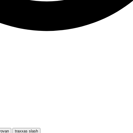
rovan
traxxas slash