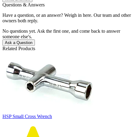
Questions & Answers
Have a question, or an answer? Weigh in here. Our team and other
owners both reply.
No questions yet. Ask the first one, and come back to answer
someone else's.
Ask a Question
Related Products
HSP Small Cross Wrench