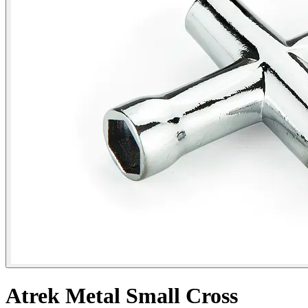
Atrek Metal Small Cross