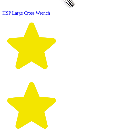
HSP Large Cross Wrench