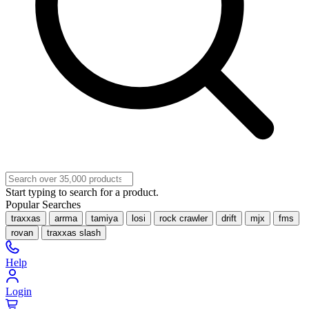
Start typing to search for a product.
Popular Searches
traxxas
arrma
tamiya
losi
rock crawler
drift
mjx
fms
rovan
traxxas slash
Help
Login