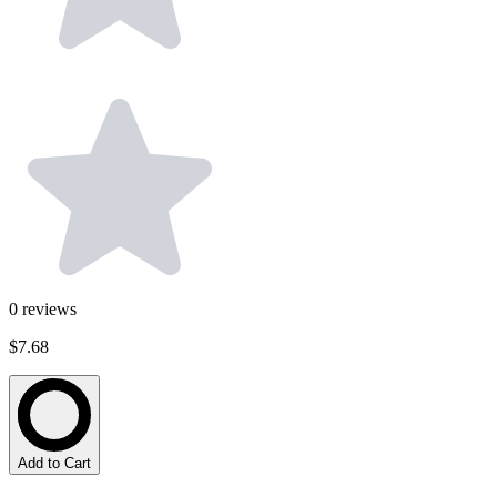
0
reviews
$7.68
Add to Cart