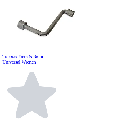
Traxxas 7mm & 8mm
Universal Wrench