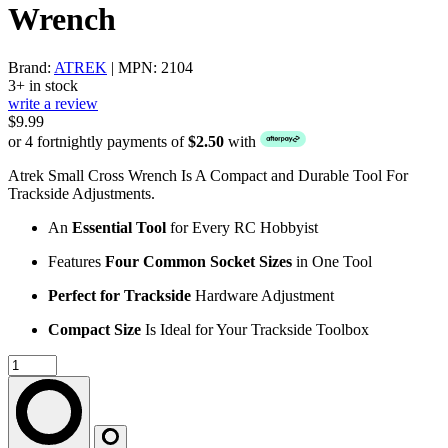
Wrench
Brand:
ATREK
| MPN: 2104
3+ in stock
write a review
$9.99
or 4 fortnightly payments of
$2.50
with
Atrek Small Cross Wrench Is A Compact and Durable Tool For
Trackside Adjustments.
An
Essential Tool
for Every RC Hobbyist
Features
Four Common Socket Sizes
in One Tool
Perfect for Trackside
Hardware Adjustment
Compact Size
Is Ideal for Your Trackside Toolbox