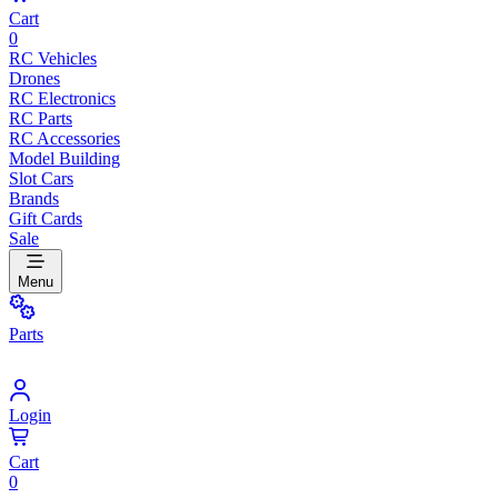
Cart
0
RC Vehicles
Drones
RC Electronics
RC Parts
RC Accessories
Model Building
Slot Cars
Brands
Gift Cards
Sale
Menu
Parts
Login
Cart
0