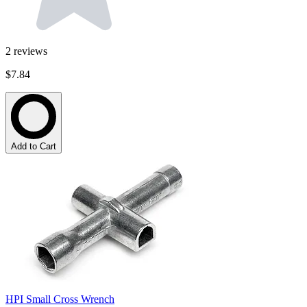
2
reviews
$7.84
Add to Cart
HPI Small Cross Wrench