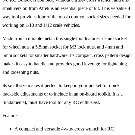
small version from Atrek is an essential piece of kit. This versatile 4-
way tool provides four of the most common socket sizes needed for
working on 1/10 and 1/12 scale vehicles.
Made from a durable metal, this single tool features a 7mm socket
for wheel nuts, a 5.5mm socket for M3 lock nuts, and 4mm and
5mm sockets for smaller hardware. Its compact, cross-pattern design
makes it easy to handle and provides good leverage for tightening
and loosening nuts.
Its small size makes it perfect to keep in your pocket for quick
trackside adjustments or to include in an on-board toolkit. It is a
fundamental, must-have tool for any RC enthusiast.
Features
A compact and versatile 4-way cross wrench for RC