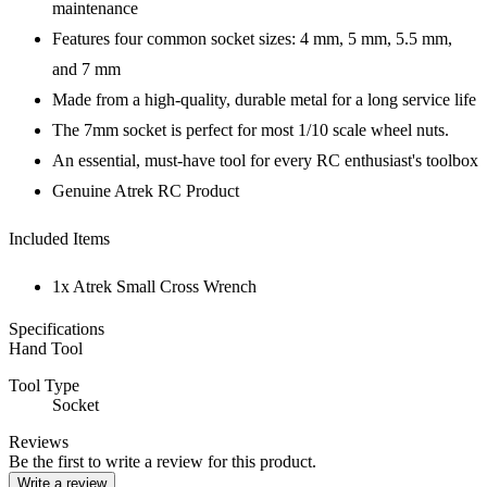
maintenance
Features four common socket sizes: 4 mm, 5 mm, 5.5 mm,
and 7 mm
Made from a high-quality, durable metal for a long service life
The 7mm socket is perfect for most 1/10 scale wheel nuts.
An essential, must-have tool for every RC enthusiast's toolbox
Genuine Atrek RC Product
Included Items
1x Atrek Small Cross Wrench
Specifications
Hand Tool
Tool Type
Socket
Reviews
Be the first to write a review for this product.
Write a review