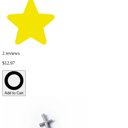
2
reviews
$12.97
Add to Cart