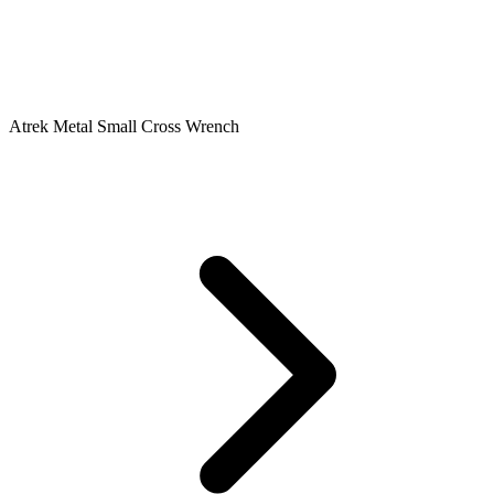
Atrek Metal Small Cross Wrench