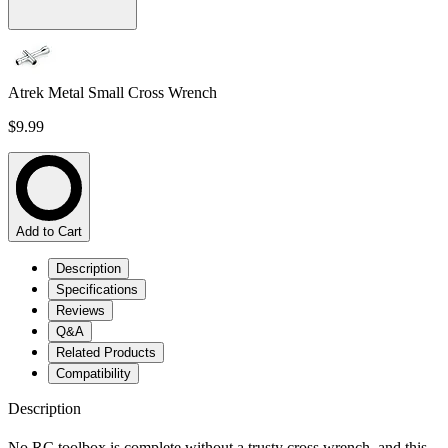
Atrek Metal Small Cross Wrench
$9.99
Add to Cart
Description
Specifications
Reviews
Q&A
Related Products
Compatibility
Description
No RC toolbox is complete without a trusty cross wrench, and this