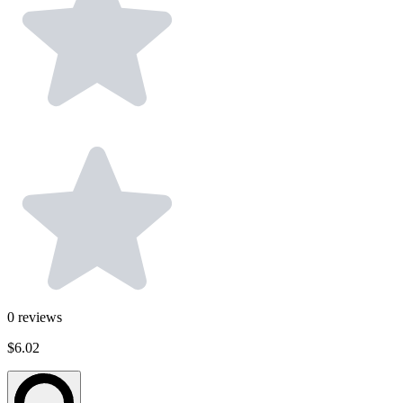
0
reviews
$6.02