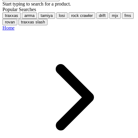
Start typing to search for a product.
Popular Searches
traxxas
arrma
tamiya
losi
rock crawler
drift
mjx
fms
rovan
traxxas slash
Home