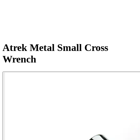
Atrek Metal Small Cross
Wrench