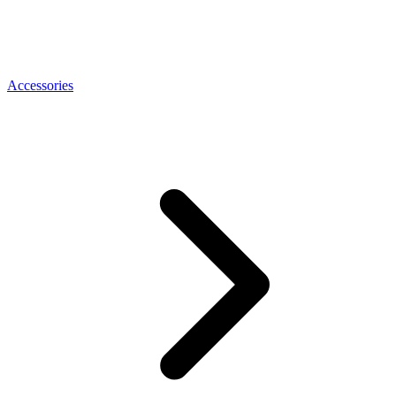
Accessories