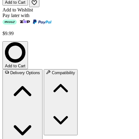
Add to Cart
Add to Wishlist
Pay later with
$9.99
Add to Cart
Delivery Options
Compatibility