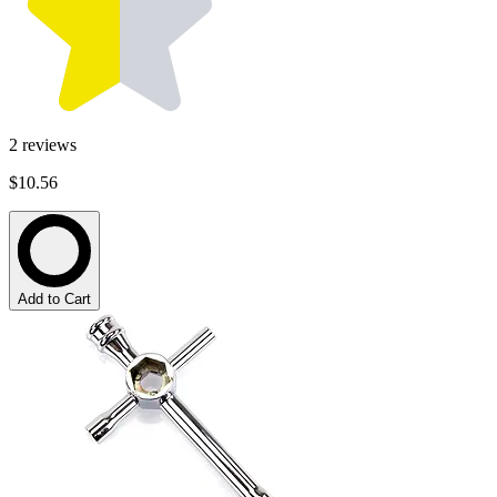
2
reviews
$10.56
Add to Cart