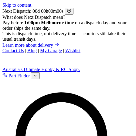
Skip to content
Next Dispatch:
d
h
m
s
What does Next Dispatch mean?
Pay before
1:00pm Melbourne time
on a dispatch day and your
order ships the same day.
This is dispatch time, not delivery time — couriers still take their
usual transit days.
Learn more about delivery
Contact Us
|
Blog
|
My Garage
|
Wishlist
Australia's Ultimate Hobby & RC Shop.
Part Finder