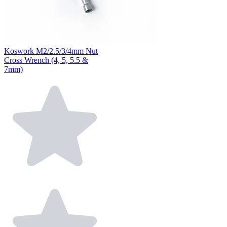
Koswork M2/2.5/3/4mm Nut
Cross Wrench (4, 5, 5.5 &
7mm)