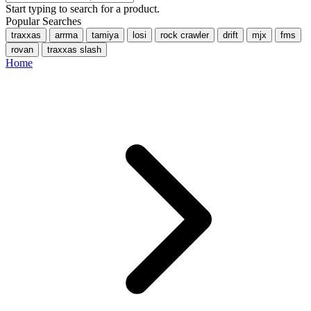
Start typing to search for a product.
Popular Searches
traxxas
arrma
tamiya
losi
rock crawler
drift
mjx
fms
rovan
traxxas slash
Home