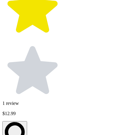
1
review
$12.99