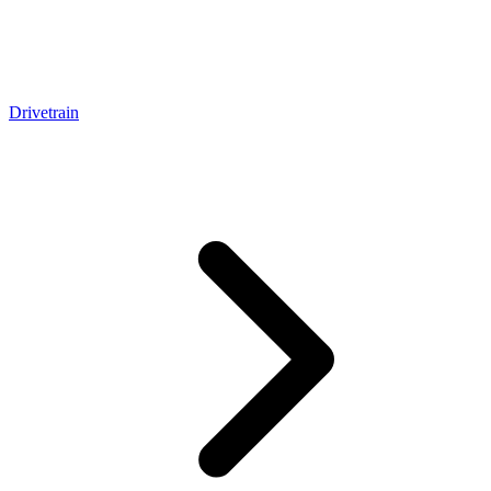
Drivetrain