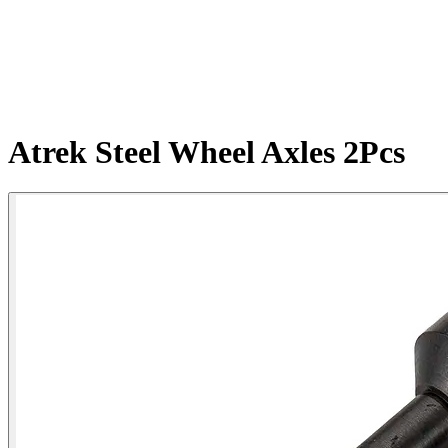
Atrek Steel Wheel Axles 2Pcs