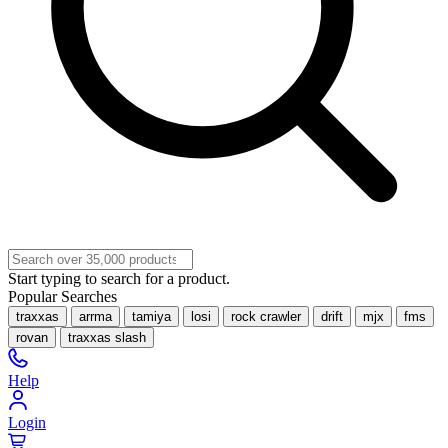
Start typing to search for a product.
Popular Searches
traxxas
arrma
tamiya
losi
rock crawler
drift
mjx
fms
rovan
traxxas slash
Help
Login