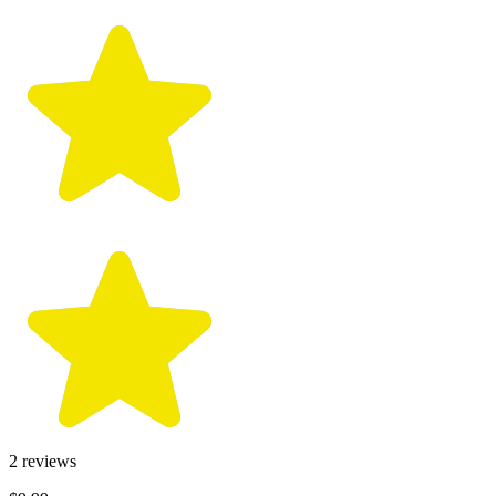
2
reviews