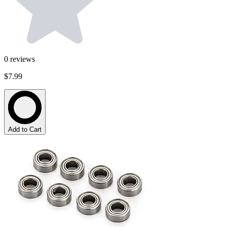
0
reviews
$7.99
Add to Cart