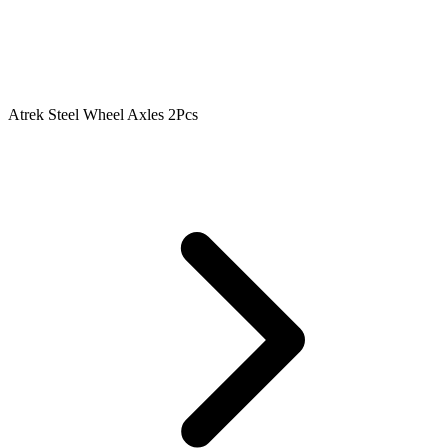
Atrek Steel Wheel Axles 2Pcs