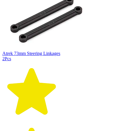
Atrek 73mm Steering Linkages
2Pcs