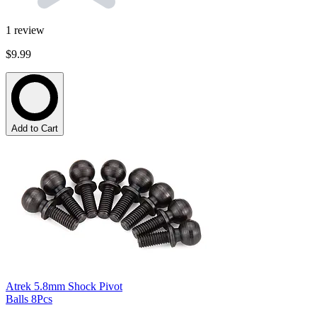
1
review
$9.99
Add to Cart
Atrek 5.8mm Shock Pivot
Balls 8Pcs