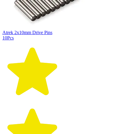
Atrek 2x10mm Drive Pins
10Pcs