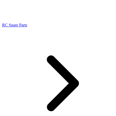
RC Spare Parts