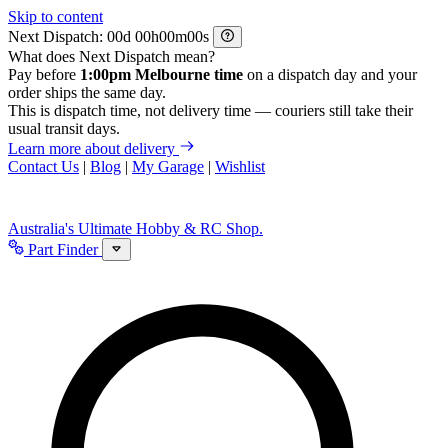
Skip to content
Next Dispatch:
d
h
m
s
What does Next Dispatch mean?
Pay before
1:00pm Melbourne time
on a dispatch day and your
order ships the same day.
This is dispatch time, not delivery time — couriers still take their
usual transit days.
Learn more about delivery
Contact Us
|
Blog
|
My Garage
|
Wishlist
Australia's Ultimate Hobby & RC Shop.
Part Finder