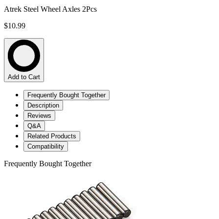
Atrek Steel Wheel Axles 2Pcs
$10.99
Add to Cart
Frequently Bought Together
Description
Reviews
Q&A
Related Products
Compatibility
Frequently Bought Together