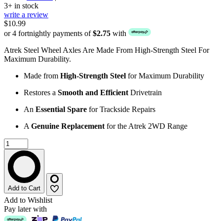
3+ in stock
write a review
$10.99
or 4 fortnightly payments of
$2.75
with
Atrek Steel Wheel Axles Are Made From High-Strength Steel For
Maximum Durability.
Made from
High-Strength Steel
for Maximum Durability
Restores a
Smooth and Efficient
Drivetrain
An
Essential Spare
for Trackside Repairs
A
Genuine Replacement
for the Atrek 2WD Range
Add to Cart
Add to Wishlist
Pay later with