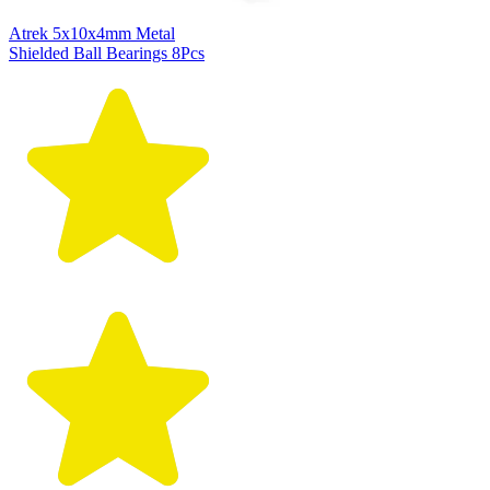
Atrek 5x10x4mm Metal
Shielded Ball Bearings 8Pcs