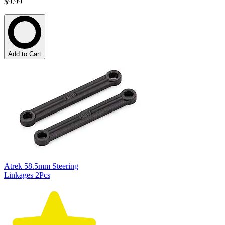
$9.99
Add to Cart
Atrek 58.5mm Steering
Linkages 2Pcs