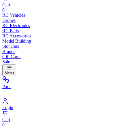
Cart
0
RC Vehicles
Drones
RC Electronics
RC Parts
RC Accessories
Model Building
Slot Cars
Brands
Gift Cards
Sale
Menu
Parts
Login
Cart
0