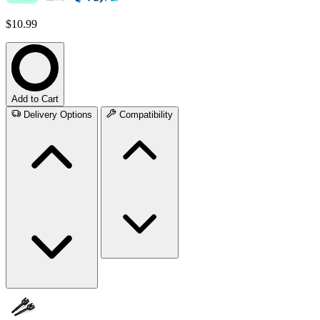
$10.99
Add to Cart
Delivery Options
Compatibility