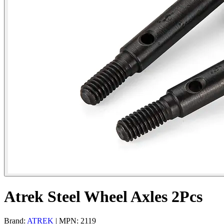
Atrek Steel Wheel Axles 2Pcs
Brand:
ATREK
| MPN: 2119