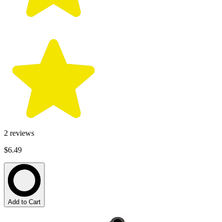
2
reviews
$6.49
Add to Cart