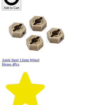
Add to Cart
Atrek Steel 12mm Wheel
Hexes 4Pcs